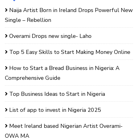
Naija Artist Born in Ireland Drops Powerful New
Single – Rebellion
Overami Drops new single- Laho
Top 5 Easy Skills to Start Making Money Online
How to Start a Bread Business in Nigeria: A
Comprehensive Guide
Top Business Ideas to Start in Nigeria
List of app to invest in Nigeria 2025
Meet Ireland based Nigerian Artist Overami-
OWA MA