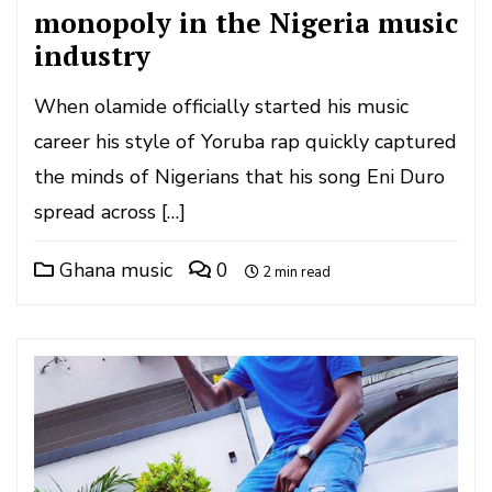
monopoly in the Nigeria music
industry
When olamide officially started his music
career his style of Yoruba rap quickly captured
the minds of Nigerians that his song Eni Duro
spread across […]
Ghana music
0
2 min read