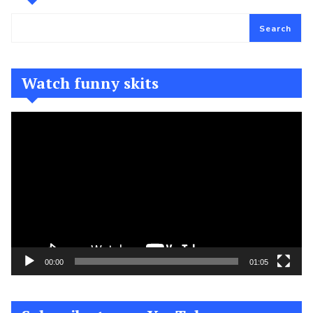
Search
Watch funny skits
Video
Player
00:00
01:05