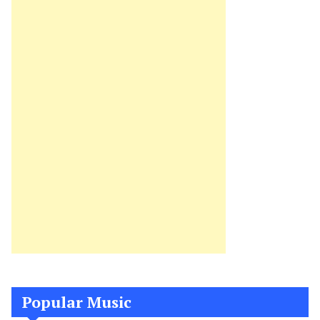
Popular Music