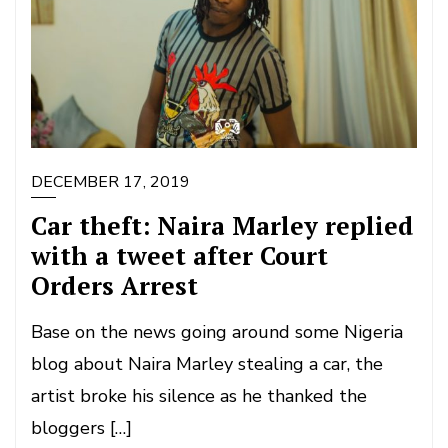
DECEMBER 17, 2019
Car theft: Naira Marley replied
with a tweet after Court
Orders Arrest
Base on the news going around some Nigeria
blog about Naira Marley stealing a car, the
artist broke his silence as he thanked the
bloggers […]