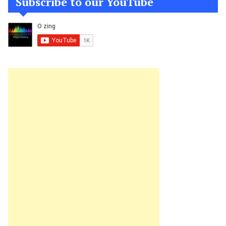
Subscribe to our YouTube