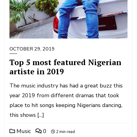
OCTOBER 29, 2019
Top 5 most featured Nigerian
artiste in 2019
The music industry has had a great buzz this
year 2019 from different dramas that took
place to hit songs keeping Nigerians dancing,
this shows […]
Music
0
2 min read