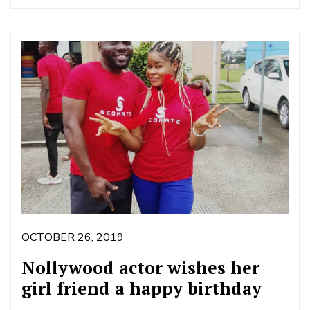
OCTOBER 26, 2019
Nollywood actor wishes her
girl friend a happy birthday