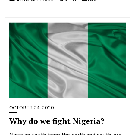
OCTOBER 24, 2020
Why do we fight Nigeria?