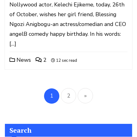
Nollywood actor, Kelechi Ejikeme, today, 26th
of October, wishes her girl friend, Blessing
Ngozi Anigbogu-an actress/comedian and CEO
angelB comedy happy birthday. In his words:
[…]
News
2
12 sec read
Posts
pagination
1
2
»
Search