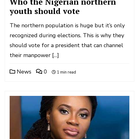
Who the Nigerian northern
youth should vote
The northern population is huge but it’s only
recognized during elections. This is why they
should vote for a president that can channel
their manpower […]
News
0
1 min read