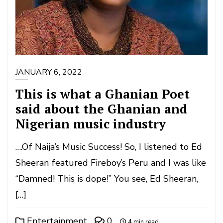
JANUARY 6, 2022
This is what a Ghanian Poet
said about the Ghanian and
Nigerian music industry
….Of Naija’s Music Success! So, I listened to Ed
Sheeran featured Fireboy’s Peru and I was like
“Damned! This is dope!” You see, Ed Sheeran,
[…]
Entertainment
0
4 min read