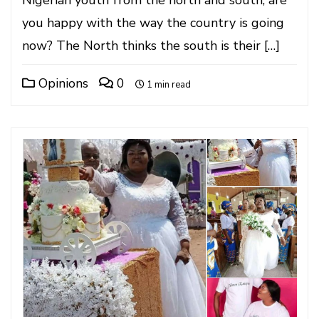
Nigerian youth from the north and south, are
you happy with the way the country is going
now? The North thinks the south is their […]
Opinions
0
1 min read