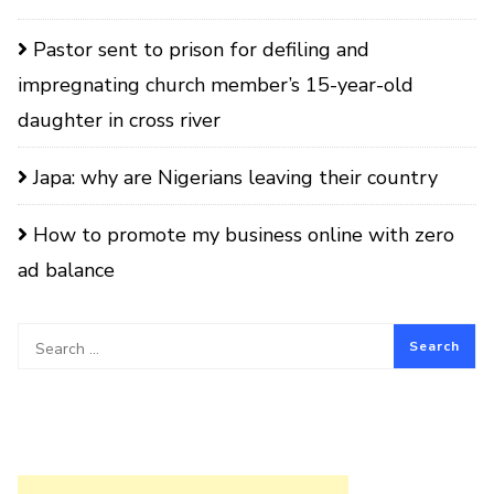
Pastor sent to prison for defiling and
impregnating church member’s 15-year-old
daughter in cross river
Japa: why are Nigerians leaving their country
How to promote my business online with zero
ad balance