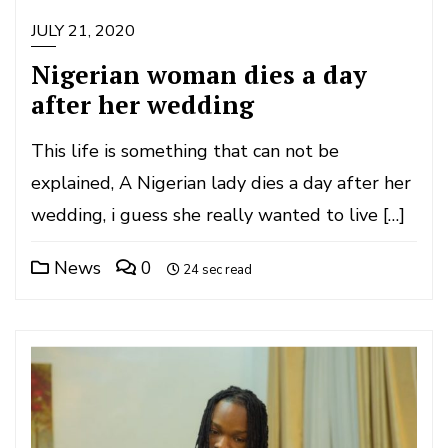
JULY 21, 2020
Nigerian woman dies a day
after her wedding
This life is something that can not be
explained, A Nigerian lady dies a day after her
wedding, i guess she really wanted to live […]
News
0
24 sec read