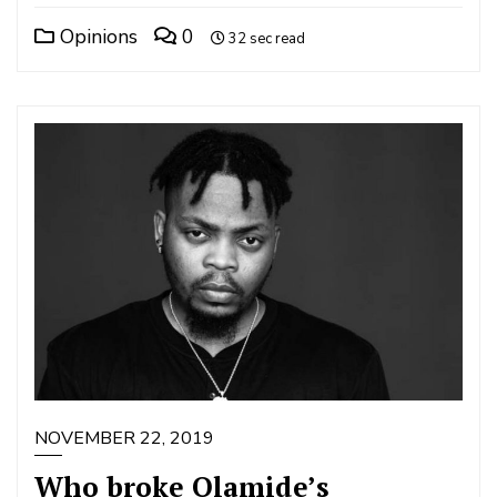
Opinions
0
32 sec read
NOVEMBER 22, 2019
Who broke Olamide’s