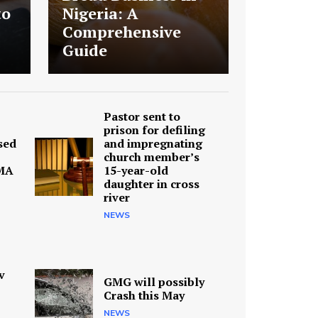
to
Nigeria: A
Comprehensive
Guide
Pastor sent to
prison for defiling
sed
and impregnating
church member’s
MA
15-year-old
daughter in cross
river
NEWS
v
GMG will possibly
Crash this May
NEWS