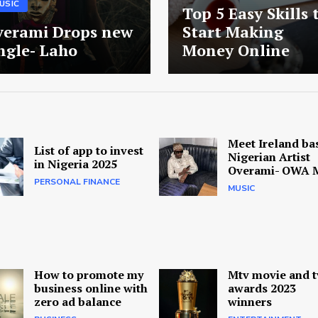
USIC
Top 5 Easy Skills 
verami Drops new
Start Making
ngle- Laho
Money Online
Meet Ireland ba
List of app to invest
Nigerian Artist
in Nigeria 2025
Overami- OWA 
PERSONAL FINANCE
MUSIC
How to promote my
Mtv movie and t
business online with
awards 2023
zero ad balance
winners