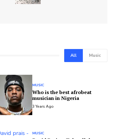
All
Music
MUSIC
Who is the best afrobeat
musician in Nigeria
3 Years Ago
MUSIC