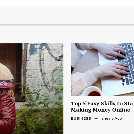
Top 5 Easy Skills to Sta
Making Money Online
BUSINESS
2 Years Ago