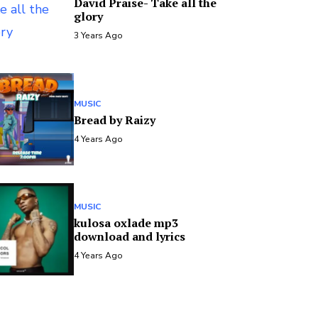
David Praise- Take all the
glory
3 Years Ago
MUSIC
Bread by Raizy
4 Years Ago
MUSIC
kulosa oxlade mp3
download and lyrics
4 Years Ago