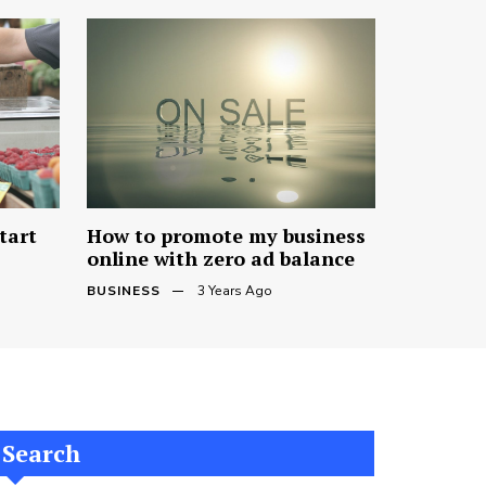
tart
How to promote my business
online with zero ad balance
BUSINESS
3 Years Ago
Search