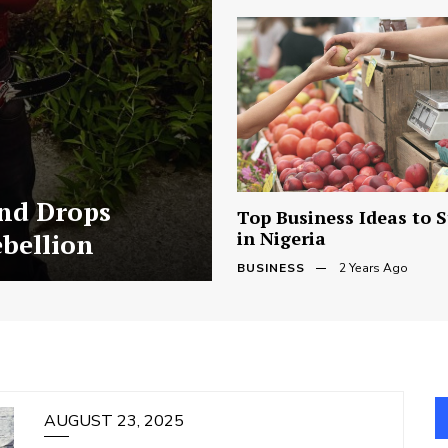
and Drops
Top Business Ideas to S
in Nigeria
ebellion
BUSINESS
2 Years Ago
AUGUST 23, 2025