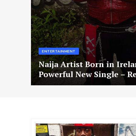
ENTERTAINMENT
Naija Artist Born in Irel
Powerful New Single – R