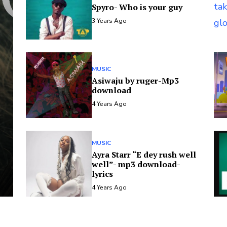
Spyro- Who is your guy
3 Years Ago
MUSIC
Asiwaju by ruger-Mp3
download
4 Years Ago
MUSIC
Ayra Starr “E dey rush well
well”- mp3 download-
lyrics
4 Years Ago