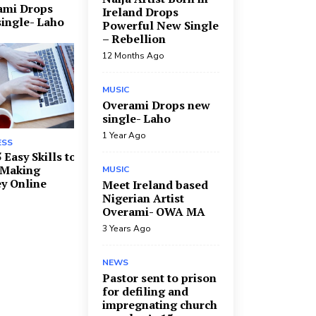
ami Drops
Ireland Drops
ingle- Laho
Powerful New Single
– Rebellion
12 Months Ago
MUSIC
Overami Drops new
single- Laho
1 Year Ago
ESS
 Easy Skills to
 Making
MUSIC
y Online
Meet Ireland based
Nigerian Artist
Overami- OWA MA
3 Years Ago
NEWS
Pastor sent to prison
for defiling and
impregnating church