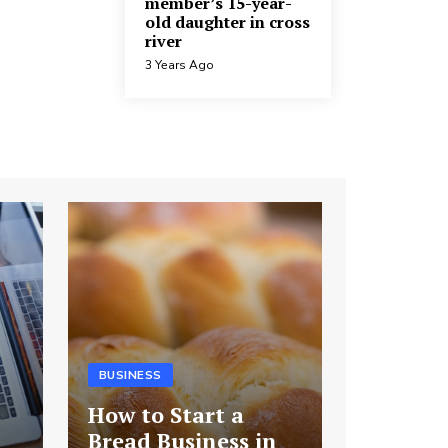
member’s 15-year-
old daughter in cross
river
3 Years Ago
BUSINESS
How to Start a
Bread Business in