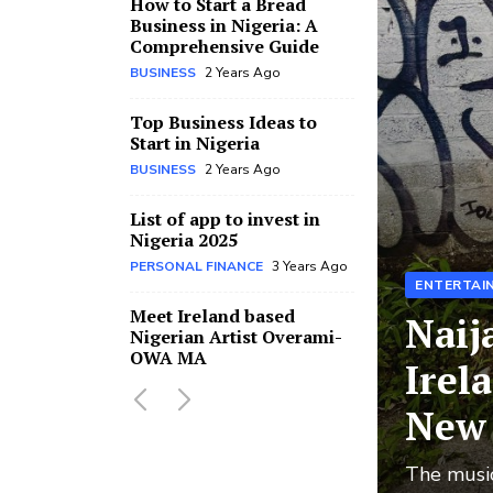
How to Start a Bread
Business in Nigeria: A
Comprehensive Guide
BUSINESS
2 Years Ago
Top Business Ideas to
Start in Nigeria
BUSINESS
2 Years Ago
List of app to invest in
Nigeria 2025
PERSONAL FINANCE
3 Years Ago
ENTERTAI
Meet Ireland based
Naij
Nigerian Artist Overami-
OWA MA
Irel
MUSIC
3 Years Ago
New 
Pastor sent to prison for
defiling and impregnating
The music
church member’s 15-year-