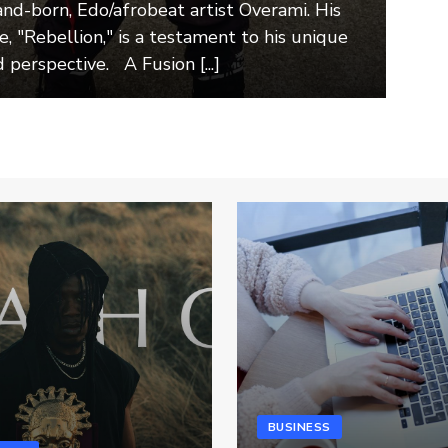
and-born, Edo/afrobeat artist Overami. His
e, "Rebellion," is a testament to his unique
 perspective. A Fusion [...]
BUSINESS