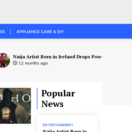
SS
APPLIANCE CARE & DIY
ja Artist Born in Ireland Drops Powerful New Single – Reb
2 months ago
Popular
News
ENTERTAINMENT
Naija Artist Born in