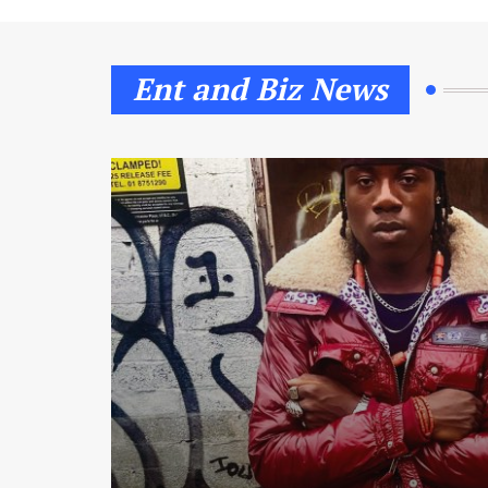
Ent and Biz News