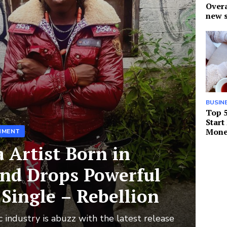
Over
new s
BUSIN
Top 5
Start
Mone
NMENT
a Artist Born in
and Drops Powerful
Single – Rebellion
 industry is abuzz with the latest release