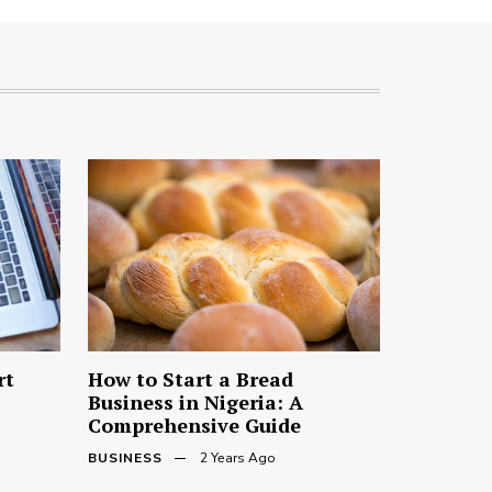
rt
How to Start a Bread
Business in Nigeria: A
Comprehensive Guide
BUSINESS
2 Years Ago