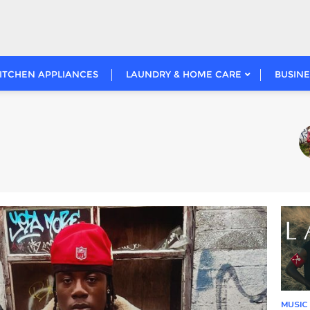
ITCHEN APPLIANCES
LAUNDRY & HOME CARE
BUSINE
Nai
1
MUSIC