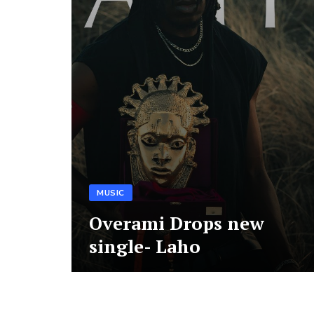
MUSIC
Overami Drops new
single- Laho