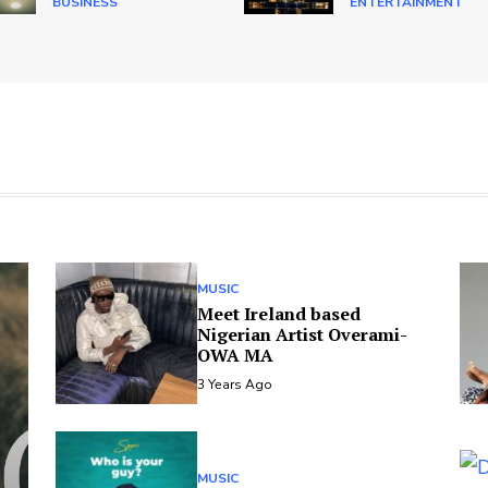
BUSINESS
ENTERTAINMENT
MUSIC
Meet Ireland based
Nigerian Artist Overami-
OWA MA
3 Years Ago
MUSIC