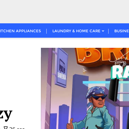
ITCHEN APPLIANCES
LAUNDRY & HOME CARE
BUSINE
zy