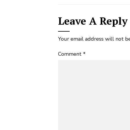
Leave A Reply
Your email address will not b
Comment
*