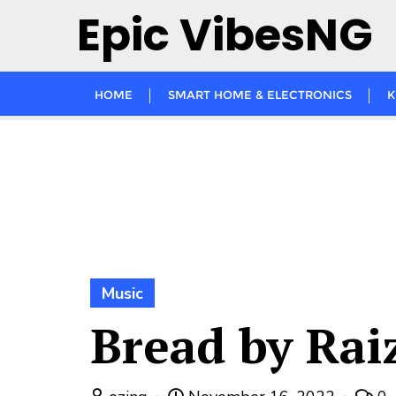
Skip
Epic VibesNG
to
content
HOME
SMART HOME & ELECTRONICS
K
Music
Bread by Rai