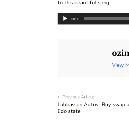
to this beautiful song.
Audio
00:00
Player
ozi
View M
Previous Article
Labbasson Autos- Buy, swap and
Edo state