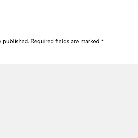
e published.
Required fields are marked
*