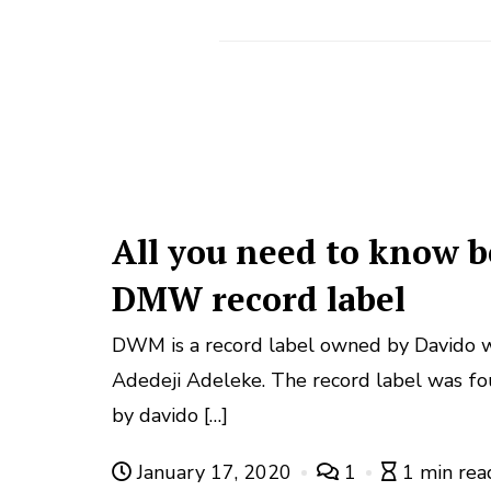
All you need to know b
DMW record label
DWM is a record label owned by Davido w
Adedeji Adeleke. The record label was f
by davido […]
January 17, 2020
1
1 min rea