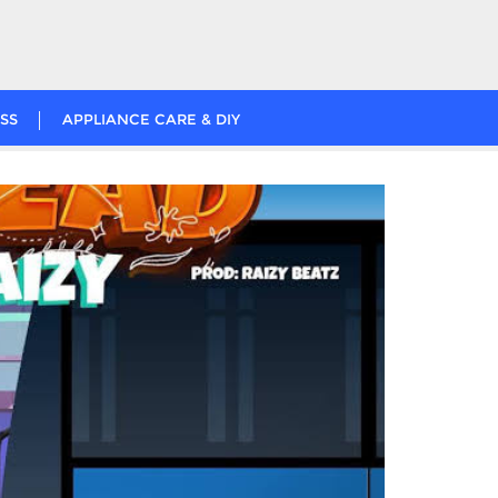
SS
APPLIANCE CARE & DIY