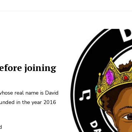
efore joining
hose real name is David
ounded in the year 2016
d