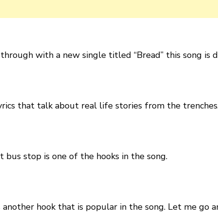
hrough with a new single titled “Bread” this song is d
rics that talk about real life stories from the trenches
t bus stop is one of the hooks in the song.
s another hook that is popular in the song. Let me go a