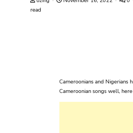
ozing
November 16, 2022
0
read
Cameroonians and Nigerians ha
Cameroonian songs well, here 