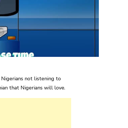
Nigerians not listening to
n that Nigerians will love.