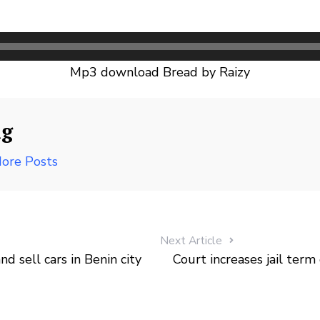
Mp3 download Bread by Raizy
ng
ore Posts
Next Article
 sell cars in Benin city
Court increases jail ter