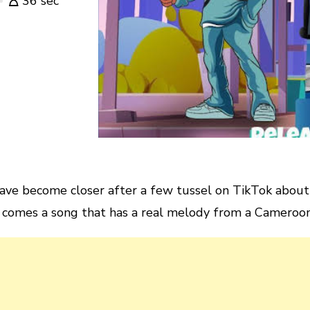
36 sec
ve become closer after a few tussel on TikTok about 
comes a song that has a real melody from a Cameroonia