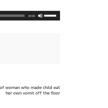
U
00:00
s
e
U
p
/
D
o
w
n
m of woman who made child eat
A
her own vomit off the floor
r
r