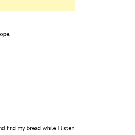
ope.
.
nd find my bread while I listen