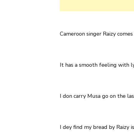
Cameroon singer Raizy comes t
It has a smooth feeling with ly
I don carry Musa go on the las
I dey find my bread by Raizy i