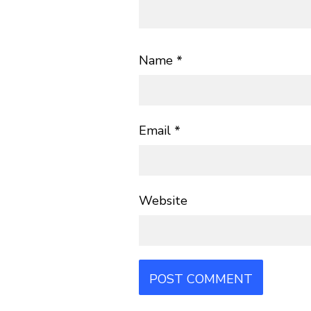
Name
*
Email
*
Website