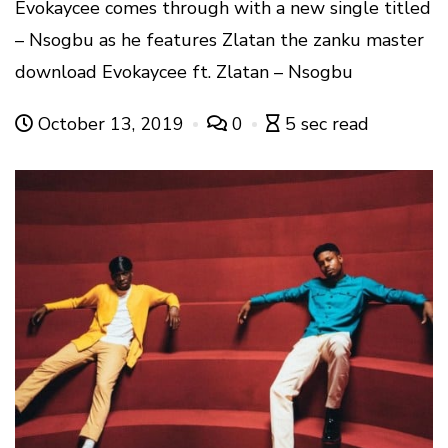
Evokaycee comes through with a new single titled
– Nsogbu as he features Zlatan the zanku master
download Evokaycee ft. Zlatan – Nsogbu
October 13, 2019
0
5 sec read