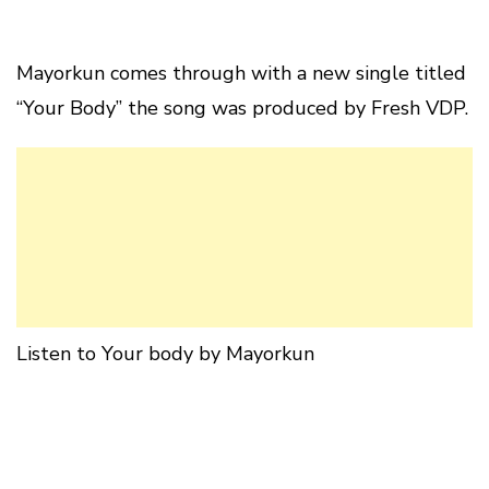
Mayorkun comes through with a new single titled
“Your Body” the song was produced by Fresh VDP.
Listen to Your body by Mayorkun