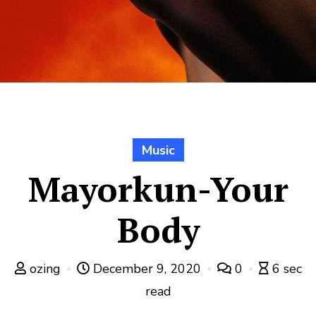
Music
Mayorkun-Your
Body
ozing
December 9, 2020
0
6 sec
read