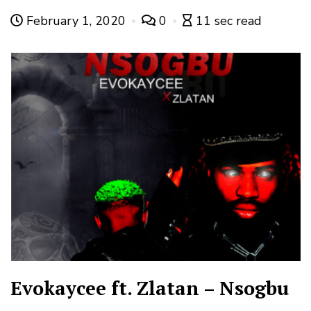
February 1, 2020
0
11 sec read
Evokaycee ft. Zlatan – Nsogbu