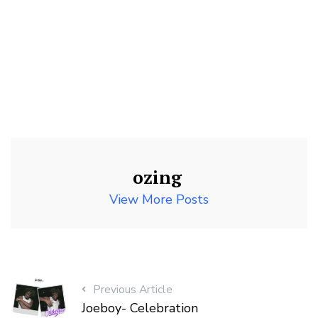
ozing
View More Posts
Previous Article
Joeboy- Celebration