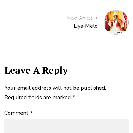
Next Article
Liya-Melo
Leave A Reply
Your email address will not be published.
Required fields are marked
*
Comment
*