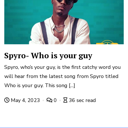
Spyro- Who is your guy
Spyro, who’s your guy, is the first catchy word you
will hear from the latest song from Spyro titled
Who is your guy. This song […]
May 4, 2023
0
36 sec read