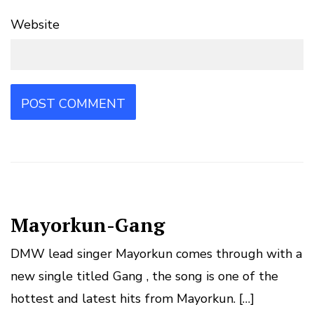
Website
Mayorkun-Gang
DMW lead singer Mayorkun comes through with a
new single titled Gang , the song is one of the
hottest and latest hits from Mayorkun. […]