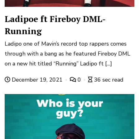
Ladipoe ft Fireboy DML-
Running
Ladipo one of Mavin’s record top rappers comes
through with a bang as he featured Fireboy DML
on a new hit titled “Running” Ladipo ft […]
December 19, 2021
0
36 sec read