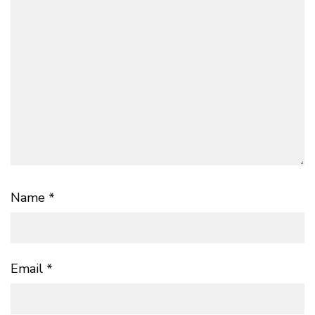
Name
*
Email
*