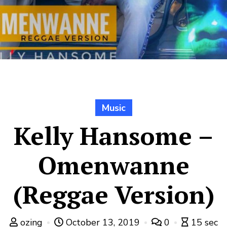
Music
Kelly Hansome –
Omenwanne
(Reggae Version)
ozing
October 13, 2019
0
15 sec