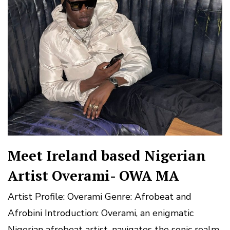
Meet Ireland based Nigerian
Artist Overami- OWA MA
Artist Profile: Overami Genre: Afrobeat and
Afrobini Introduction: Overami, an enigmatic
Nigerian afrobeat artist, navigates the sonic realm