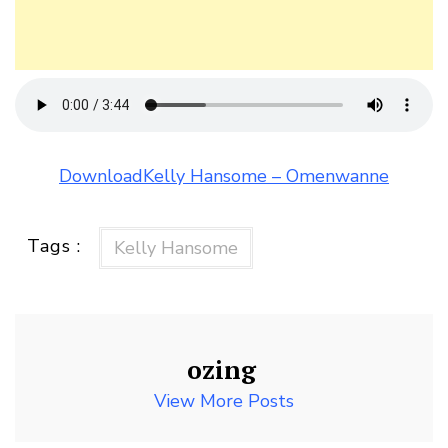
DownloadKelly Hansome – Omenwanne
Tags :
Kelly Hansome
ozing
View More Posts