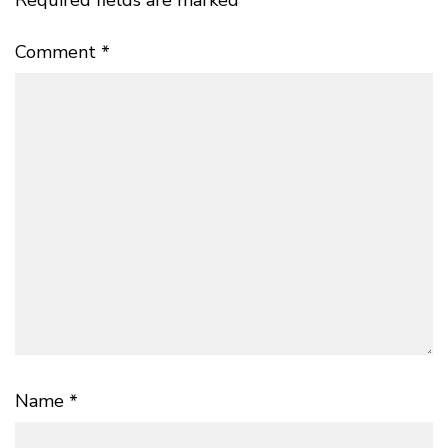
Required fields are marked
*
Comment
*
Name
*