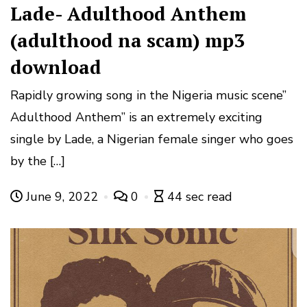
Lade- Adulthood Anthem
(adulthood na scam) mp3
download
Rapidly growing song in the Nigeria music scene”
Adulthood Anthem” is an extremely exciting
single by Lade, a Nigerian female singer who goes
by the […]
June 9, 2022
0
44 sec read