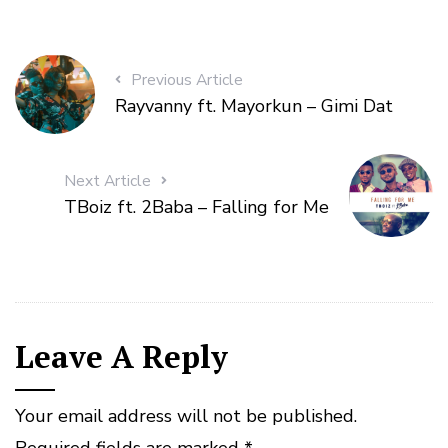
Previous Article
Rayvanny ft. Mayorkun – Gimi Dat
Next Article
TBoiz ft. 2Baba – Falling for Me
Leave A Reply
Your email address will not be published.