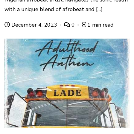
with a unique blend of afrobeat and […]
December 4, 2023
0
1 min read