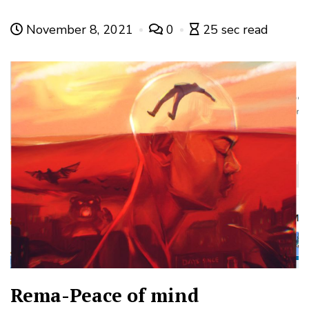
November 8, 2021
0
25 sec read
Rema-Peace of mind