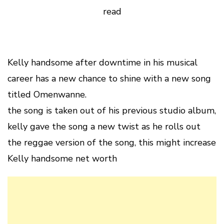
read
Kelly handsome after downtime in his musical
career has a new chance to shine with a new song
titled Omenwanne.
the song is taken out of his previous studio album,
kelly gave the song a new twist as he rolls out
the reggae version of the song, this might increase
Kelly handsome net worth