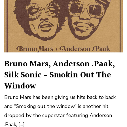
Bruno Mars, Anderson .Paak,
Silk Sonic – Smokin Out The
Window
Bruno Mars has been giving us hits back to back,
and “Smoking out the window” is another hit
dropped by the superstar featuring Anderson
.Paak, […]