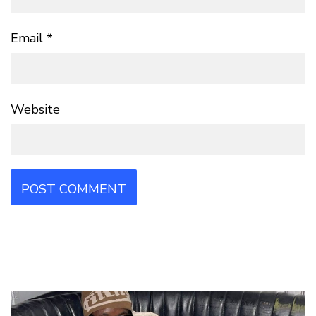
Email
*
Website