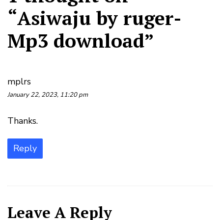
“
Asiwaju by ruger-
Mp3 download
”
mplrs
January 22, 2023, 11:20 pm
Thanks.
Reply
Leave A Reply