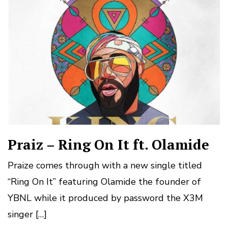
Praiz – Ring On It ft. Olamide
Praize comes through with a new single titled
“Ring On It” featuring Olamide the founder of
YBNL while it produced by password the X3M
singer […]