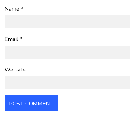
Name
*
Email
*
Website