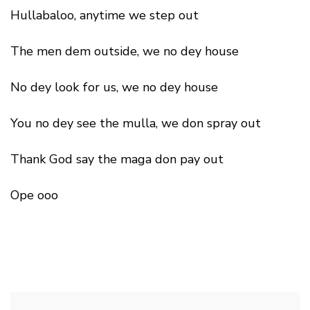
Hullabaloo, anytime we step out
The men dem outside, we no dey house
No dey look for us, we no dey house
You no dey see the mulla, we don spray out
Thank God say the maga don pay out
Ope ooo