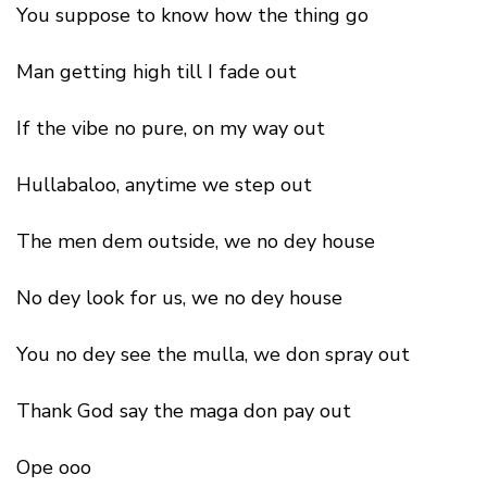
You suppose to know how the thing go
Man getting high till I fade out
If the vibe no pure, on my way out
Hullabaloo, anytime we step out
The men dem outside, we no dey house
No dey look for us, we no dey house
You no dey see the mulla, we don spray out
Thank God say the maga don pay out
Ope ooo