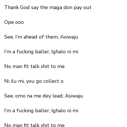
Thank God say the maga don pay out
Ope ooo
See, I’m ahead of them, Asiwaju
I’m a fucking baller, Ighalo ni mi
No man fit talk shit to me
Ni ilu mi, you go collect o
See, omo na me dey lead, Asiwaju
I’m a fucking baller, Ighalo ni mi
No man fit talk shit to me