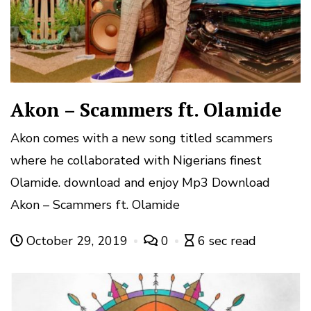
Akon – Scammers ft. Olamide
Akon comes with a new song titled scammers
where he collaborated with Nigerians finest
Olamide. download and enjoy Mp3 Download
Akon – Scammers ft. Olamide
October 29, 2019
0
6 sec read