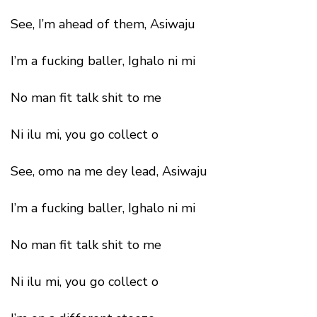
See, I’m ahead of them, Asiwaju
I’m a fucking baller, Ighalo ni mi
No man fit talk shit to me
Ni ilu mi, you go collect o
See, omo na me dey lead, Asiwaju
I’m a fucking baller, Ighalo ni mi
No man fit talk shit to me
Ni ilu mi, you go collect o