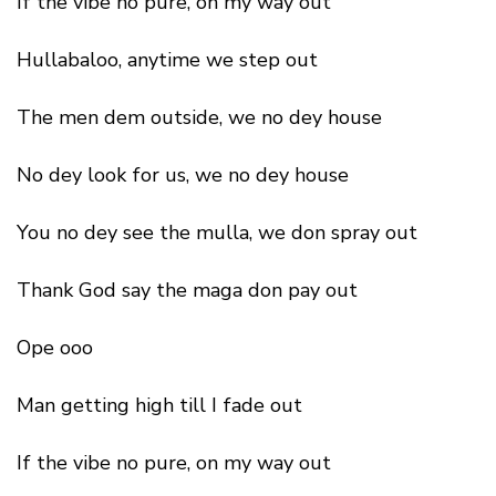
If the vibe no pure, on my way out
Hullabaloo, anytime we step out
The men dem outside, we no dey house
No dey look for us, we no dey house
You no dey see the mulla, we don spray out
Thank God say the maga don pay out
Ope ooo
Man getting high till I fade out
If the vibe no pure, on my way out