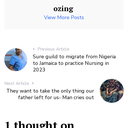
ozing
View More Posts
Previous Article
Sure guild to migrate from Nigeria
to Jamaica to practice Nursing in
2023
Next Article
They want to take the only thing our
father left for us- Man cries out
1 thought on