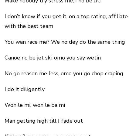
Make nobody try stress me, I no be JJC
I don’t know if you get it, on a top rating, affiliate
with the best team
You wan race me? We no dey do the same thing
Canoe no be jet ski, omo you say wetin
No go reason me less, omo you go chop craping
I do it diligently
Won le mi, won le ba mi
Man getting high till I fade out