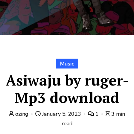
Music
Asiwaju by ruger-
Mp3 download
ozing
January 5, 2023
1
3 min
read