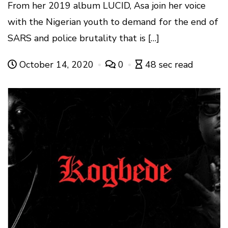
From her 2019 album LUCID, Asa join her voice
with the Nigerian youth to demand for the end of
SARS and police brutality that is […]
October 14, 2020
0
48 sec read