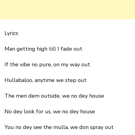
Lyrics
Man getting high till I fade out
If the vibe no pure, on my way out
Hullabaloo, anytime we step out
The men dem outside, we no dey house
No dey look for us, we no dey house
You no dey see the mulla, we don spray out