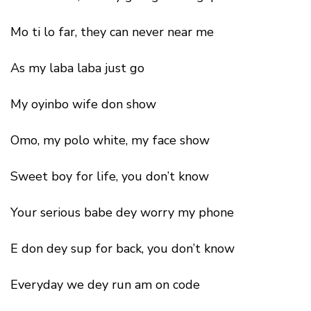
Mo ti lo far, they can never near me
As my laba laba just go
My oyinbo wife don show
Omo, my polo white, my face show
Sweet boy for life, you don’t know
Your serious babe dey worry my phone
E don dey sup for back, you don’t know
Everyday we dey run am on code