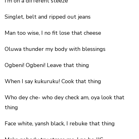
I’m on a different steeze
Singlet, belt and ripped out jeans
Man too wise, I no fit lose that cheese
Oluwa thunder my body with blessings
Ogbeni! Ogbeni! Leave that thing
When I say kukuruku! Cook that thing
Who dey che- who dey check am, oya look that
thing
Face white, yansh black, I rebuke that thing