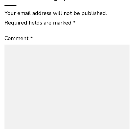
Your email address will not be published.
Required fields are marked
*
Comment
*