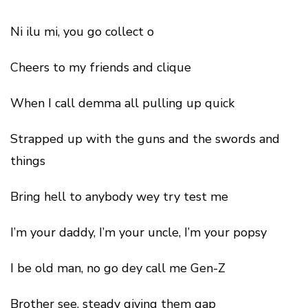
Ni ilu mi, you go collect o
Cheers to my friends and clique
When I call demma all pulling up quick
Strapped up with the guns and the swords and
things
Bring hell to anybody wey try test me
I’m your daddy, I’m your uncle, I’m your popsy
I be old man, no go dey call me Gen-Z
Brother see, steady giving them gap