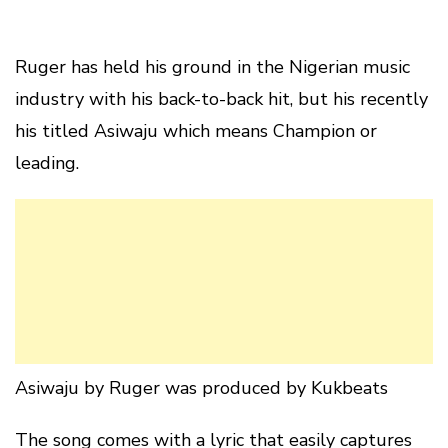
Ruger has held his ground in the Nigerian music
industry with his back-to-back hit, but his recently
his titled Asiwaju which means Champion or
leading.
Asiwaju by Ruger was produced by Kukbeats
The song comes with a lyric that easily captures