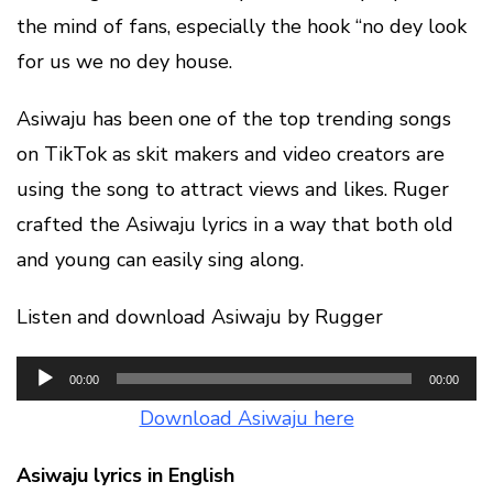
the mind of fans, especially the hook “no dey look
for us we no dey house.
Asiwaju has been one of the top trending songs
on TikTok as skit makers and video creators are
using the song to attract views and likes. Ruger
crafted the Asiwaju lyrics in a way that both old
and young can easily sing along.
Listen and download Asiwaju by Rugger
Audio
00:00
00:00
Player
Download Asiwaju here
Asiwaju lyrics in English