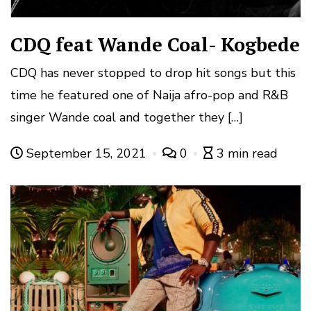
CDQ feat Wande Coal- Kogbede
CDQ has never stopped to drop hit songs but this
time he featured one of Naija afro-pop and R&B
singer Wande coal and together they […]
September 15, 2021
0
3 min read