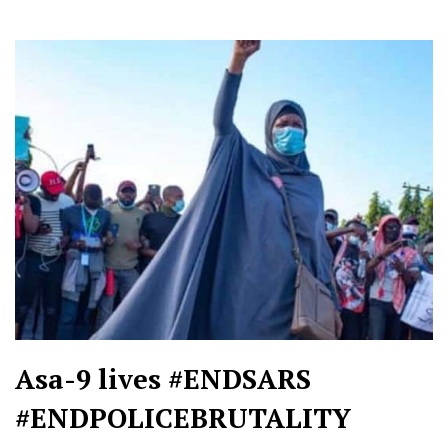
Asa-9 lives #ENDSARS
#ENDPOLICEBRUTALITY