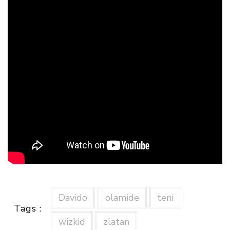
Davido
olamide
teni
Tags :
wizkid
zlatan