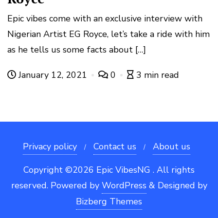
Epic vibes come with an exclusive interview with
Nigerian Artist EG Royce, let’s take a ride with him
as he tells us some facts about […]
January 12, 2021
0
3 min read
Privacy policy
Contact us
About us
Copyright ©2026 Epic VibesNG . All rights
reserved.
Powered by
WordPress
&
Designed by
Bizberg Themes