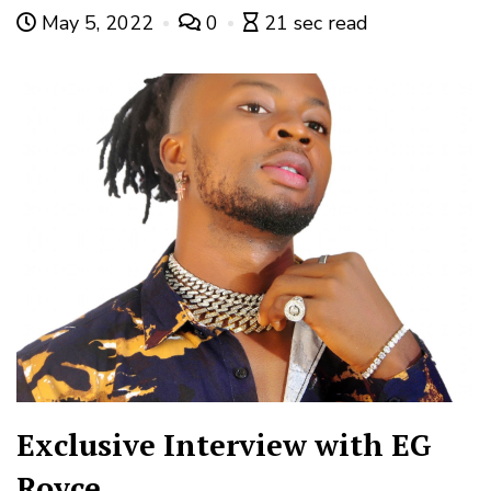
May 5, 2022
0
21 sec read
Exclusive Interview with EG
Royce