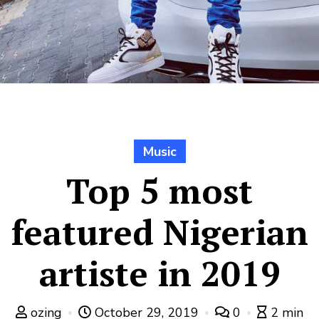
Music
Top 5 most
featured Nigerian
artiste in 2019
ozing
October 29, 2019
0
2 min