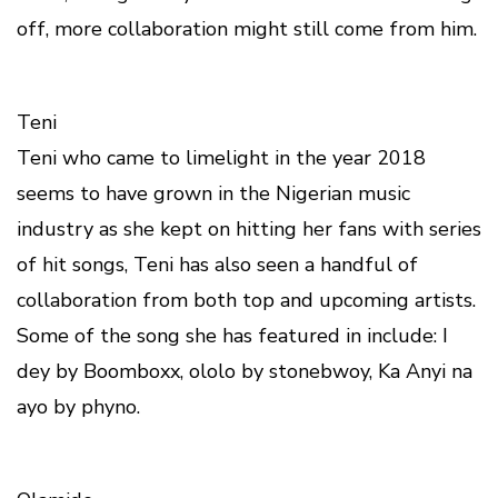
off, more collaboration might still come from him.
Teni
Teni who came to limelight in the year 2018
seems to have grown in the Nigerian music
industry as she kept on hitting her fans with series
of hit songs, Teni has also seen a handful of
collaboration from both top and upcoming artists.
Some of the song she has featured in include: I
dey by Boomboxx, ololo by stonebwoy, Ka Anyi na
ayo by phyno.