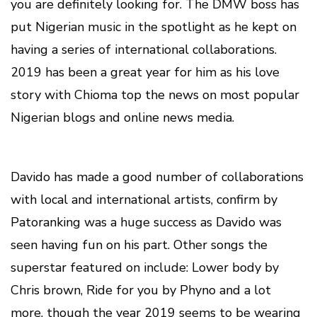
you are definitely looking for. The DMW boss has
put Nigerian music in the spotlight as he kept on
having a series of international collaborations.
2019 has been a great year for him as his love
story with Chioma top the news on most popular
Nigerian blogs and online news media.
Davido has made a good number of collaborations
with local and international artists, confirm by
Patoranking was a huge success as Davido was
seen having fun on his part. Other songs the
superstar featured on include: Lower body by
Chris brown, Ride for you by Phyno and a lot
more, though the year 2019 seems to be wearing