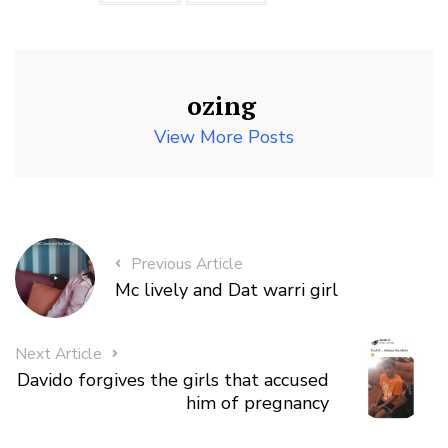
ozing
View More Posts
Previous Article
Mc lively and Dat warri girl
Next Article
Davido forgives the girls that accused
him of pregnancy