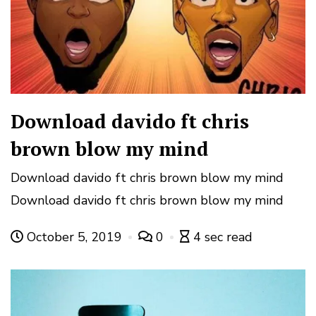
Download davido ft chris
brown blow my mind
Download davido ft chris brown blow my mind
Download davido ft chris brown blow my mind
October 5, 2019
0
4 sec read