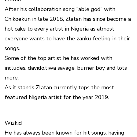
After his collaboration song “able god” with
Chikoekun in late 2018, Zlatan has since become a
hot cake to every artist in Nigeria as almost
everyone wants to have the zanku feeling in their
songs.
Some of the top artist he has worked with
includes, davido,tiwa savage, burner boy and lots
more.
As it stands Zlatan currently tops the most
featured Nigeria artist for the year 2019.
Wizkid
He has always been known for hit songs, having