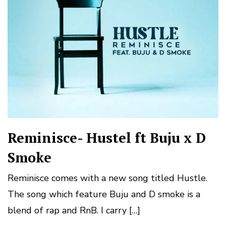
Reminisce- Hustel ft Buju x D
Smoke
Reminisce comes with a new song titled Hustle.
The song which feature Buju and D smoke is a
blend of rap and RnB. I carry […]