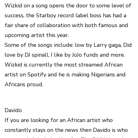
Wizkid on a song opens the door to some level of
success, the Starboy record label boss has had a
fair share of collaboration with both famous and
upcoming artist this year.
Some of the songs include: low by Larry gaga, Did
love by DJ spinall, I like by JoJo funds and more.
Wizkid is currently the most streamed African
artist on Spotify and he is making Nigerians and
Africans proud.
Davido
If you are looking for an African artist who
constantly stays on the news then Davido is who