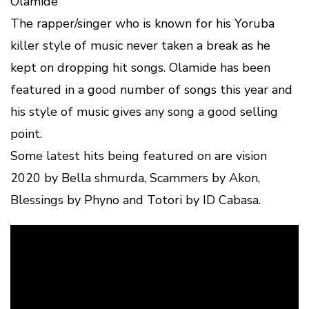
Olamide
The rapper/singer who is known for his Yoruba
killer style of music never taken a break as he
kept on dropping hit songs. Olamide has been
featured in a good number of songs this year and
his style of music gives any song a good selling
point.
Some latest hits being featured on are vision
2020 by Bella shmurda, Scammers by Akon,
Blessings by Phyno and Totori by ID Cabasa.