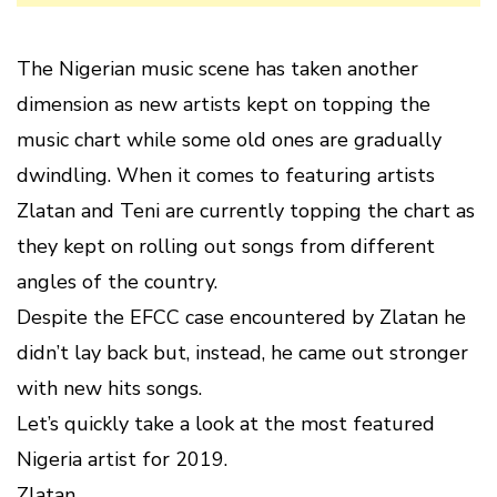
The Nigerian music scene has taken another
dimension as new artists kept on topping the
music chart while some old ones are gradually
dwindling. When it comes to featuring artists
Zlatan and Teni are currently topping the chart as
they kept on rolling out songs from different
angles of the country.
Despite the EFCC case encountered by Zlatan he
didn’t lay back but, instead, he came out stronger
with new hits songs.
Let’s quickly take a look at the most featured
Nigeria artist for 2019.
Zlatan