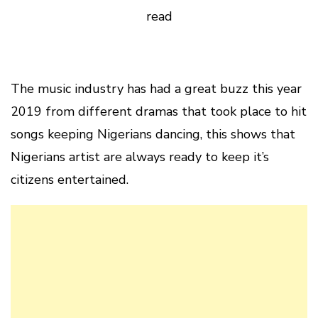
read
The music industry has had a great buzz this year
2019 from different dramas that took place to hit
songs keeping Nigerians dancing, this shows that
Nigerians artist are always ready to keep it’s
citizens entertained.