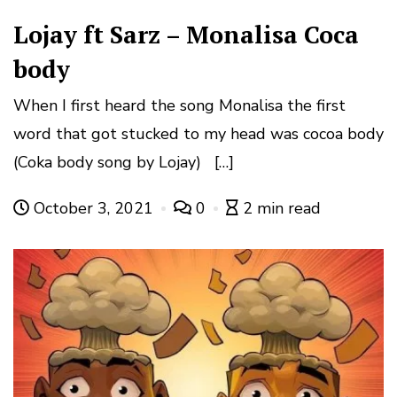
Lojay ft Sarz – Monalisa Coca
body
When I first heard the song Monalisa the first
word that got stucked to my head was cocoa body
(Coka body song by Lojay) […]
October 3, 2021
0
2 min read