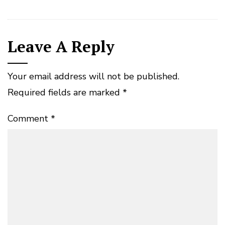
Leave A Reply
Your email address will not be published.
Required fields are marked
*
Comment
*