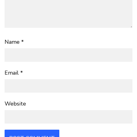
Name
*
Email
*
Website