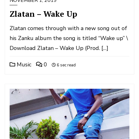
NOVEMBER 1, 2019
Zlatan – Wake Up
Zlatan comes through with a new song out of
his Zanku album the song is titled “Wake up” \
Download Zlatan – Wake Up (Prod. […]
Music
0
6 sec read