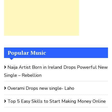
Popular Music
Naija Artist Born in Ireland Drops Powerful New
Single – Rebellion
Overami Drops new single- Laho
Top 5 Easy Skills to Start Making Money Online