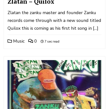
Zlatan – Quilox
Zlatan the zanku master and founder Zanku
records come through with a new sound titled
Quilox this is coming as his first hit song in […]
Music
0
7 sec read