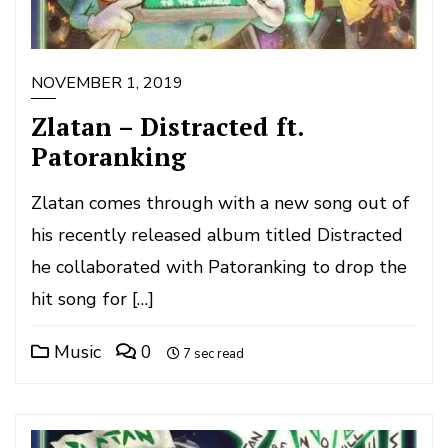
NOVEMBER 1, 2019
Zlatan – Distracted ft.
Patoranking
Zlatan comes through with a new song out of
his recently released album titled Distracted
he collaborated with Patoranking to drop the
hit song for […]
Music
0
7 sec read