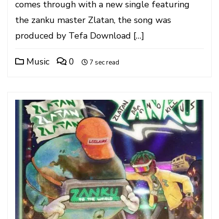
comes through with a new single featuring
the zanku master Zlatan, the song was
produced by Tefa Download […]
Music
0
7 sec read