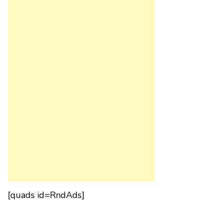
[quads id=RndAds]