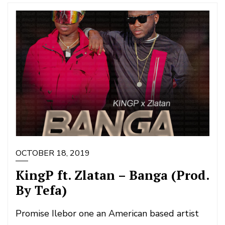
OCTOBER 18, 2019
KingP ft. Zlatan – Banga (Prod.
By Tefa)
Promise Ilebor one an American based artist