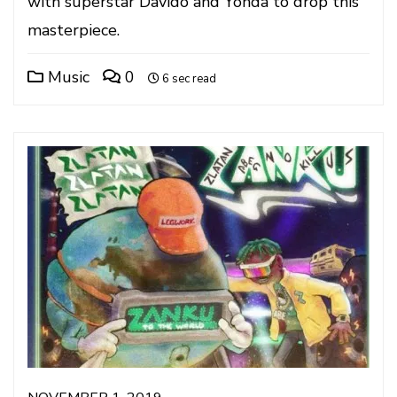
with superstar Davido and Yonda to drop this
masterpiece.
Music
0
6 sec read