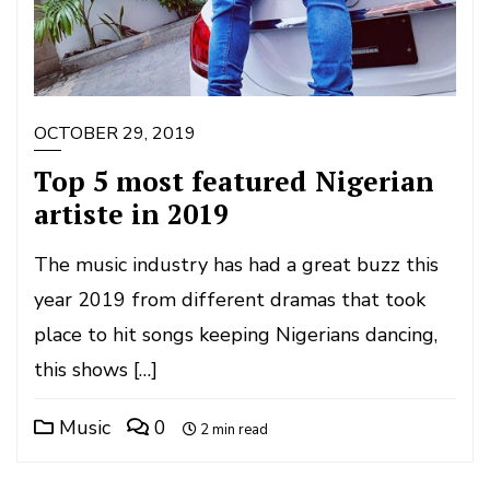
OCTOBER 29, 2019
Top 5 most featured Nigerian
artiste in 2019
The music industry has had a great buzz this
year 2019 from different dramas that took
place to hit songs keeping Nigerians dancing,
this shows […]
Music
0
2 min read