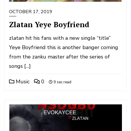
OCTOBER 17, 2019
Zlatan Yeye Boyfriend
zlatan hit his fans with a new single “title”
Yeye Boyfriend this is another banger coming
from the zanku master after the series of
songs […]
Music
0
9 sec read