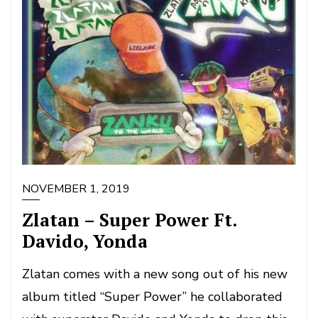
NOVEMBER 1, 2019
Zlatan – Super Power Ft.
Davido, Yonda
Zlatan comes with a new song out of his new
album titled “Super Power” he collaborated