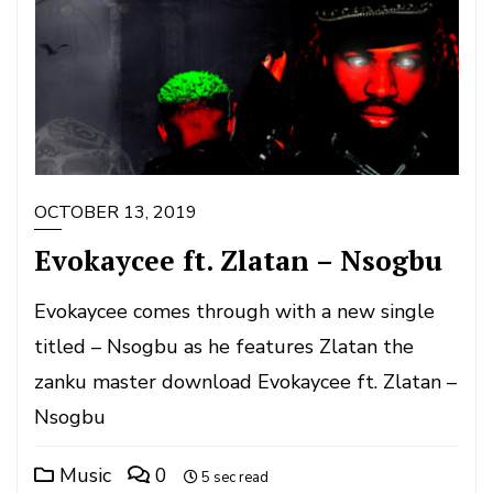
OCTOBER 13, 2019
Evokaycee ft. Zlatan – Nsogbu
Evokaycee comes through with a new single
titled – Nsogbu as he features Zlatan the
zanku master download Evokaycee ft. Zlatan –
Nsogbu
Music
0
5 sec read