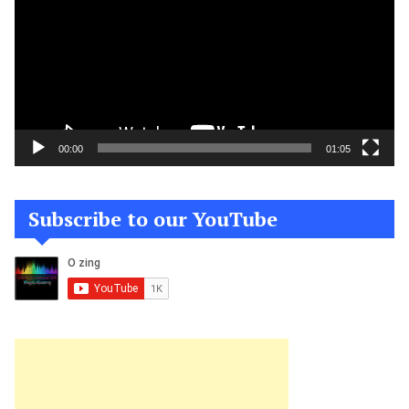
00:00
01:05
Subscribe to our YouTube