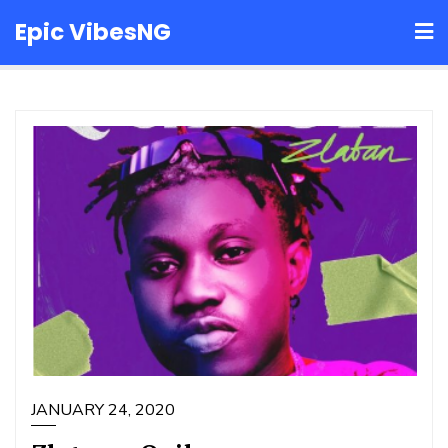
Skip
Epic VibesNG
to
content
JANUARY 24, 2020