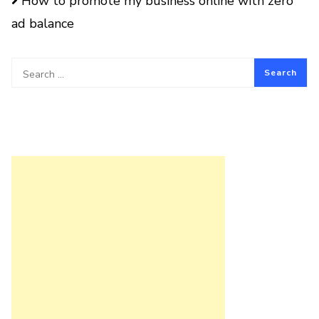
How to promote my business online with zero
ad balance