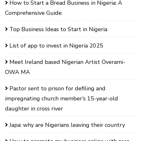
How to Start a Bread Business in Nigeria: A
Comprehensive Guide
Top Business Ideas to Start in Nigeria
List of app to invest in Nigeria 2025
Meet Ireland based Nigerian Artist Overami-
OWA MA
Pastor sent to prison for defiling and
impregnating church member’s 15-year-old
daughter in cross river
Japa: why are Nigerians leaving their country