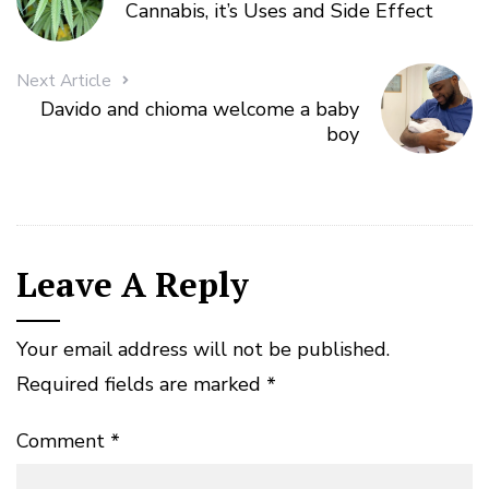
Cannabis, it’s Uses and Side Effect
Next Article
Davido and chioma welcome a baby
boy
Leave A Reply
Your email address will not be published.
Required fields are marked
*
Comment
*