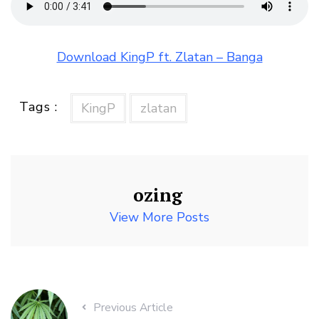
Download KingP ft. Zlatan – Banga
Tags :
KingP
zlatan
ozing
View More Posts
Previous Article