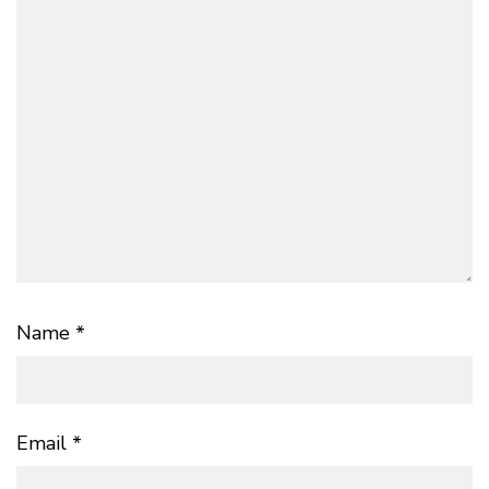
Name
*
Email
*