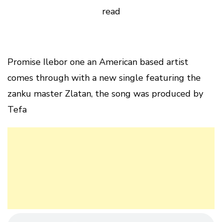
read
Promise Ilebor one an American based artist
comes through with a new single featuring the
zanku master Zlatan, the song was produced by
Tefa