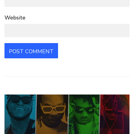
Website