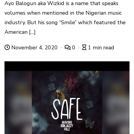
Ayo Balogun aka Wizkid is a name that speaks
volumes when mentioned in the Nigerian music
industry. But his song “Smile” which featured the
American […]
November 4, 2020
0
1 min read