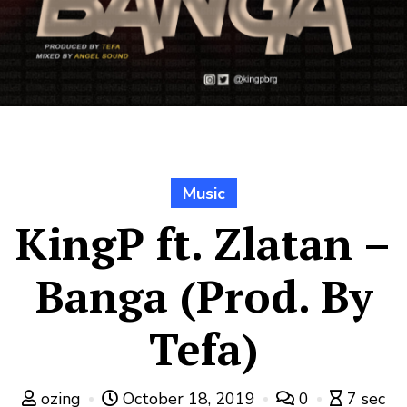
Music
KingP ft. Zlatan –
Banga (Prod. By
Tefa)
ozing
October 18, 2019
0
7 sec