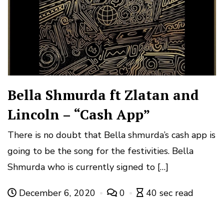
Bella Shmurda ft Zlatan and
Lincoln – “Cash App”
There is no doubt that Bella shmurda’s cash app is
going to be the song for the festivities. Bella
Shmurda who is currently signed to […]
December 6, 2020
0
40 sec read