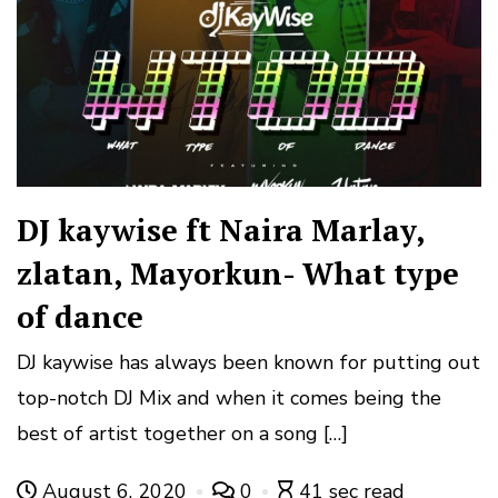
DJ kaywise ft Naira Marlay,
zlatan, Mayorkun- What type
of dance
DJ kaywise has always been known for putting out
top-notch DJ Mix and when it comes being the
best of artist together on a song […]
August 6, 2020
0
41 sec read