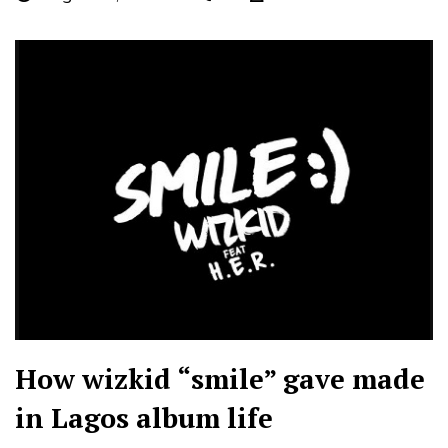
How wizkid “smile” gave made
in Lagos album life