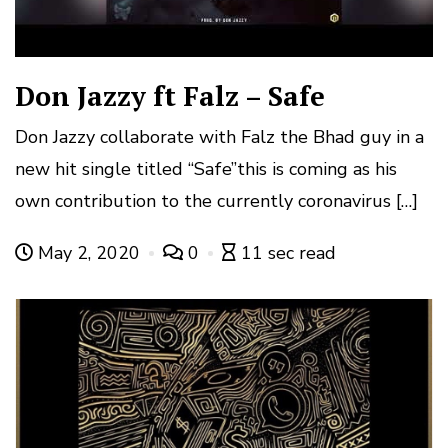
Don Jazzy ft Falz – Safe
Don Jazzy collaborate with Falz the Bhad guy in a
new hit single titled “Safe”this is coming as his
own contribution to the currently coronavirus […]
May 2, 2020
0
11 sec read