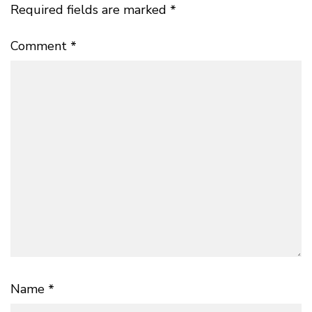
Required fields are marked
*
Comment
*
Name
*