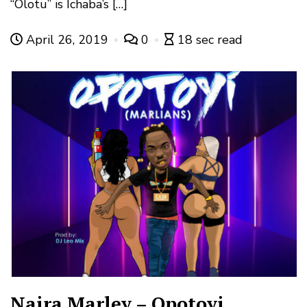
“Olotu” is Ichaba’s […]
April 26, 2019
0
18 sec read
Naira Marley – Opotoyi