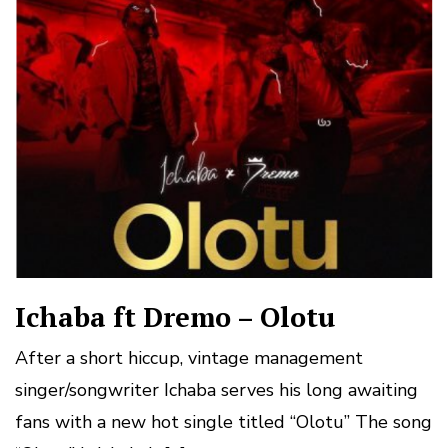
Ichaba ft Dremo – Olotu
After a short hiccup, vintage management
singer/songwriter Ichaba serves his long awaiting
fans with a new hot single titled “Olotu” The song