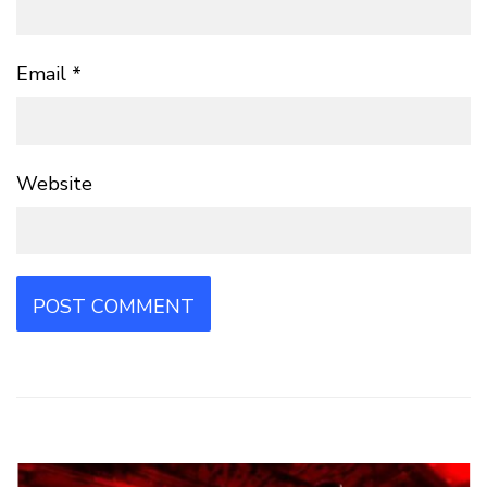
Email
*
Website