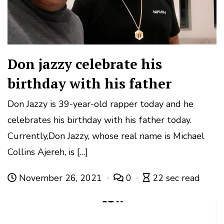
Don jazzy celebrate his
birthday with his father
Don Jazzy is 39-year-old rapper today and he
celebrates his birthday with his father today.
Currently,Don Jazzy, whose real name is Michael
Collins Ajereh, is […]
November 26, 2021
0
22 sec read