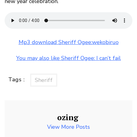
new year celebration.
Mp3 download Sheriff Ogee:wekobiruo
You may also like Sheriff Ogee: I can’t fail
Tags :
Sheriff
ozing
View More Posts