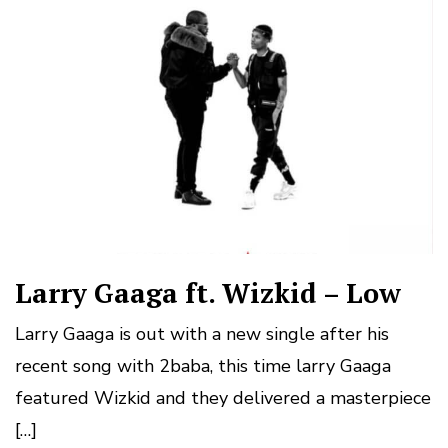
Larry Gaaga ft. Wizkid – Low
Larry Gaaga is out with a new single after his
recent song with 2baba, this time larry Gaaga
featured Wizkid and they delivered a masterpiece
[…]