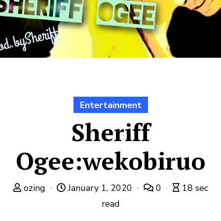
Entertainment
Sheriff
Ogee:wekobiruo
ozing
January 1, 2020
0
18 sec
read