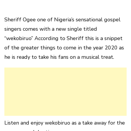
Sheriff Ogee one of Nigeria’s sensational gospel
singers comes with a new single titled
“wekobiruo” According to Sheriff this is a snippet
of the greater things to come in the year 2020 as
he is ready to take his fans on a musical treat.
Listen and enjoy wekobiruo as a take away for the