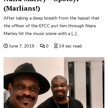
(Marlians!)
After taking a deep breath from the hassel that
the officer of the EFCC put him through Niara
Marley hit the music scene with a […]
June 7, 2019
0
14 sec read