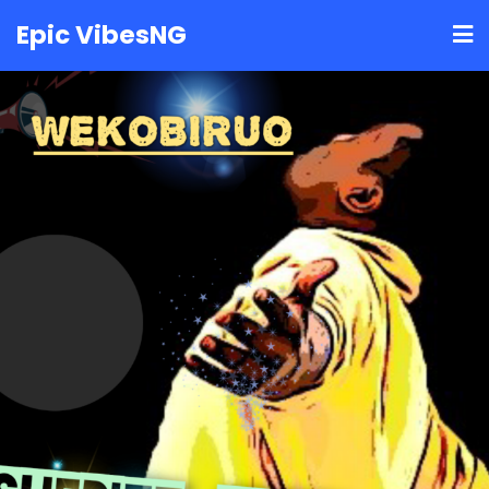
Skip
Epic VibesNG
to
content