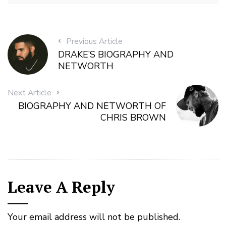
Previous Article
DRAKE’S BIOGRAPHY AND
NETWORTH
Next Article
BIOGRAPHY AND NETWORTH OF
CHRIS BROWN
Leave A Reply
Your email address will not be published.