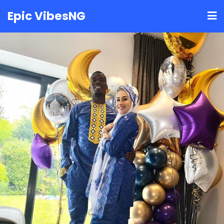
Skip
Epic VibesNG
to
content