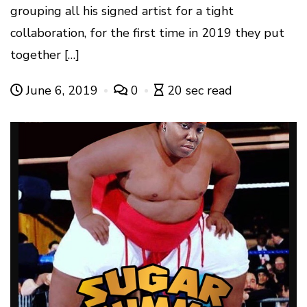
grouping all his signed artist for a tight
collaboration, for the first time in 2019 they put
together […]
June 6, 2019
0
20 sec read