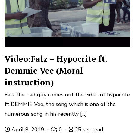
Video:Falz – Hypocrite ft.
Demmie Vee (Moral
instruction)
Falz the bad guy comes out the video of hypocrite
ft DEMMIE Vee, the song which is one of the
numerous song in his recently […]
April 8, 2019
0
25 sec read