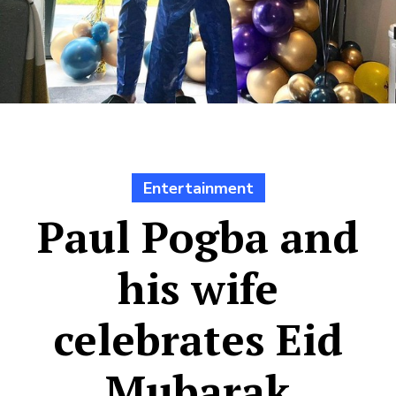
Entertainment
Paul Pogba and
his wife
celebrates Eid
Mubarak