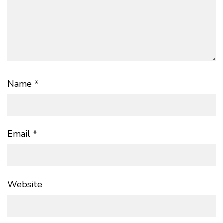
Name
*
Email
*
Website