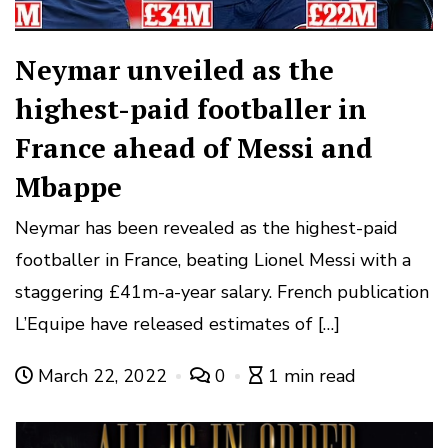
Neymar unveiled as the
highest-paid footballer in
France ahead of Messi and
Mbappe
Neymar has been revealed as the highest-paid
footballer in France, beating Lionel Messi with a
staggering £41m-a-year salary. French publication
L’Equipe have released estimates of […]
March 22, 2022
0
1 min read