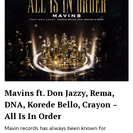
Mavins ft. Don Jazzy, Rema,
DNA, Korede Bello, Crayon –
All Is In Order
Mavin records has always been known for