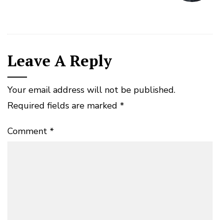
Leave A Reply
Your email address will not be published.
Required fields are marked
*
Comment
*