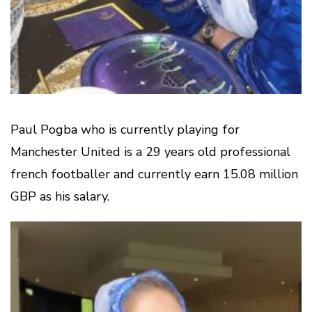
Paul Pogba who is currently playing for
Manchester United is a 29 years old professional
french footballer and currently earn 15.08 million
GBP as his salary.