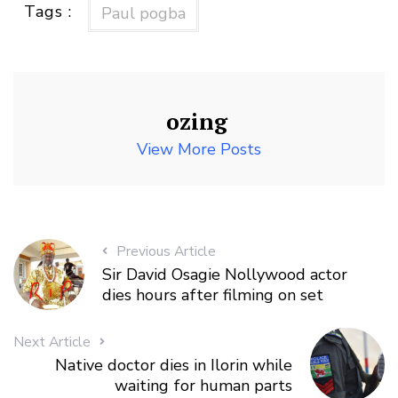
Tags :
Paul pogba
ozing
View More Posts
Previous Article
Sir David Osagie Nollywood actor
dies hours after filming on set
Next Article
Native doctor dies in Ilorin while
waiting for human parts