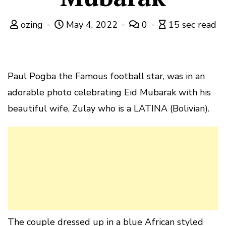
ozing
May 4, 2022
0
15 sec read
Paul Pogba the Famous football star, was in an
adorable photo celebrating Eid Mubarak with his
beautiful wife, Zulay who is a LATINA (Bolivian).
The couple dressed up in a blue African styled