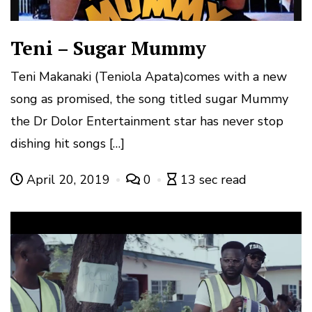
Teni – Sugar Mummy
Teni Makanaki (Teniola Apata)comes with a new
song as promised, the song titled sugar Mummy
the Dr Dolor Entertainment star has never stop
dishing hit songs […]
April 20, 2019
0
13 sec read