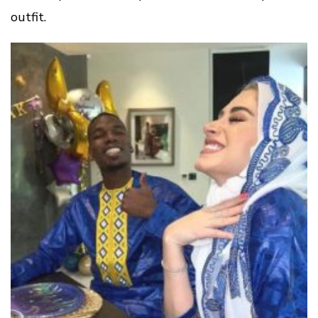
outfit.