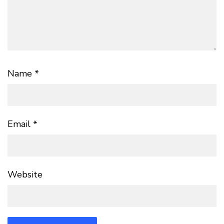
Name
*
Email
*
Website