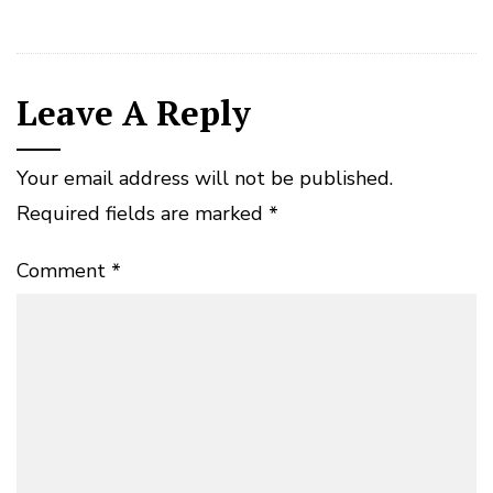
Leave A Reply
Your email address will not be published.
Required fields are marked
*
Comment
*