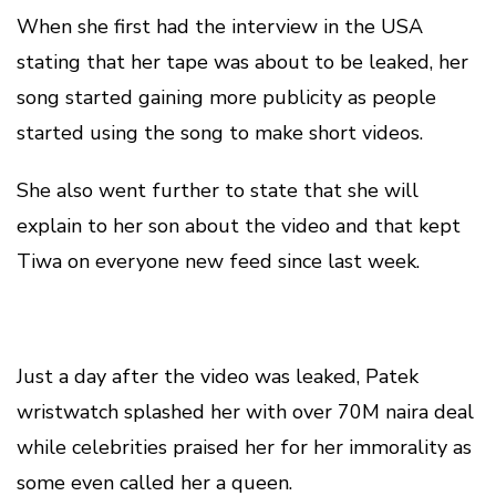
When she first had the interview in the USA
stating that her tape was about to be leaked, her
song started gaining more publicity as people
started using the song to make short videos.
She also went further to state that she will
explain to her son about the video and that kept
Tiwa on everyone new feed since last week.
Just a day after the video was leaked, Patek
wristwatch splashed her with over 70M naira deal
while celebrities praised her for her immorality as
some even called her a queen.