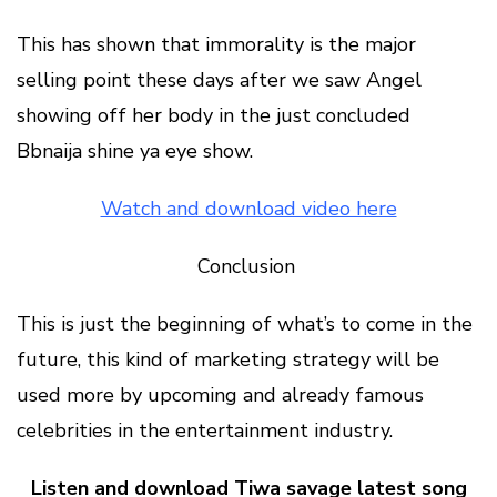
This has shown that immorality is the major
selling point these days after we saw Angel
showing off her body in the just concluded
Bbnaija shine ya eye show.
Watch and download video here
Conclusion
This is just the beginning of what’s to come in the
future, this kind of marketing strategy will be
used more by upcoming and already famous
celebrities in the entertainment industry.
Listen and download Tiwa savage latest song