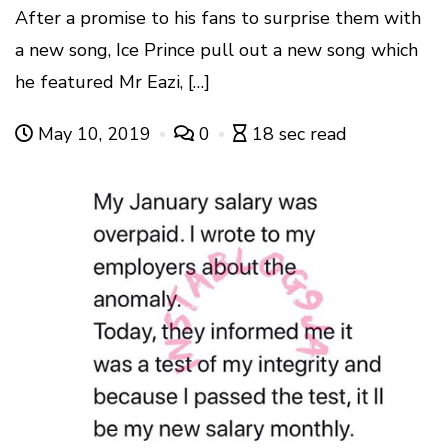
After a promise to his fans to surprise them with
a new song, Ice Prince pull out a new song which
he featured Mr Eazi, […]
May 10, 2019
0
18 sec read