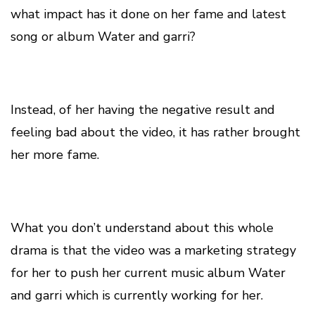
what impact has it done on her fame and latest
song or album Water and garri?
Instead, of her having the negative result and
feeling bad about the video, it has rather brought
her more fame.
What you don’t understand about this whole
drama is that the video was a marketing strategy
for her to push her current music album Water
and garri which is currently working for her.