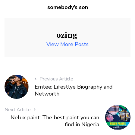
somebody’s son
ozing
View More Posts
Previous Article
Emtee: Lifestlye Biography and
Networth
Next Article
Nelux paint: The best paint you can
find in Nigeria