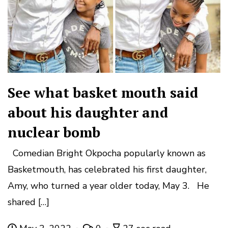
See what basket mouth said
about his daughter and
nuclear bomb
Comedian Bright Okpocha popularly known as
Basketmouth, has celebrated his first daughter,
Amy, who turned a year older today, May 3. He
shared […]