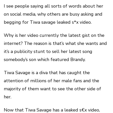
I see people saying all sorts of words about her
on social media, why others are busy asking and
begging for Tiwa savage leaked s*x video.
Why is her video currently the latest gist on the
internet? The reason is that’s what she wants and
it’s a publicity stunt to sell her latest song
somebody’s son which featured Brandy.
Tiwa Savage is a diva that has caught the
attention of millions of her male fans and the
majority of them want to see the other side of
her.
Now that Tiwa Savage has a leaked s€x video,