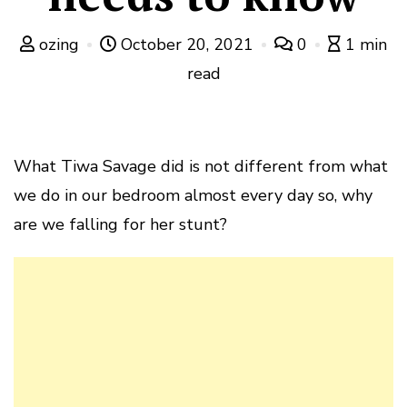
ozing
October 20, 2021
0
1 min
read
What Tiwa Savage did is not different from what
we do in our bedroom almost every day so, why
are we falling for her stunt?