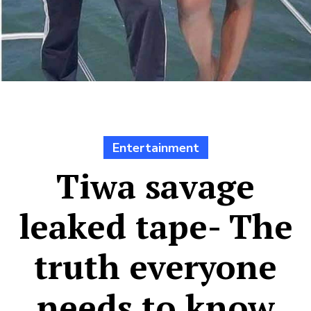
Entertainment
Tiwa savage
leaked tape- The
truth everyone
needs to know