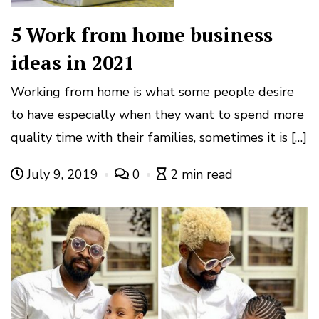
5 Work from home business
ideas in 2021
Working from home is what some people desire
to have especially when they want to spend more
quality time with their families, sometimes it is […]
July 9, 2019
0
2 min read