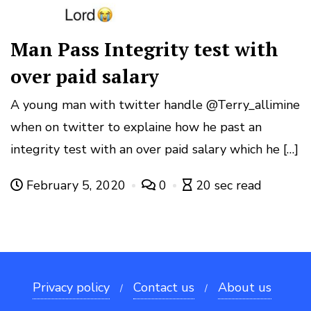
Man Pass Integrity test with
over paid salary
A young man with twitter handle @Terry_allimine
when on twitter to explaine how he past an
integrity test with an over paid salary which he […]
February 5, 2020
0
20 sec read
Privacy policy
Contact us
About us