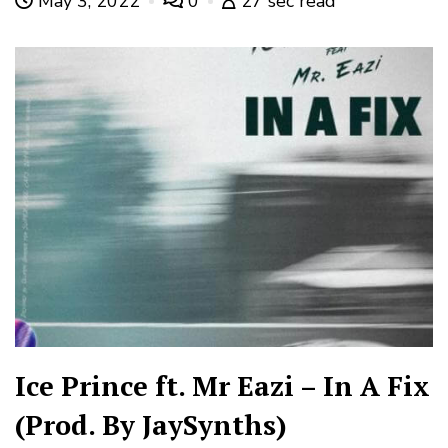
May 3, 2022
0
27 sec read
Ice Prince ft. Mr Eazi – In A Fix
(Prod. By JaySynths)