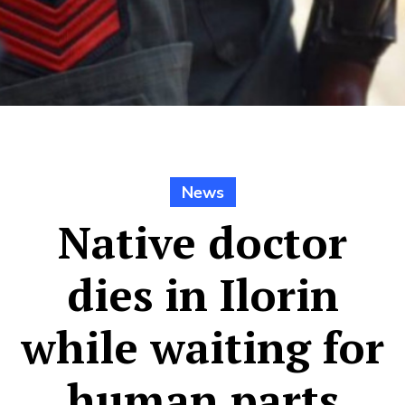
News
Native doctor
dies in Ilorin
while waiting for
human parts