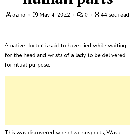
ozing
May 4, 2022
0
44 sec read
A native doctor is said to have died while waiting
for the head and wrists of a lady to be delivered
for ritual purpose.
This was discovered when two suspects, Wasiu