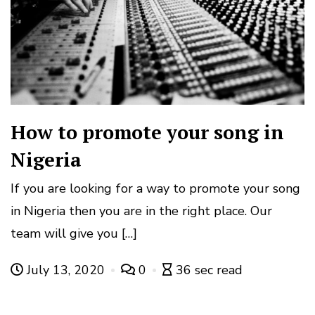
How to promote your song in
Nigeria
If you are looking for a way to promote your song
in Nigeria then you are in the right place. Our
team will give you […]
July 13, 2020
0
36 sec read