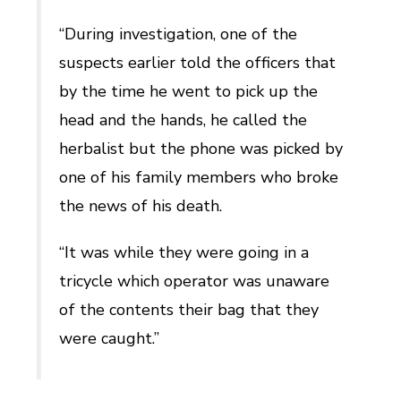
“During investigation, one of the
suspects earlier told the officers that
by the time he went to pick up the
head and the hands, he called the
herbalist but the phone was picked by
one of his family members who broke
the news of his death.
“It was while they were going in a
tricycle which operator was unaware
of the contents their bag that they
were caught.”