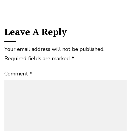
Leave A Reply
Your email address will not be published.
Required fields are marked
*
Comment
*