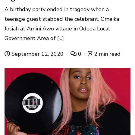
A birthday party ended in tragedy when a
teenage guest stabbed the celebrant, Omeika
Josiah at Amini Awo village in Odeda Local
Government Area of […]
September 12, 2020
0
2 min read