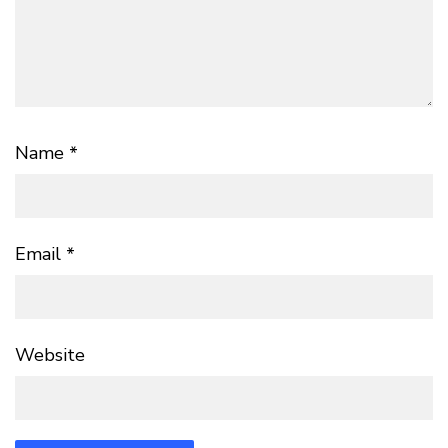
Name
*
Email
*
Website