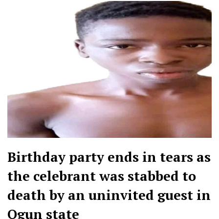
Birthday party ends in tears as
the celebrant was stabbed to
death by an uninvited guest in
Ogun state