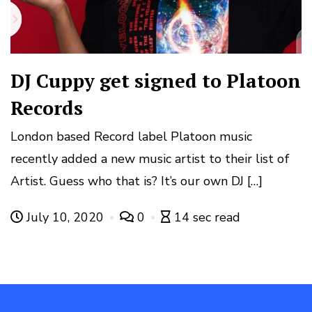
DJ Cuppy get signed to Platoon
Records
London based Record label Platoon music
recently added a new music artist to their list of
Artist. Guess who that is? It’s our own DJ […]
July 10, 2020
0
14 sec read