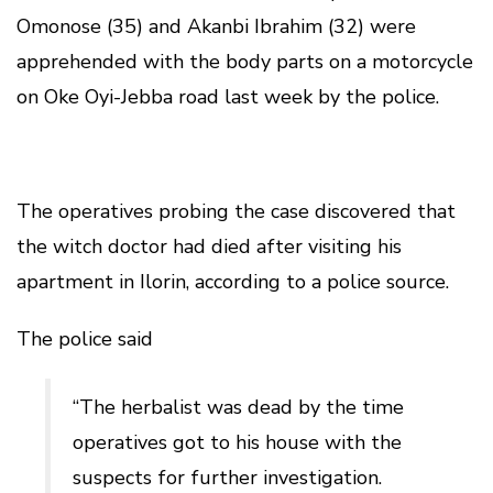
Omonose (35) and Akanbi Ibrahim (32) were
apprehended with the body parts on a motorcycle
on Oke Oyi-Jebba road last week by the police.
The operatives probing the case discovered that
the witch doctor had died after visiting his
apartment in Ilorin, according to a police source.
The police said
“The herbalist was dead by the time
operatives got to his house with the
suspects for further investigation.