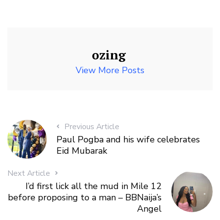
ozing
View More Posts
Previous Article
Paul Pogba and his wife celebrates
Eid Mubarak
Next Article
I’d first lick all the mud in Mile 12
before proposing to a man – BBNaija’s
Angel