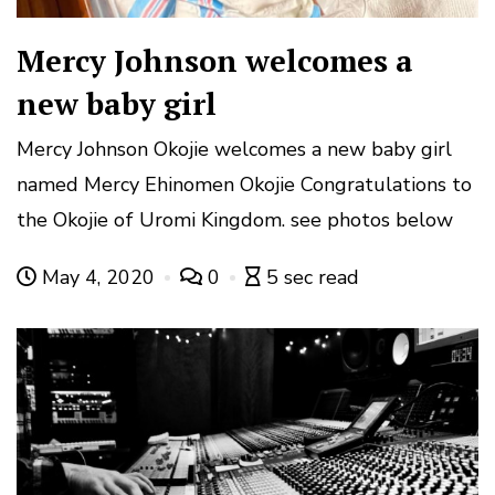
Mercy Johnson welcomes a
new baby girl
Mercy Johnson Okojie welcomes a new baby girl
named Mercy Ehinomen Okojie Congratulations to
the Okojie of Uromi Kingdom. see photos below
May 4, 2020
0
5 sec read