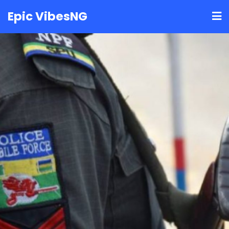
Skip
Epic VibesNG
to
content