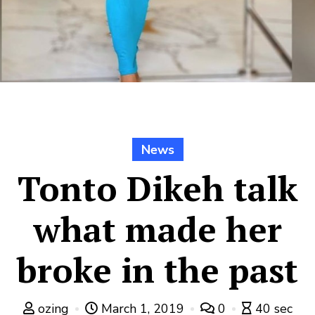
News
Tonto Dikeh talk
what made her
broke in the past
ozing
March 1, 2019
0
40 sec