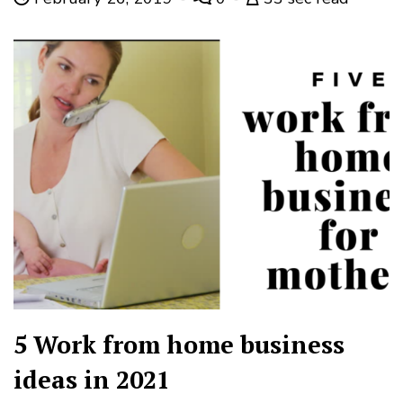
5 Work from home business
ideas in 2021