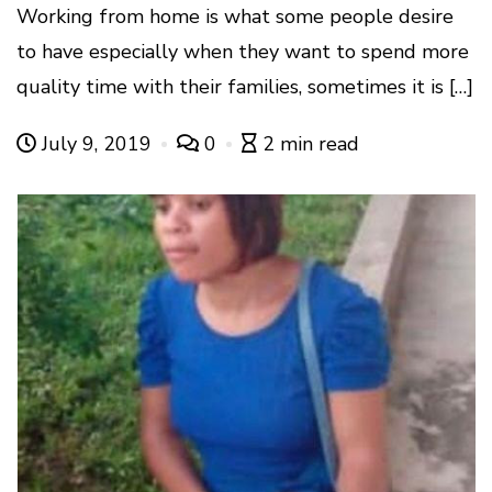
Working from home is what some people desire
to have especially when they want to spend more
quality time with their families, sometimes it is […]
July 9, 2019
0
2 min read