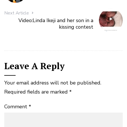
Next Article
Video:Linda Ikeji and her son in a
kissing contest
Leave A Reply
Your email address will not be published.
Required fields are marked
*
Comment
*