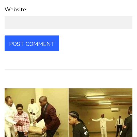
Website