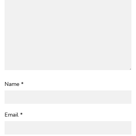
Name
*
Email
*