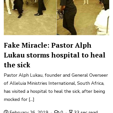
Fake Miracle: Pastor Alph
Lukau storms hospital to heal
the sick
Pastor Alph Lukau, founder and General Overseer
of Alleluia Ministries International, South Africa,
has visited a hospital to heal the sick, after being
mocked for […]
February 26, 2019
0
33 sec read