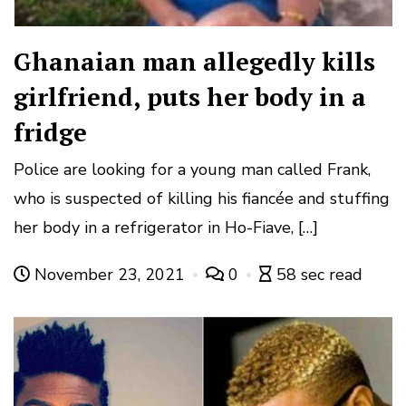
Ghanaian man allegedly kills
girlfriend, puts her body in a
fridge
Police are looking for a young man called Frank,
who is suspected of killing his fiancée and stuffing
her body in a refrigerator in Ho-Fiave, […]
November 23, 2021
0
58 sec read