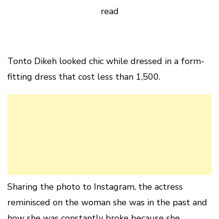
read
Tonto Dikeh looked chic while dressed in a form-
fitting dress that cost less than 1,500.
Sharing the photo to Instagram, the actress
reminisced on the woman she was in the past and
how she was constantly broke because she