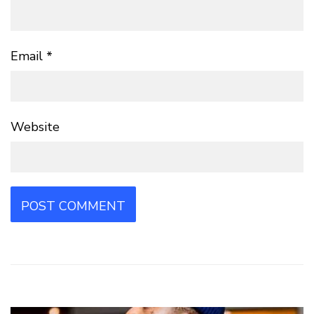
Email
*
Website