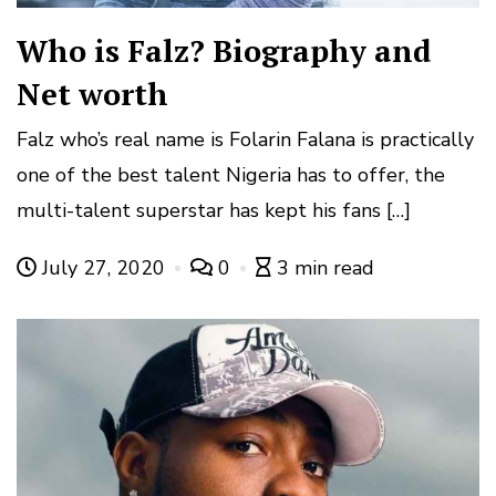
Who is Falz? Biography and
Net worth
Falz who’s real name is Folarin Falana is practically
one of the best talent Nigeria has to offer, the
multi-talent superstar has kept his fans […]
July 27, 2020
0
3 min read