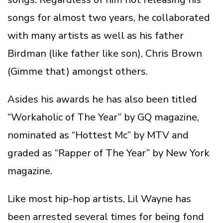
songs for almost two years, he collaborated
with many artists as well as his father
Birdman (like father like son), Chris Brown
(Gimme that) amongst others.
Asides his awards he has also been titled
“Workaholic of The Year” by GQ magazine,
nominated as “Hottest Mc” by MTV and
graded as “Rapper of The Year” by New York
magazine.
Like most hip-hop artists, Lil Wayne has
been arrested several times for being fond