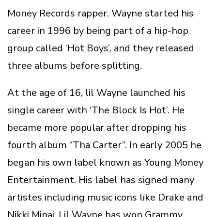
Money Records rapper. Wayne started his
career in 1996 by being part of a hip-hop
group called ‘Hot Boys’, and they released
three albums before splitting.
At the age of 16, lil Wayne launched his
single career with ‘The Block Is Hot’. He
became more popular after dropping his
fourth album “Tha Carter”. In early 2005 he
began his own label known as Young Money
Entertainment. His label has signed many
artistes including music icons like Drake and
Nikki Minaj. Lil Wayne has won Grammy