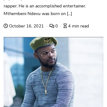
rapper. He is an accomplished entertainer.
Mthembeni Ndevu was born on […]
October 16, 2021
0
4 min read