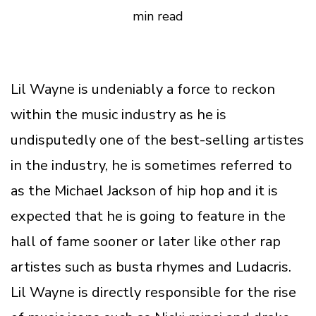
min read
Lil Wayne is undeniably a force to reckon
within the music industry as he is
undisputedly one of the best-selling artistes
in the industry, he is sometimes referred to
as the Michael Jackson of hip hop and it is
expected that he is going to feature in the
hall of fame sooner or later like other rap
artistes such as busta rhymes and Ludacris.
Lil Wayne is directly responsible for the rise