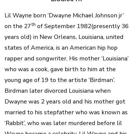
Lil Wayne born ‘Dwayne Michael Johnson jr’
th
on the 27
of September 1982(presently 36
years old) in New Orleans, Louisiana, united
states of America, is an American hip hop
rapper and songwriter. His mother ‘Louisiana’
who was a cook, gave birth to him at the
young age of 19 to the artiste ‘Birdman’.
Birdman later divorced Louisiana when
Dwayne was 2 years old and his mother got
married to his stepfather who was known as
‘Rabbit’, who was later murdered before lil
Wayne became a celebrity. Lil Wayne and his