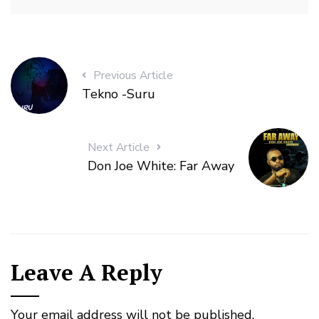
Previous Article
Tekno -Suru
Next Article
Don Joe White: Far Away
Leave A Reply
Your email address will not be published.