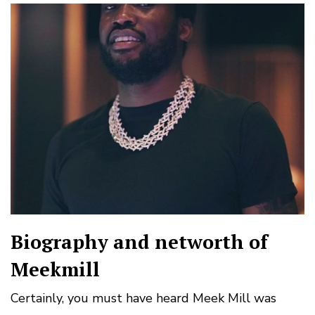
Biography and networth of
Meekmill
Certainly, you must have heard Meek Mill was