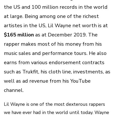
the US and 100 million records in the world
at large. Being among one of the richest
artistes in the US, Lil Wayne net worth is at
$165 million
as at December 2019. The
rapper makes most of his money from his
music sales and performance tours. He also
earns from various endorsement contracts
such as Trukfit, his cloth line, investments, as
well as ad revenue from his YouTube
channel.
Lil Wayne is one of the most dexterous rappers
we have ever had in the world until today. Wayne