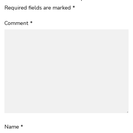
Required fields are marked
*
Comment
*
Name
*