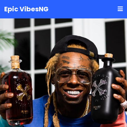
Skip
Epic VibesNG
to
content