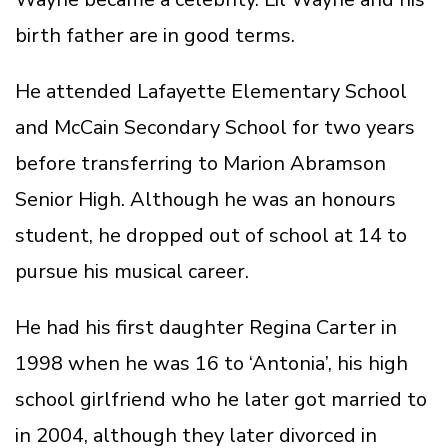
birth father are in good terms.
He attended Lafayette Elementary School
and McCain Secondary School for two years
before transferring to Marion Abramson
Senior High. Although he was an honours
student, he dropped out of school at 14 to
pursue his musical career.
He had his first daughter Regina Carter in
1998 when he was 16 to ‘Antonia’, his high
school girlfriend who he later got married to
in 2004, although they later divorced in