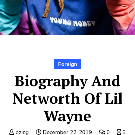
Foreign
Biography And
Networth Of Lil
Wayne
ozing
December 22, 2019
0
3