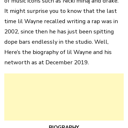
of music icons such as Nicki minaj and drake.
It might surprise you to know that the last
time lil Wayne recalled writing a rap was in
2002, since then he has just been spitting
dope bars endlessly in the studio. Well,
Here’s the biography of lil Wayne and his
networth as at December 2019.
BIOGRAPHY