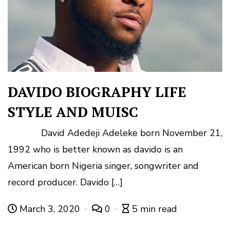
DAVIDO BIOGRAPHY LIFE
STYLE AND MUISC
David Adedeji Adeleke born November 21,
1992 who is better known as davido is an
American born Nigeria singer, songwriter and
record producer. Davido […]
March 3, 2020
0
5 min read