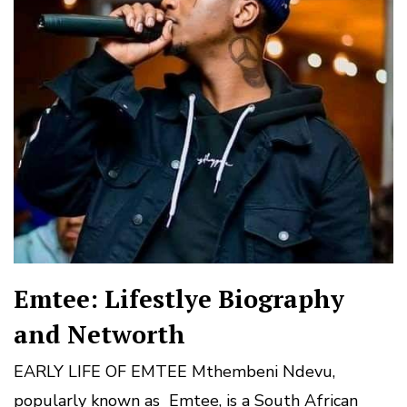
Emtee: Lifestlye Biography
and Networth
EARLY LIFE OF EMTEE Mthembeni Ndevu,
popularly known as Emtee, is a South African