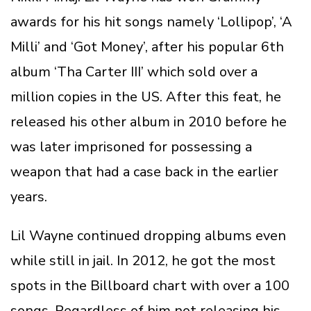
awards for his hit songs namely ‘Lollipop’, ‘A
Milli’ and ‘Got Money’, after his popular 6th
album ‘Tha Carter III’ which sold over a
million copies in the US. After this feat, he
released his other album in 2010 before he
was later imprisoned for possessing a
weapon that had a case back in the earlier
years.
Lil Wayne continued dropping albums even
while still in jail. In 2012, he got the most
spots in the Billboard chart with over a 100
songs. Regardless of him not releasing his