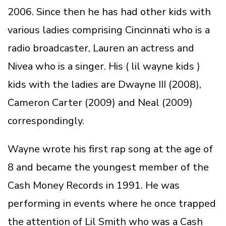
2006. Since then he has had other kids with
various ladies comprising Cincinnati who is a
radio broadcaster, Lauren an actress and
Nivea who is a singer. His ( lil wayne kids )
kids with the ladies are Dwayne III (2008),
Cameron Carter (2009) and Neal (2009)
correspondingly.
Wayne wrote his first rap song at the age of
8 and became the youngest member of the
Cash Money Records in 1991. He was
performing in events where he once trapped
the attention of Lil Smith who was a Cash