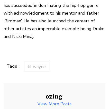
has succeeded in dominating the hip-hop genre
with acknowledgment to his mentor and father
‘Birdman’. He has also launched the careers of
other artistes an impeccable example being Drake
and Nicki Minaj.
Tags :
lil wayne
ozing
View More Posts