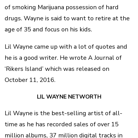
of smoking Marijuana possession of hard
drugs. Wayne is said to want to retire at the
age of 35 and focus on his kids.
Lil Wayne came up with a lot of quotes and
he is a good writer. He wrote A Journal of
‘Rikers Island’ which was released on
October 11, 2016.
LIL WAYNE NETWORTH
Lil Wayne is the best-selling artist of all-
time as he has recorded sales of over 15
million albums, 37 million digital tracks in