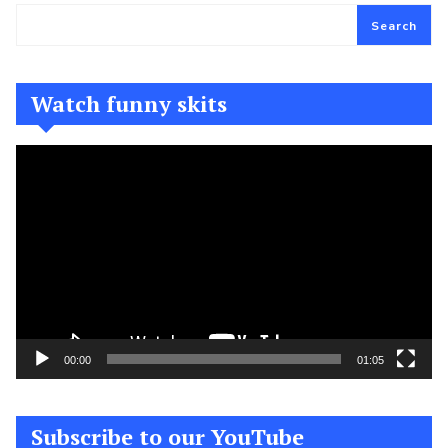
Search
Watch funny skits
Video
Player
00:00
01:05
Subscribe to our YouTube