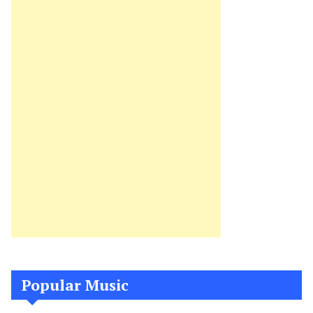
Popular Music