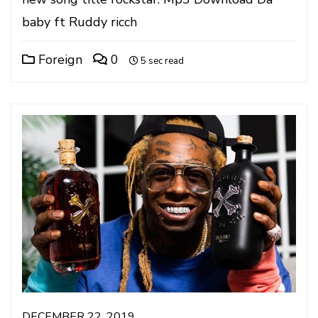
baby ft Ruddy ricch
Foreign
0
5 sec read
DECEMBER 22, 2019