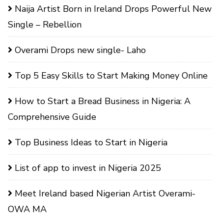
Naija Artist Born in Ireland Drops Powerful New
Single – Rebellion
Overami Drops new single- Laho
Top 5 Easy Skills to Start Making Money Online
How to Start a Bread Business in Nigeria: A
Comprehensive Guide
Top Business Ideas to Start in Nigeria
List of app to invest in Nigeria 2025
Meet Ireland based Nigerian Artist Overami-
OWA MA