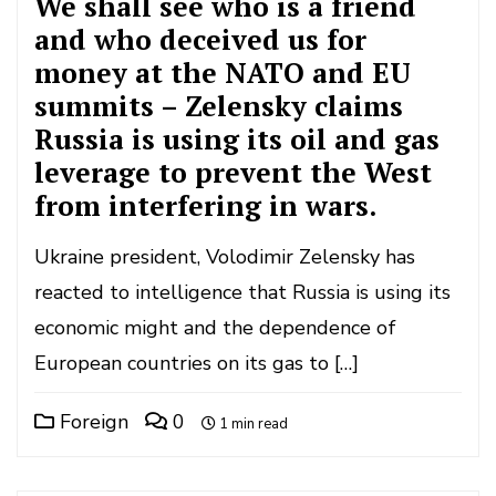
We shall see who is a friend
and who deceived us for
money at the NATO and EU
summits – Zelensky claims
Russia is using its oil and gas
leverage to prevent the West
from interfering in wars.
Ukraine president, Volodimir Zelensky has
reacted to intelligence that Russia is using its
economic might and the dependence of
European countries on its gas to […]
Foreign
0
1 min read