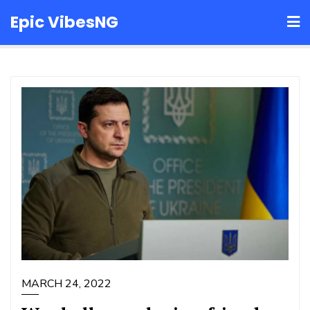
Skip
Epic VibesNG
to
content
MARCH 24, 2022