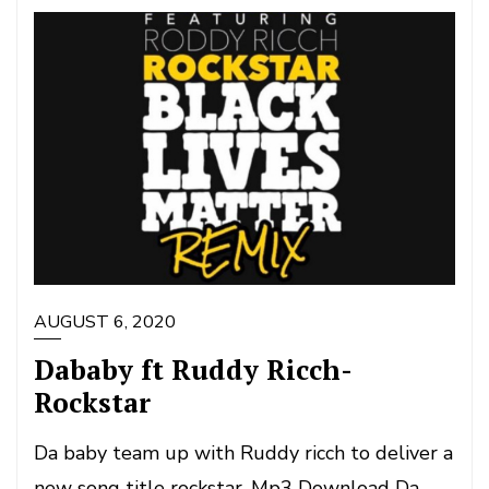
AUGUST 6, 2020
Dababy ft Ruddy Ricch-
Rockstar
Da baby team up with Ruddy ricch to deliver a
new song title rockstar. Mp3 Download Da