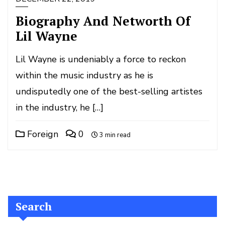
Biography And Networth Of
Lil Wayne
Lil Wayne is undeniably a force to reckon
within the music industry as he is
undisputedly one of the best-selling artistes
in the industry, he […]
Foreign
0
3 min read
Search