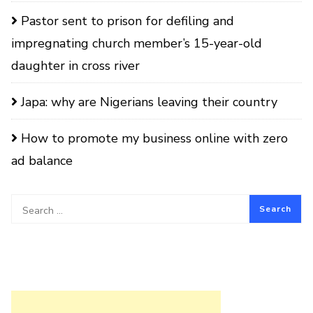
Pastor sent to prison for defiling and
impregnating church member’s 15-year-old
daughter in cross river
Japa: why are Nigerians leaving their country
How to promote my business online with zero
ad balance