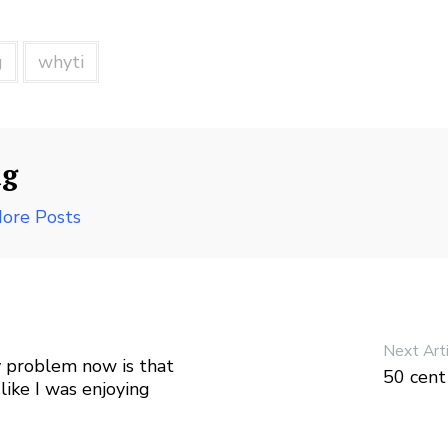
g
whyti
ng
ore Posts
Next Art
My problem now is that
50 cen
like I was enjoying