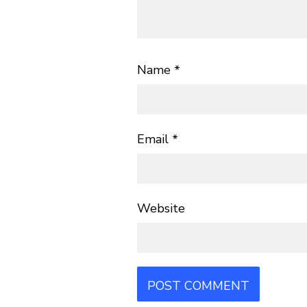
Name
*
Email
*
Website