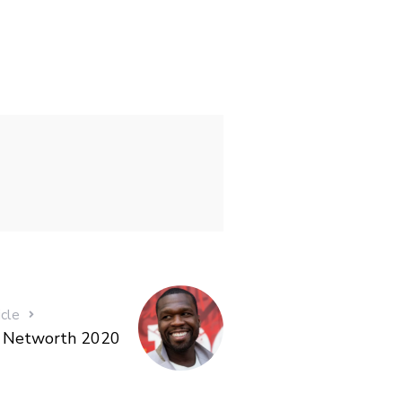
icle
t Networth 2020