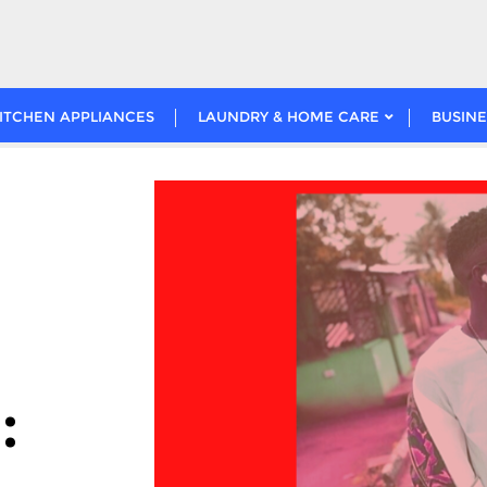
ITCHEN APPLIANCES
LAUNDRY & HOME CARE
BUSINE
: