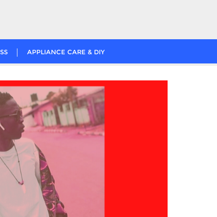
SS
APPLIANCE CARE & DIY