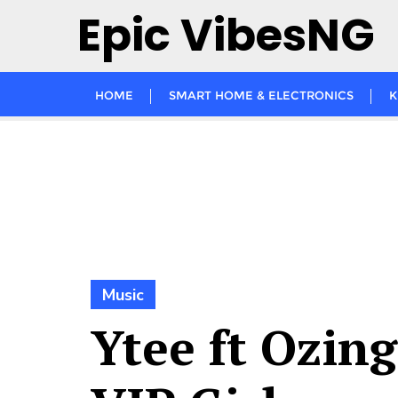
Skip
Epic VibesNG
to
content
HOME
SMART HOME & ELECTRONICS
K
Music
Ytee ft Ozing