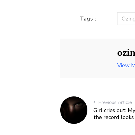
Tags :
Ozin
ozi
View M
Previous Article
Girl cries out: 
the record looks 