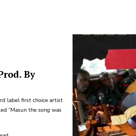
Prod. By
label first choice artist
led “Masun the song was
read