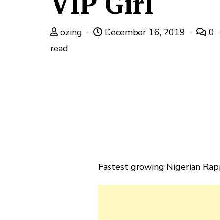
VIP Girl
ozing
December 16, 2019
0
read
Fastest growing Nigerian Rapp