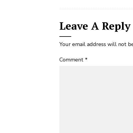
Leave A Reply
Your email address will not b
Comment
*