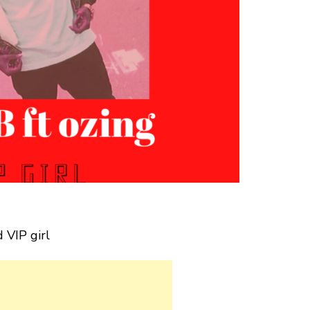
 VIP girl