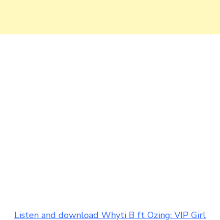
Listen and download Whyti B ft Ozing: VIP Girl