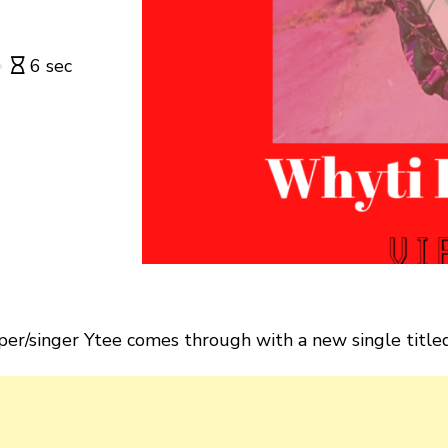
6 sec
er/singer Ytee comes through with a new single titled