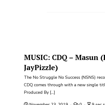
MUSIC: CDQ – Masun (
JayPizzle)
The No Struggle No Success (NSNS) record 
CDQ comes through with a new single tit
Produced By […]
November 23, 2019
0
9 sec 