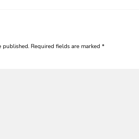
e published.
Required fields are marked
*