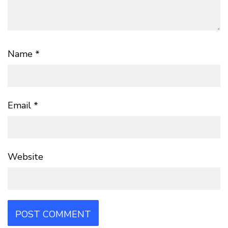
Name
*
Email
*
Website