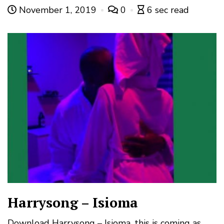
November 1, 2019
0
6 sec read
Harrysong – Isioma
Download Harrysong – Isioma, this is coming as