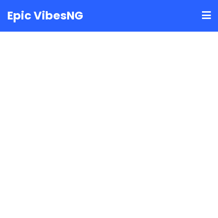
Skip
Epic VibesNG
to
content