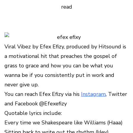
read
Viral Vibez by Efex Efizy, produced by Hitsound is
a motivational hit that preaches the gospel of
grass to grace and how you can be what you
wanna be if you consistently put in work and
never give up.
You can reach Efex Efizy via his
Instagram
, Twitter
and Facebook @Efexefizy
Quotable lyrics include:
Every time we Shakespeare like Williams (Haaa)
Sitting back to write out the rhythm (Hey)