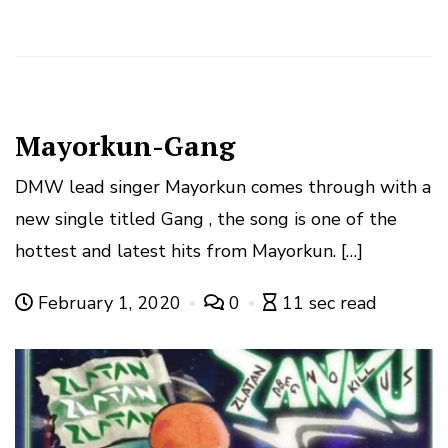
Mayorkun-Gang
DMW lead singer Mayorkun comes through with a
new single titled Gang , the song is one of the
hottest and latest hits from Mayorkun. […]
February 1, 2020
0
11 sec read