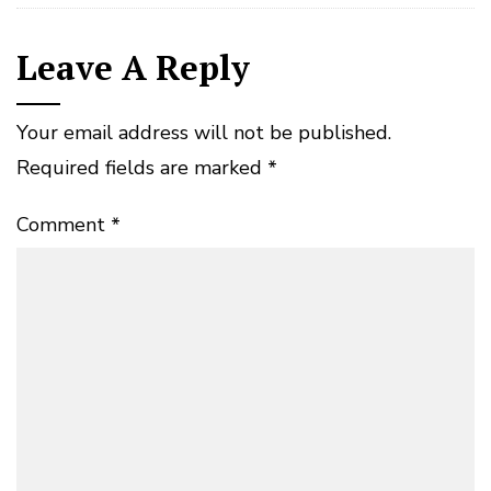
Leave A Reply
Your email address will not be published.
Required fields are marked
*
Comment
*