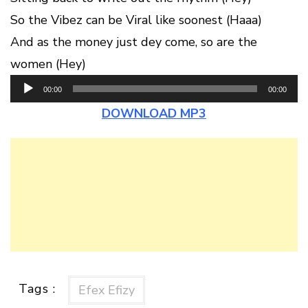
So the Vibez can be Viral like soonest (Haaa)
And as the money just dey come, so are the
women (Hey)
Audio
00:00
00:00
Player
DOWNLOAD MP3
Tags :
Efex Efizy