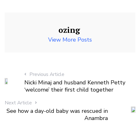
ozing
View More Posts
Previous Article
Nicki Minaj and husband Kenneth Petty
‘welcome’ their first child together
Next Article
See how a day-old baby was rescued in
Anambra