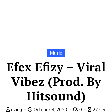
Music
Efex Efizy – Viral
Vibez (Prod. By
Hitsound)
ozing
October 3, 2020
0
27 sec