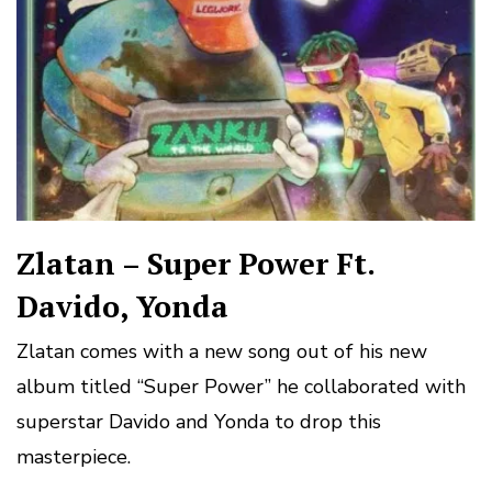
Zlatan – Super Power Ft.
Davido, Yonda
Zlatan comes with a new song out of his new
album titled “Super Power” he collaborated with
superstar Davido and Yonda to drop this
masterpiece.