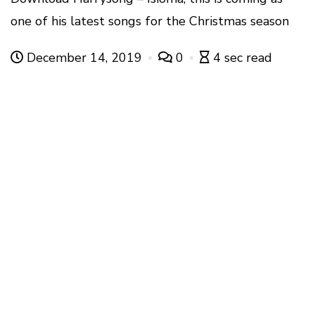
one of his latest songs for the Christmas season
December 14, 2019
0
4 sec read