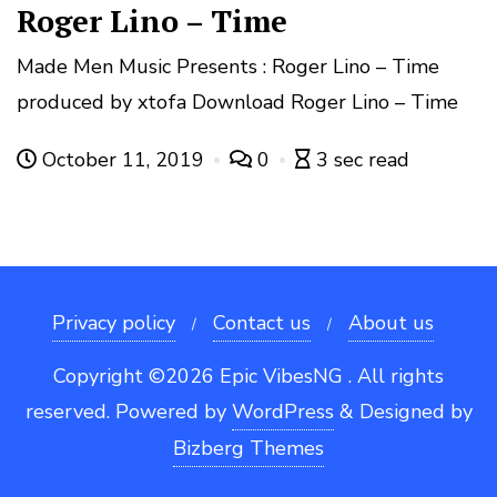
Roger Lino – Time
Made Men Music Presents : Roger Lino – Time
produced by xtofa Download Roger Lino – Time
October 11, 2019
0
3 sec read
Privacy policy
Contact us
About us
Copyright ©2026 Epic VibesNG . All rights
reserved.
Powered by
WordPress
&
Designed by
Bizberg Themes