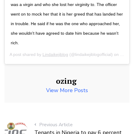
was a virgin and who she lost her virginity to. The officer
went on to mock her that it is her greed that has landed her
in trouble. He said if he was the one who approached her,
she wouldn't have agreed to date him because he wasn't
rich.
A post shared by
Lindaikejiblog
(@lindaikejiblogofficial) on
Jul 22
ozing
View More Posts
Previous Article
Tenants in Nigeria to pay 6 percent