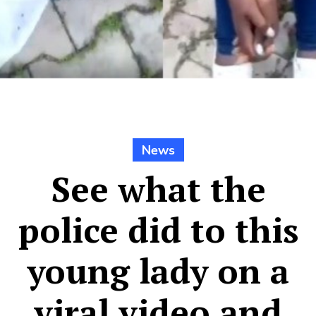
News
See what the
police did to this
young lady on a
viral video and