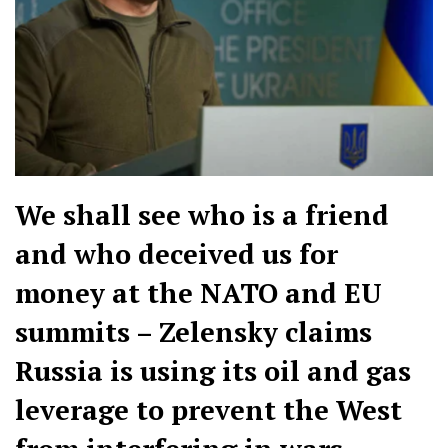
We shall see who is a friend
and who deceived us for
money at the NATO and EU
summits – Zelensky claims
Russia is using its oil and gas
leverage to prevent the West