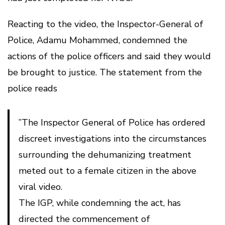
Reacting to the video, the Inspector-General of
Police, Adamu Mohammed, condemned the
actions of the police officers and said they would
be brought to justice. The statement from the
police reads
”The Inspector General of Police has ordered
discreet investigations into the circumstances
surrounding the dehumanizing treatment
meted out to a female citizen in the above
viral video.
The IGP, while condemning the act, has
directed the commencement of