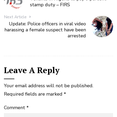
stamp duty – FIRS
Next Article
Update: Police officers in viral video
harassing a female suspect have been
arrested
Leave A Reply
Your email address will not be published.
Required fields are marked
*
Comment
*