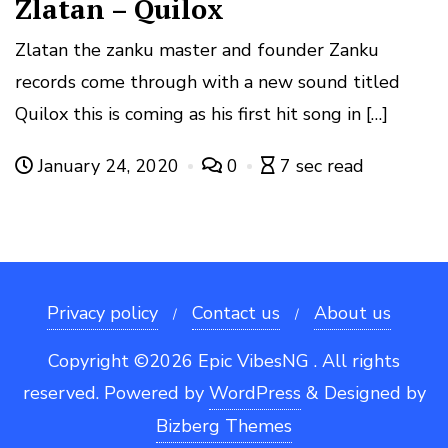
Zlatan – Quilox
Zlatan the zanku master and founder Zanku
records come through with a new sound titled
Quilox this is coming as his first hit song in […]
January 24, 2020
0
7 sec read
Privacy policy
Contact us
About us
Copyright ©2026 Epic VibesNG . All rights
reserved.
Powered by
WordPress
&
Designed by
Bizberg Themes