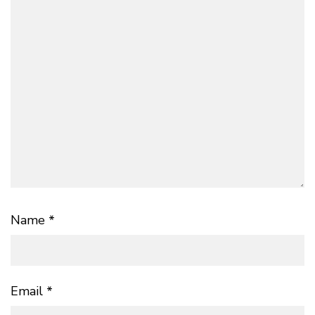
Name
*
Email
*