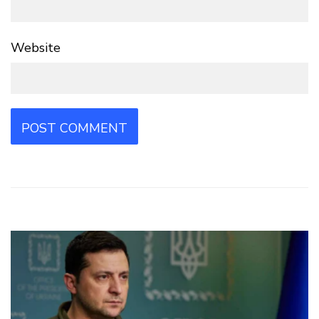
Website