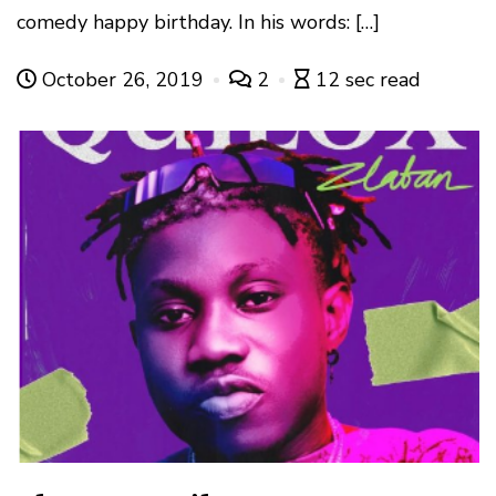
comedy happy birthday. In his words: […]
October 26, 2019
2
12 sec read