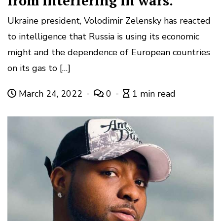
from interfering in wars.
Ukraine president, Volodimir Zelensky has reacted
to intelligence that Russia is using its economic
might and the dependence of European countries
on its gas to […]
March 24, 2022
0
1 min read