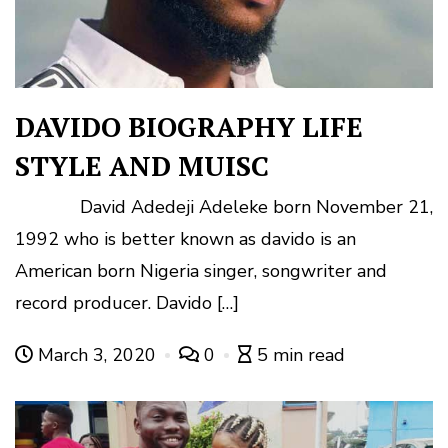
DAVIDO BIOGRAPHY LIFE
STYLE AND MUISC
David Adedeji Adeleke born November 21,
1992 who is better known as davido is an
American born Nigeria singer, songwriter and
record producer. Davido […]
March 3, 2020
0
5 min read