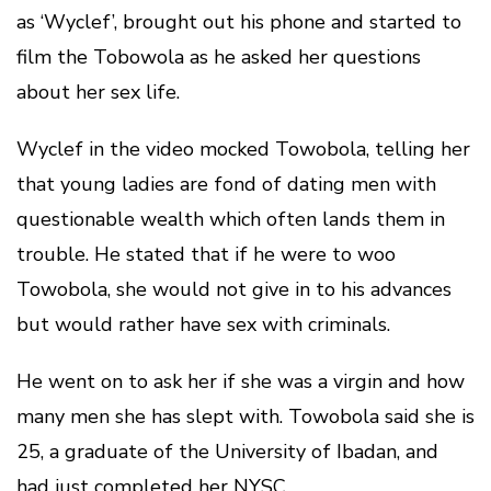
as ‘Wyclef’, brought out his phone and started to
film the Tobowola as he asked her questions
about her sex life.
Wyclef in the video mocked Towobola, telling her
that young ladies are fond of dating men with
questionable wealth which often lands them in
trouble. He stated that if he were to woo
Towobola, she would not give in to his advances
but would rather have sex with criminals.
He went on to ask her if she was a virgin and how
many men she has slept with. Towobola said she is
25, a graduate of the University of Ibadan, and
had just completed her NYSC.