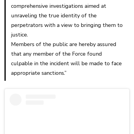
comprehensive investigations aimed at
unraveling the true identity of the
perpetrators with a view to bringing them to
justice.
Members of the public are hereby assured
that any member of the Force found
culpable in the incident will be made to face
appropriate sanctions.”