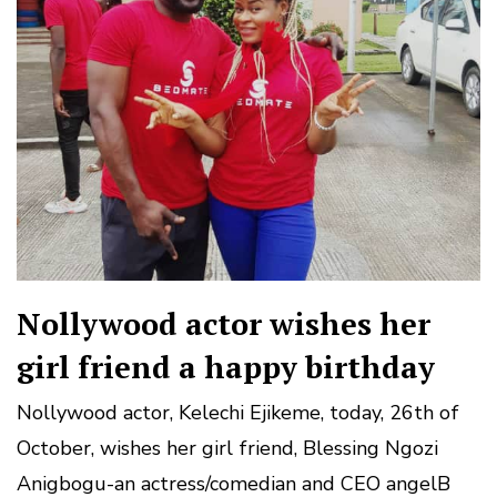
Nollywood actor wishes her
girl friend a happy birthday
Nollywood actor, Kelechi Ejikeme, today, 26th of
October, wishes her girl friend, Blessing Ngozi
Anigbogu-an actress/comedian and CEO angelB