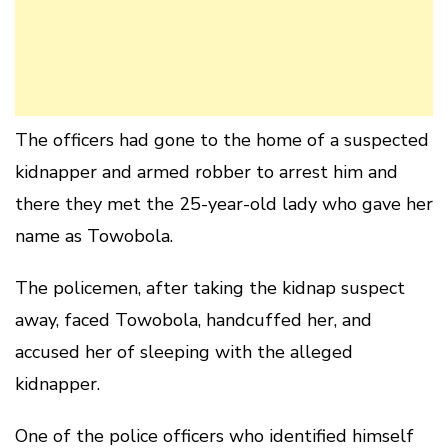
The officers had gone to the home of a suspected
kidnapper and armed robber to arrest him and
there they met the 25-year-old lady who gave her
name as Towobola.
The policemen, after taking the kidnap suspect
away, faced Towobola, handcuffed her, and
accused her of sleeping with the alleged
kidnapper.
One of the police officers who identified himself