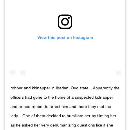
View this post on Instagram
robber and kidnapper in Ibadan, Oyo state. . Apparently the
officers had gone to the home of a suspected kidnapper
and armed robber to arrest him and there they met the
lady. . One of them decided to humiliate her by filming her
as he asked her very dehumanizing questions like if she