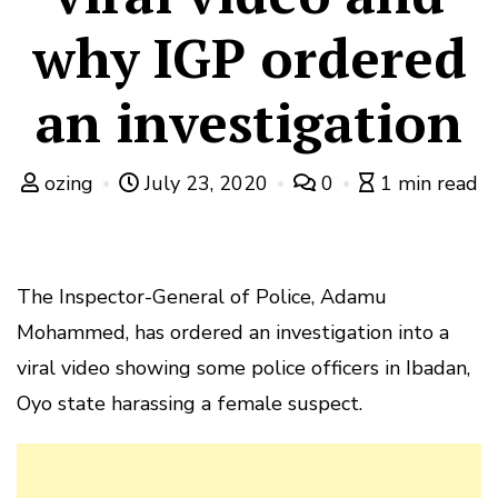
why IGP ordered
an investigation
ozing
July 23, 2020
0
1 min read
The Inspector-General of Police, Adamu
Mohammed, has ordered an investigation into a
viral video showing some police officers in Ibadan,
Oyo state harassing a female suspect.