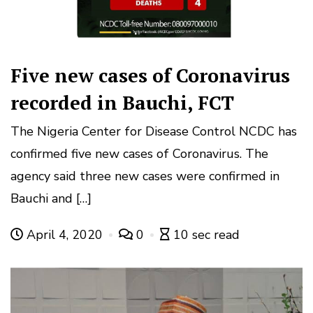
Five new cases of Coronavirus
recorded in Bauchi, FCT
The Nigeria Center for Disease Control NCDC has
confirmed five new cases of Coronavirus. The
agency said three new cases were confirmed in
Bauchi and […]
April 4, 2020
0
10 sec read