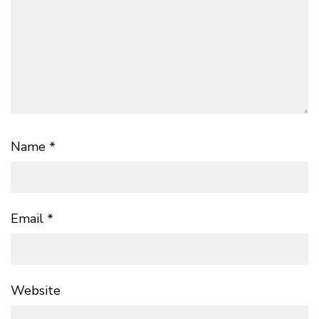
Name
*
Email
*
Website