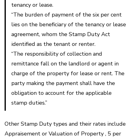
tenancy or lease.
“The burden of payment of the six per cent
lies on the beneficiary of the tenancy or lease
agreement, whom the Stamp Duty Act
identified as the tenant or renter.
“The responsibility of collection and
remittance fall on the landlord or agent in
charge of the property for lease or rent. The
party making the payment shall have the
obligation to account for the applicable
stamp duties.”
Other Stamp Duty types and their rates include
Appraisement or Valuation of Property , 5 per