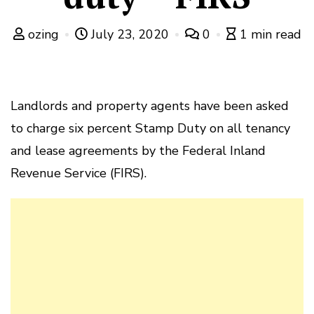
ozing
July 23, 2020
0
1 min read
Landlords and property agents have been asked
to charge six percent Stamp Duty on all tenancy
and lease agreements by the Federal Inland
Revenue Service (FIRS).