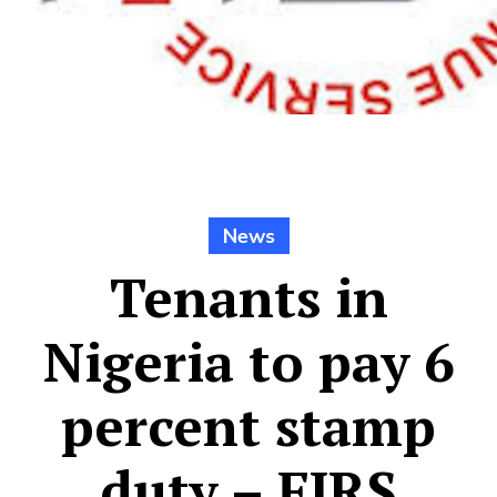
News
Tenants in
Nigeria to pay 6
percent stamp
duty – FIRS