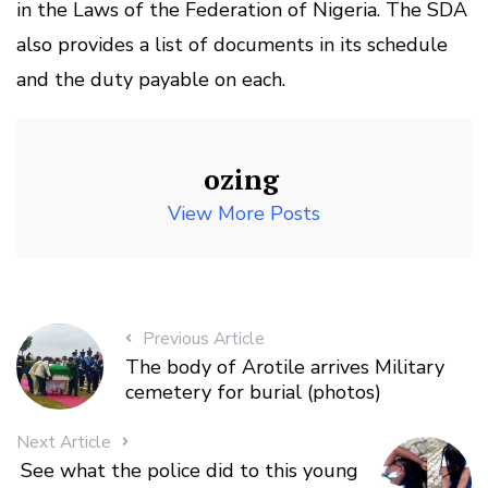
in the Laws of the Federation of Nigeria. The SDA
also provides a list of documents in its schedule
and the duty payable on each.
ozing
View More Posts
Previous Article
The body of Arotile arrives Military
cemetery for burial (photos)
Next Article
See what the police did to this young