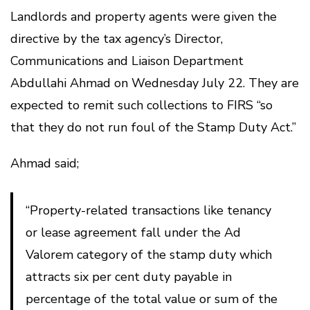
Landlords and property agents were given the
directive by the tax agency’s Director,
Communications and Liaison Department
Abdullahi Ahmad on Wednesday July 22. They are
expected to remit such collections to FIRS “so
that they do not run foul of the Stamp Duty Act.”
Ahmad said;
“Property-related transactions like tenancy
or lease agreement fall under the Ad
Valorem category of the stamp duty which
attracts six per cent duty payable in
percentage of the total value or sum of the