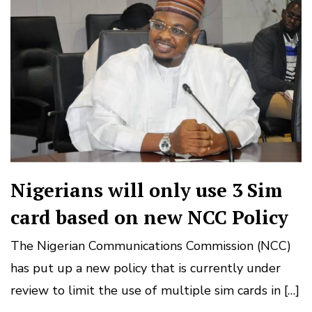
Nigerians will only use 3 Sim
card based on new NCC Policy
The Nigerian Communications Commission (NCC)
has put up a new policy that is currently under
review to limit the use of multiple sim cards in […]