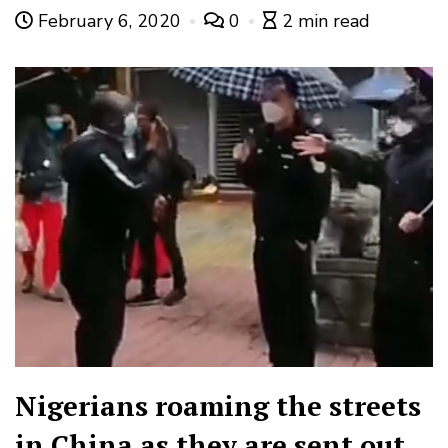
February 6, 2020
0
2 min read
Nigerians roaming the streets
in China as they are sent out