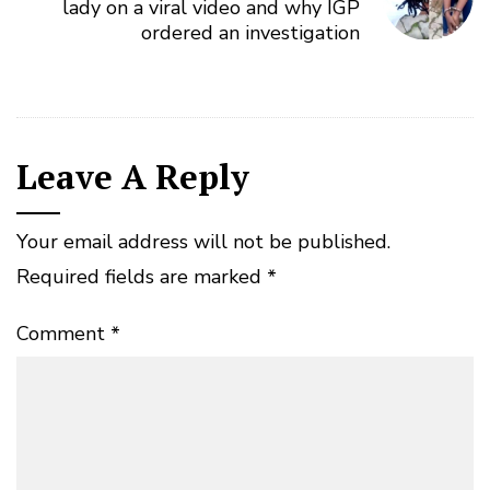
lady on a viral video and why IGP
ordered an investigation
Leave A Reply
Your email address will not be published.
Required fields are marked
*
Comment
*