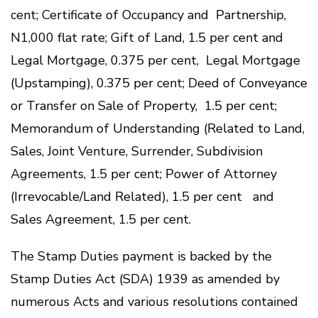
cent; Certificate of Occupancy and Partnership,
N1,000 flat rate; Gift of Land, 1.5 per cent and
Legal Mortgage, 0.375 per cent, Legal Mortgage
(Upstamping), 0.375 per cent; Deed of Conveyance
or Transfer on Sale of Property, 1.5 per cent;
Memorandum of Understanding (Related to Land,
Sales, Joint Venture, Surrender, Subdivision
Agreements, 1.5 per cent; Power of Attorney
(Irrevocable/Land Related), 1.5 per cent and
Sales Agreement, 1.5 per cent.
The Stamp Duties payment is backed by the
Stamp Duties Act (SDA) 1939 as amended by
numerous Acts and various resolutions contained