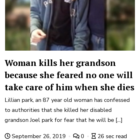
Woman kills her grandson
because she feared no one will
take care of him when she dies
Lillian park, an 87 year old woman has confessed
to authorities that she killed her disabled
grandson Joel park for fear that he will be […]
September 26, 2019
0
26 sec read