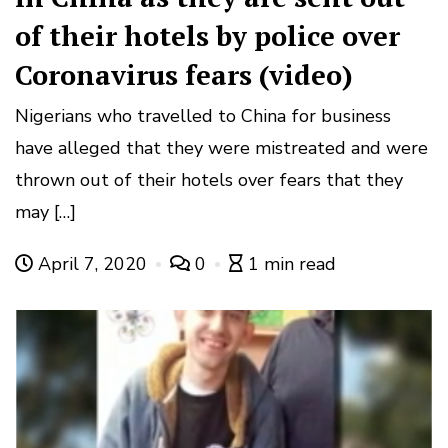
of their hotels by police over
Coronavirus fears (video)
Nigerians who travelled to China for business
have alleged that they were mistreated and were
thrown out of their hotels over fears that they
may […]
April 7, 2020
0
1 min read