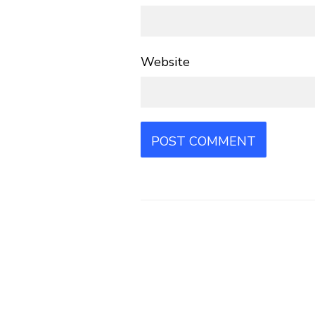
Website