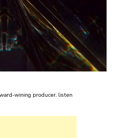
ward-wining producer. listen