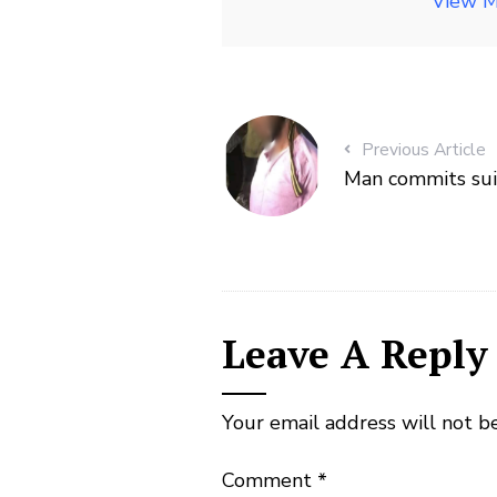
View M
Previous Article
Man commits suic
Leave A Reply
Your email address will not b
Comment
*