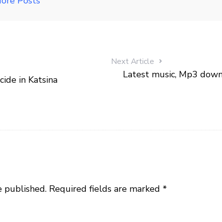
ore Posts
Next Article
Latest music, Mp3 down
ide in Katsina
e published.
Required fields are marked
*