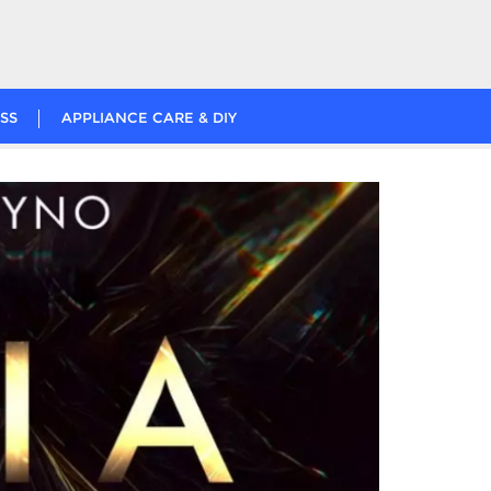
SS
APPLIANCE CARE & DIY