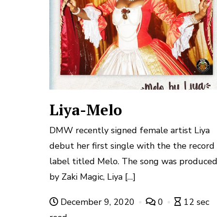
Liya-Melo
DMW recently signed female artist Liya
debut her first single with the the record
label titled Melo. The song was produce
by Zaki Magic, Liya […]
December 9, 2020
0
12 sec