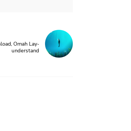
load, Omah Lay-
understand