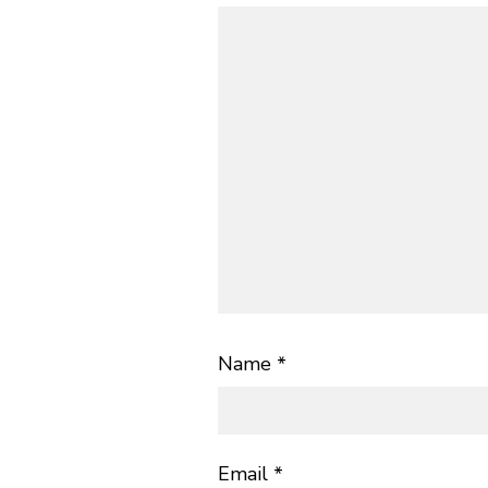
Name
*
Email
*