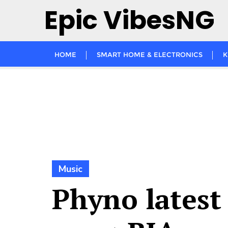
Skip
Epic VibesNG
to
content
HOME
SMART HOME & ELECTRONICS
K
Music
Phyno latest