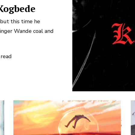
 Kogbede
but this time he
singer Wande coal and
 read