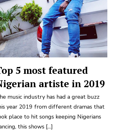
Top 5 most featured
Nigerian artiste in 2019
he music industry has had a great buzz
his year 2019 from different dramas that
ook place to hit songs keeping Nigerians
ancing, this shows […]