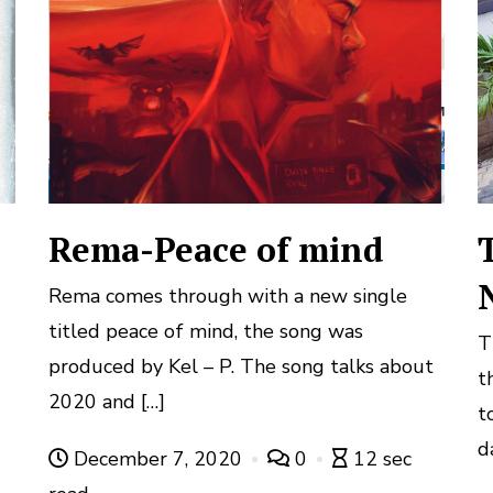
Rema-Peace of mind
Rema comes through with a new single
titled peace of mind, the song was
T
d
produced by Kel – P. The song talks about
t
2020 and […]
t
d
December 7, 2020
0
12 sec