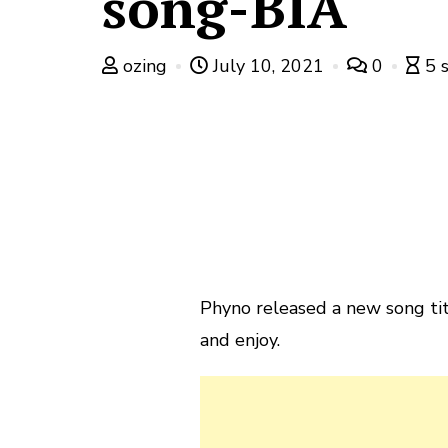
song-BIA
ozing
July 10, 2021
0
5 
Phyno released a new song tit
and enjoy.