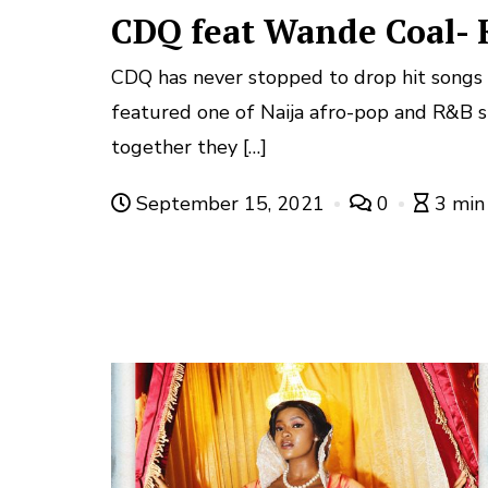
CDQ feat Wande Coal-
CDQ has never stopped to drop hit songs 
featured one of Naija afro-pop and R&B 
together they […]
September 15, 2021
0
3 min