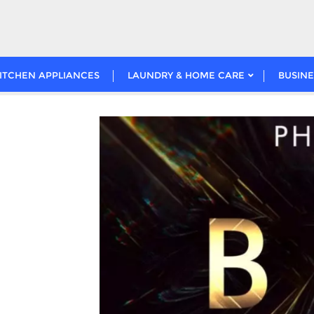
ITCHEN APPLIANCES
LAUNDRY & HOME CARE
BUSINE