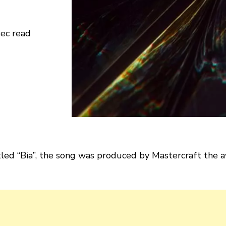
sec read
led “Bia”, the song was produced by Mastercraft the a