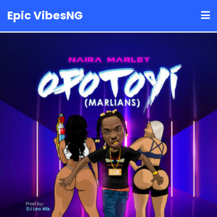
Skip
Epic VibesNG
to
content