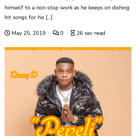
himself to a non-stop work as he keeps on dishing
hit songs for his […]
May 25, 2019
0
26 sec read