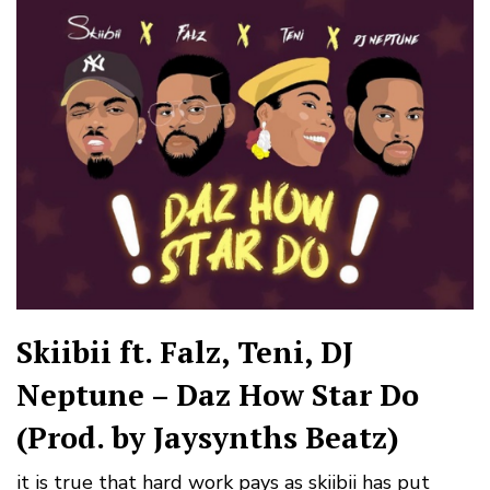
Skiibii ft. Falz, Teni, DJ
Neptune – Daz How Star Do
(Prod. by Jaysynths Beatz)
it is true that hard work pays as skiibii has put