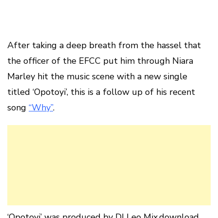
After taking a deep breath from the hassel that
the officer of the EFCC put him through Niara
Marley hit the music scene with a new single
titled ‘Opotoyi’, this is a follow up of his recent
song
“Why”
.
‘Opotoyi’ was produced by DJ Leo Mix.download