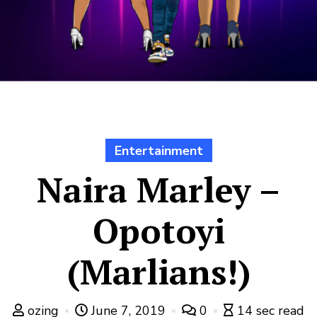
Entertainment
Naira Marley –
Opotoyi
(Marlians!)
ozing
June 7, 2019
0
14 sec read