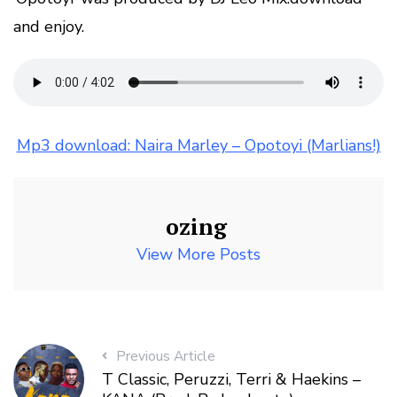
and enjoy.
Mp3 download: Naira Marley – Opotoyi (Marlians!)
ozing
View More Posts
Previous Article
T Classic, Peruzzi, Terri & Haekins –