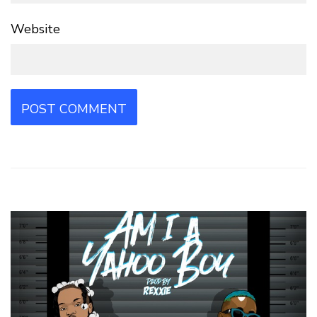
Website