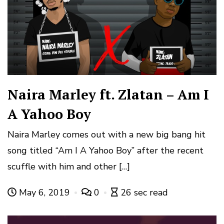
Naira Marley ft. Zlatan – Am I
A Yahoo Boy
Naira Marley comes out with a new big bang hit
song titled “Am I A Yahoo Boy” after the recent
scuffle with him and other […]
May 6, 2019
0
26 sec read