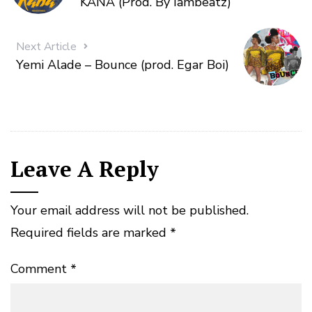
KANA (Prod. By Iambeatz)
Next Article
Yemi Alade – Bounce (prod. Egar Boi)
Leave A Reply
Your email address will not be published.
Required fields are marked
*
Comment
*