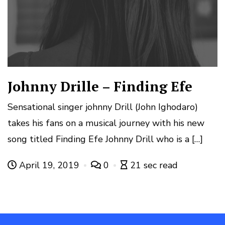
Johnny Drille – Finding Efe
Sensational singer johnny Drill (John Ighodaro)
takes his fans on a musical journey with his new
song titled Finding Efe Johnny Drill who is a […]
April 19, 2019
0
21 sec read