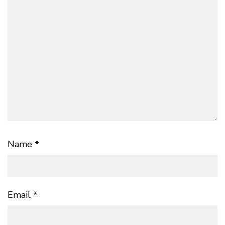
Name
*
Email
*