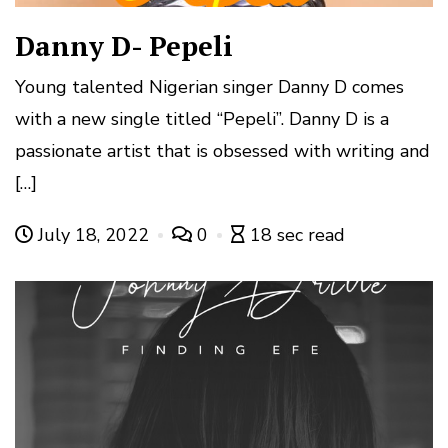
Danny D- Pepeli
Young talented Nigerian singer Danny D comes
with a new single titled “Pepeli”. Danny D is a
passionate artist that is obsessed with writing and
[…]
July 18, 2022
0
18 sec read