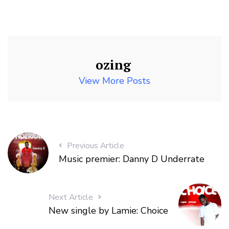
ozing
View More Posts
Previous Article
Music premier: Danny D Underrate
Next Article
New single by Lamie: Choice