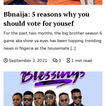
Bbnaija: 5 reasons why you
should vote for yousef
For the past two months, the big brother season 6
game aka shine ya eyes has been topping trending
news in Nigeria as the housemate […]
September 3, 2021
0
1 min read