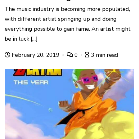
The music industry is becoming more populated,
with different artist springing up and doing
everything possible to gain fame. An artist might
be in luck […]
February 20, 2019
0
3 min read