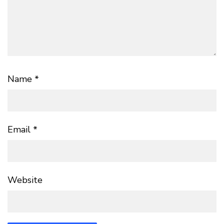
Name
*
Email
*
Website