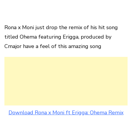
Rona x Moni just drop the remix of his hit song
titled Ohema featuring Erigga, produced by
Cmajor have a feel of this amazing song
Download Rona x Moni ft Erigga: Ohema Remix