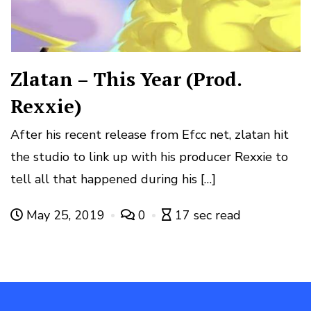
Zlatan – This Year (Prod.
Rexxie)
After his recent release from Efcc net, zlatan hit
the studio to link up with his producer Rexxie to
tell all that happened during his […]
May 25, 2019
0
17 sec read