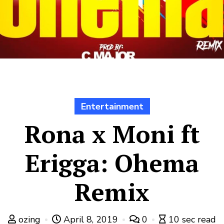
Entertainment
Rona x Moni ft
Erigga: Ohema
Remix
ozing
April 8, 2019
0
10 sec read