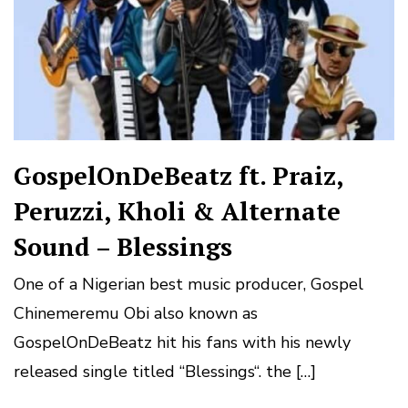
GospelOnDeBeatz ft. Praiz,
Peruzzi, Kholi & Alternate
Sound – Blessings
One of a Nigerian best music producer, Gospel
Chinemeremu Obi also known as
GospelOnDeBeatz hit his fans with his newly
released single titled “Blessings“. the […]