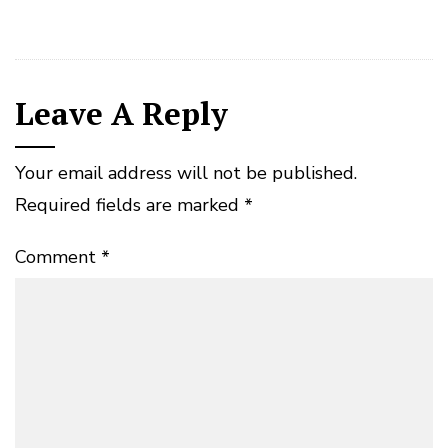
Leave A Reply
Your email address will not be published.
Required fields are marked
*
Comment
*