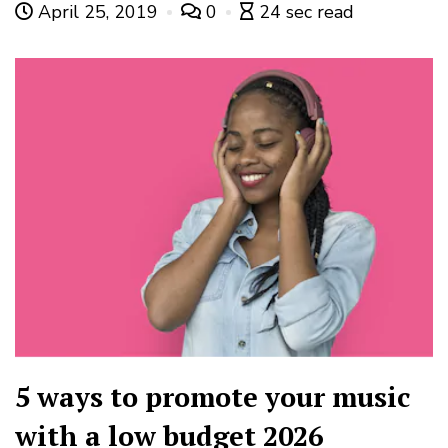
April 25, 2019
0
24 sec read
5 ways to promote your music
with a low budget 2026