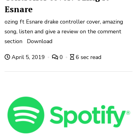
Esnare
ozing ft Esnare drake controller cover, amazing
song, listen and give a review on the comment
section Download
April 5, 2019
0
6 sec read