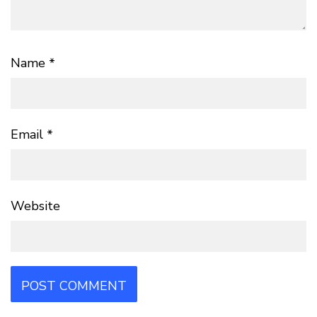
Name
*
Email
*
Website