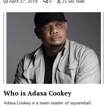
April 17, 2019
0
21 sec read
Who is Adasa Cookey
Adasa Cookey is a team leader of squareball