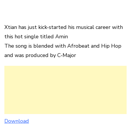
Xtian has just kick-started his musical career with
this hot single titled Amin
The song is blended with Afrobeat and Hip Hop
and was produced by C-Major
Download