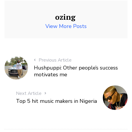
ozing
View More Posts
Previous Article
Hushpuppi: Other people’s success
motivates me
Next Article
Top 5 hit music makers in Nigeria