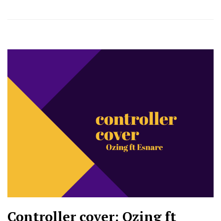
Controller cover: Ozing ft