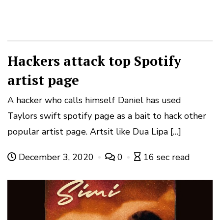
Hackers attack top Spotify
artist page
A hacker who calls himself Daniel has used
Taylors swift spotify page as a bait to hack other
popular artist page. Artsit like Dua Lipa […]
December 3, 2020
0
16 sec read