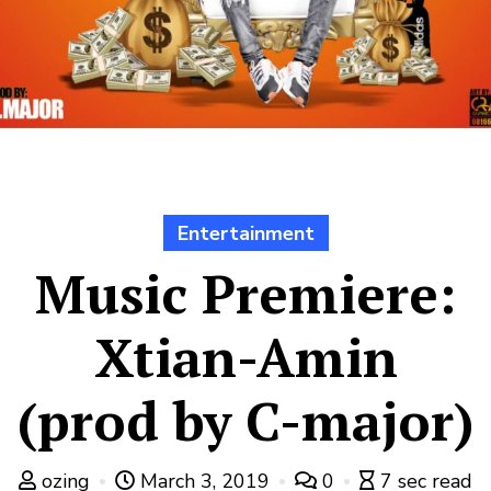
Entertainment
Music Premiere:
Xtian-Amin
(prod by C-major)
ozing
March 3, 2019
0
7 sec read