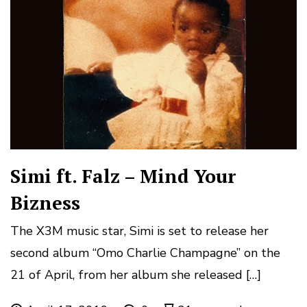
Simi ft. Falz – Mind Your
Bizness
The X3M music star, Simi is set to release her
second album “Omo Charlie Champagne” on the
21 of April, from her album she released […]