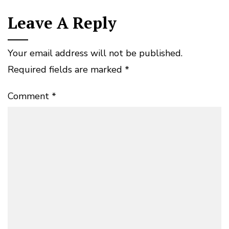
Leave A Reply
Your email address will not be published.
Required fields are marked
*
Comment
*