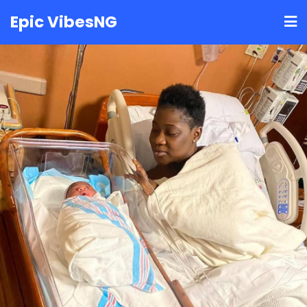
Skip
Epic VibesNG
to
content