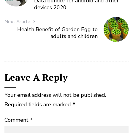
Data bundle for android and other
devices 2020
Next Article
Health Benefit of Garden Egg to
adults and children
Leave A Reply
Your email address will not be published.
Required fields are marked
*
Comment
*