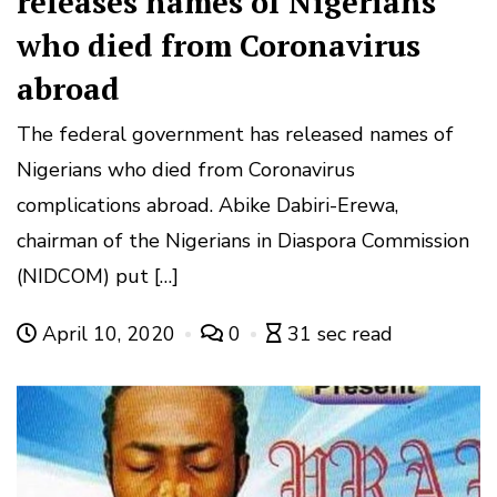
releases names of Nigerians
who died from Coronavirus
abroad
The federal government has released names of
Nigerians who died from Coronavirus
complications abroad. Abike Dabiri-Erewa,
chairman of the Nigerians in Diaspora Commission
(NIDCOM) put […]
April 10, 2020
0
31 sec read