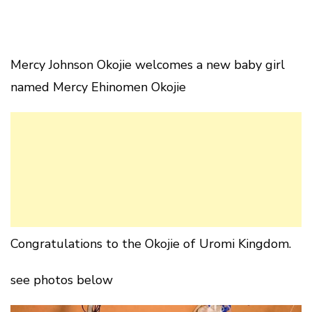
Mercy Johnson Okojie welcomes a new baby girl
named Mercy Ehinomen Okojie
Congratulations to the Okojie of Uromi Kingdom.
see photos below