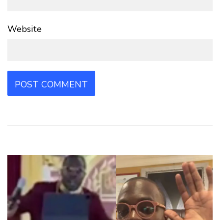
Website