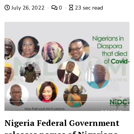
July 26, 2022
0
23 sec read
Nigeria Federal Government