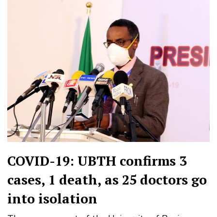
COVID-19: UBTH confirms 3
cases, 1 death, as 25 doctors go
into isolation