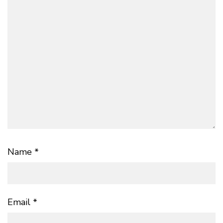
Name
*
Email
*