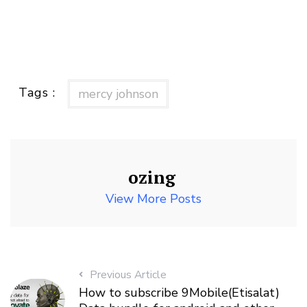
Tags :
mercy johnson
ozing
View More Posts
Previous Article
How to subscribe 9Mobile(Etisalat)