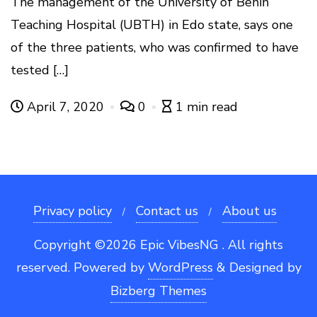
The management of the University of Benin
Teaching Hospital (UBTH) in Edo state, says one
of the three patients, who was confirmed to have
tested […]
April 7, 2020
0
1 min read
Privacy policy
Contact us
About us
Copyright ©2026 Epic VibesNG . All rights
reserved.
Powered by
WordPress
&
Designed by
Bizberg Themes