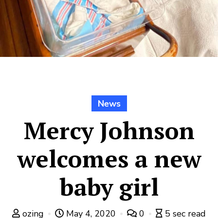
News
Mercy Johnson
welcomes a new
baby girl
ozing
May 4, 2020
0
5 sec read