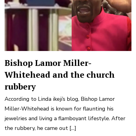
Bishop Lamor Miller-
Whitehead and the church
rubbery
According to Linda ikeji’s blog, Bishop Lamor
Miller-Whitehead is known for flaunting his
jewelries and living a flamboyant lifestyle. After
the rubbery, he came out […]