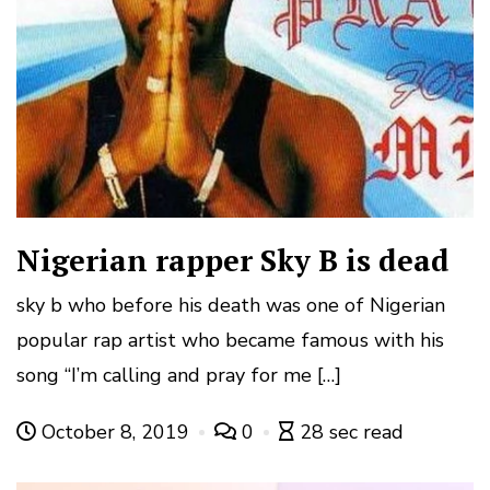
Nigerian rapper Sky B is dead
sky b who before his death was one of Nigerian
popular rap artist who became famous with his
song “I’m calling and pray for me […]
October 8, 2019
0
28 sec read