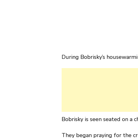
During Bobrisky’s housewarmin
Bobrisky is seen seated on a c
They began praying for the cro