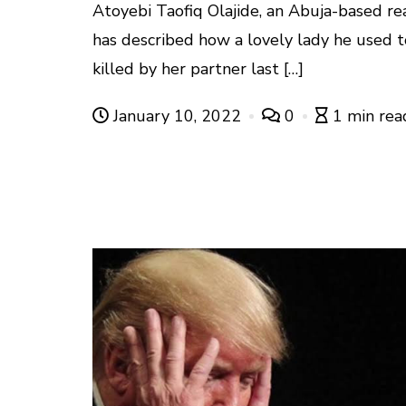
Atoyebi Taofiq Olajide, an Abuja-based re
has described how a lovely lady he used
killed by her partner last […]
January 10, 2022
0
1 min rea