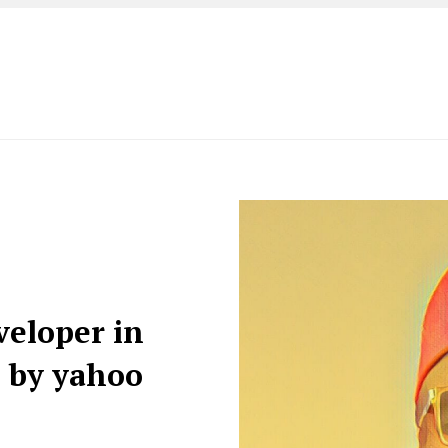
veloper in
d by yahoo