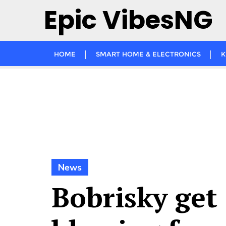
Skip
Epic VibesNG
to
content
HOME
SMART HOME & ELECTRONICS
K
News
Bobrisky get