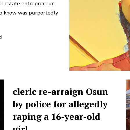
al estate entrepreneur,
 to know was purportedly
d
cleric re-arraign Osun
by police for allegedly
raping a 16-year-old
girl