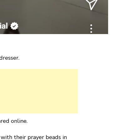
dresser.
red online.
 with their prayer beads in