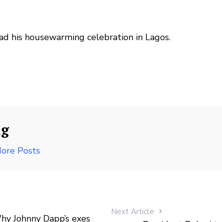
had his housewarming celebration in Lagos.
ng
ore Posts
Next Article
y Johnny Dapp’s exes