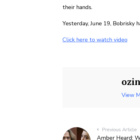
their hands.
Yesterday, June 19, Bobrisky 
Click here to watch video
ozi
View M
Previous Article
Amber Heard: Wh