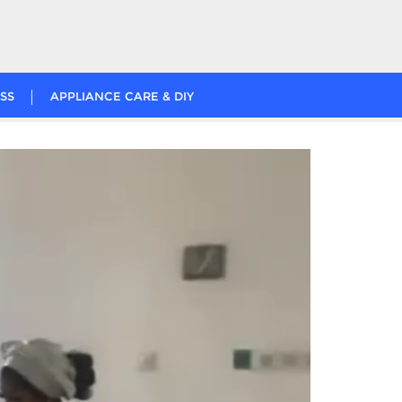
SS
APPLIANCE CARE & DIY