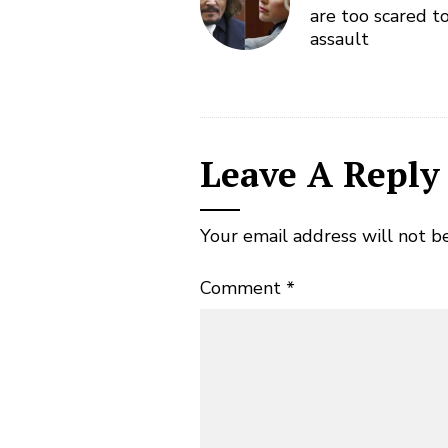
are too scared t
assault
Leave A Reply
Your email address will not b
Comment
*