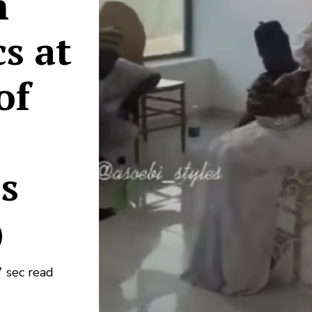
m
s at
of
os
)
 sec read