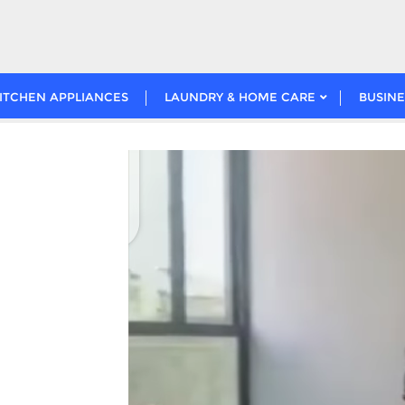
ITCHEN APPLIANCES
LAUNDRY & HOME CARE
BUSINE