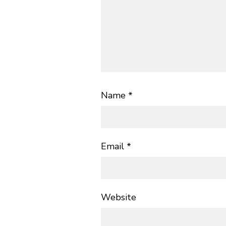
Name
*
Email
*
Website