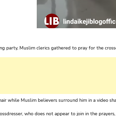
g party, Muslim clerics gathered to pray for the cross
hair while Muslim believers surround him in a video sha
ssdresser, who does not appear to join in the prayers,