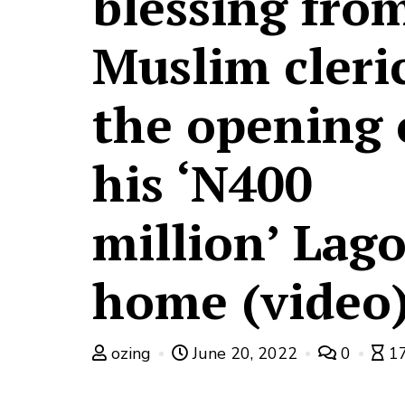
blessing fro
Muslim cleric
the opening 
his ‘N400
million’ Lag
home (video
ozing
June 20, 2022
0
17