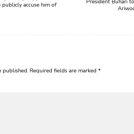
President Buhari to
o publicly accuse him of
Ariwoo
e published.
Required fields are marked
*