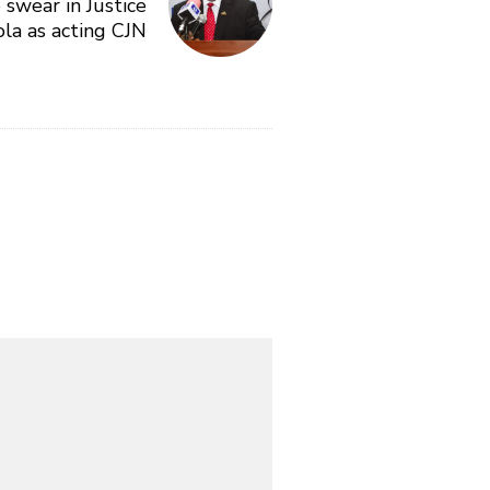
 swear in Justice
la as acting CJN