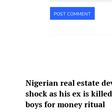
Nigerian real estate de
shock as his ex is kille
boys for money ritual