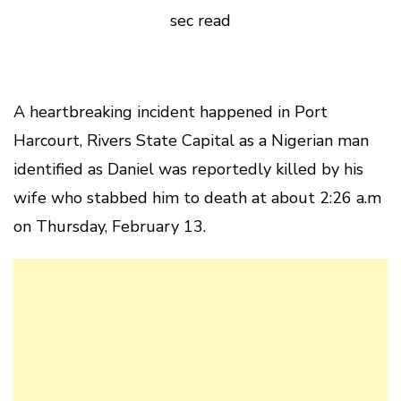
sec read
A heartbreaking incident happened in Port
Harcourt, Rivers State Capital as a Nigerian man
identified as Daniel was reportedly killed by his
wife who stabbed him to death at about 2:26 a.m
on Thursday, February 13.