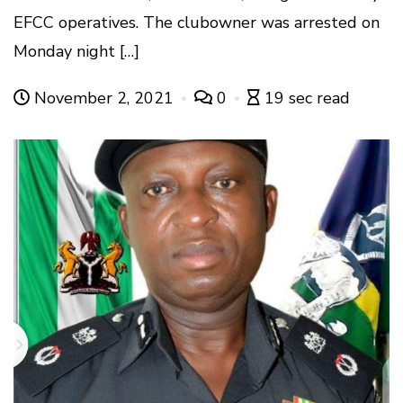
EFCC operatives. The clubowner was arrested on
Monday night […]
November 2, 2021
0
19 sec read