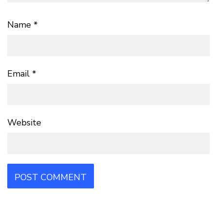
Name
*
Email
*
Website