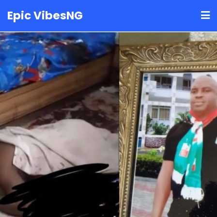
Skip
Epic VibesNG
to
content