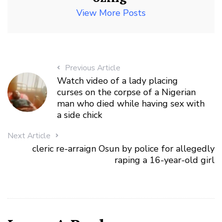
View More Posts
Previous Article
Watch video of a lady placing
curses on the corpse of a Nigerian
man who died while having sex with
a side chick
Next Article
cleric re-arraign Osun by police for allegedly
raping a 16-year-old girl