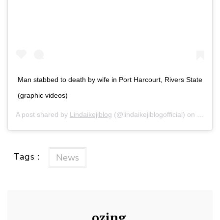
Man stabbed to death by wife in Port Harcourt, Rivers State
(graphic videos)
A post shared by
Lindaikejiblog
(@lindaikejiblogofficial) on
Feb 13
Tags :
News
ozing