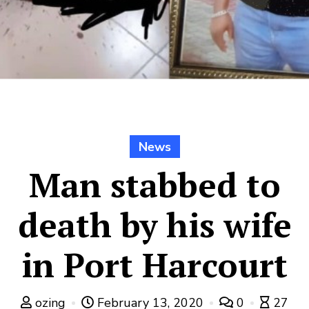
News
Man stabbed to
death by his wife
in Port Harcourt
ozing
February 13, 2020
0
27