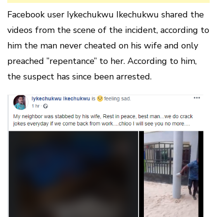
Facebook user Iykechukwu Ikechukwu shared the
videos from the scene of the incident, according to
him the man never cheated on his wife and only
preached ”repentance” to her. According to him,
the suspect has since been arrested.