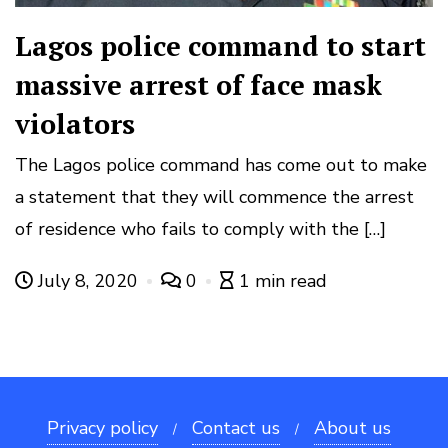
Lagos police command to start
massive arrest of face mask
violators
The Lagos police command has come out to make
a statement that they will commence the arrest
of residence who fails to comply with the […]
July 8, 2020
0
1 min read
Privacy policy
Contact us
About us