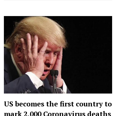
US becomes the first country to
mark 2,000 Coronavirus deaths