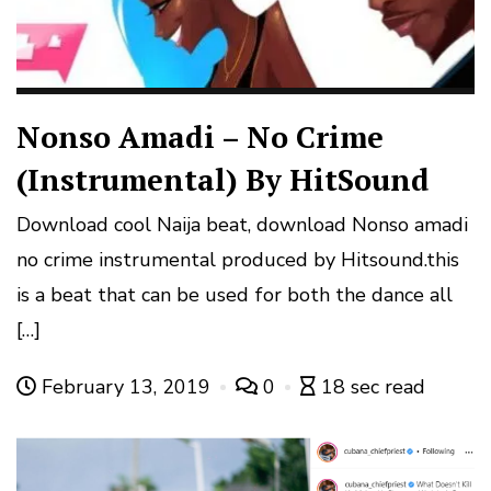
Nonso Amadi – No Crime
(Instrumental) By HitSound
Download cool Naija beat, download Nonso amadi
no crime instrumental produced by Hitsound.this
is a beat that can be used for both the dance all
[…]
February 13, 2019
0
18 sec read