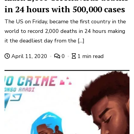
in 24 hours with 500,000 cases
The US on Friday, became the first country in the
world to record 2,000 deaths in 24 hours making
it the deadliest day from the […]
April 11, 2020
0
1 min read