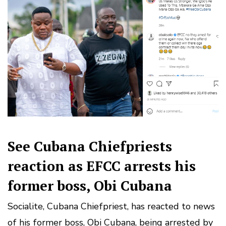
See Cubana Chiefpriests
reaction as EFCC arrests his
former boss, Obi Cubana
Socialite, Cubana Chiefpriest, has reacted to news
of his former boss, Obi Cubana, being arrested by