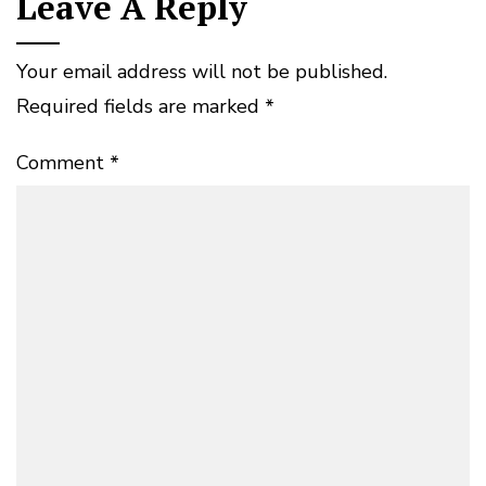
Leave A Reply
Your email address will not be published.
Required fields are marked
*
Comment
*