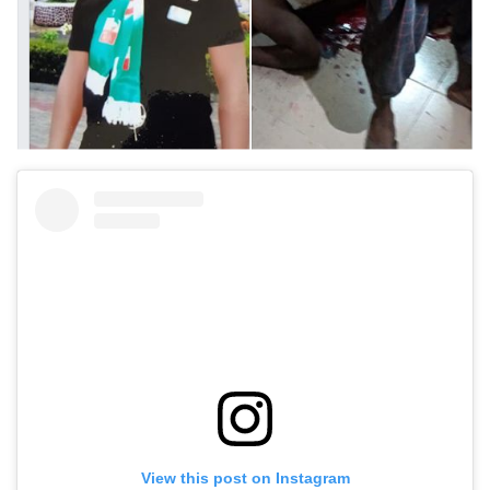
View this post on Instagram