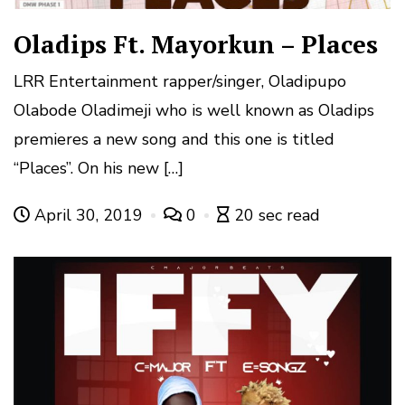
Oladips Ft. Mayorkun – Places
LRR Entertainment rapper/singer, Oladipupo
Olabode Oladimeji who is well known as Oladips
premieres a new song and this one is titled
“Places”. On his new […]
April 30, 2019
0
20 sec read