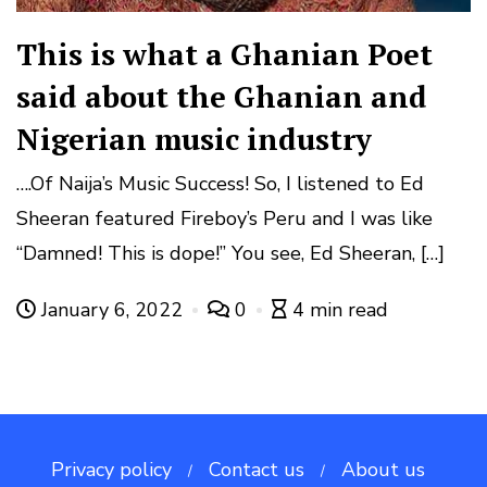
This is what a Ghanian Poet
said about the Ghanian and
Nigerian music industry
….Of Naija’s Music Success! So, I listened to Ed
Sheeran featured Fireboy’s Peru and I was like
“Damned! This is dope!” You see, Ed Sheeran, […]
January 6, 2022
0
4 min read
Privacy policy
Contact us
About us