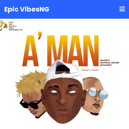
Skip
Epic VibesNG
to
content