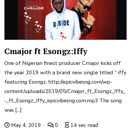
Cmajor ft Esongz:Iffy
One of Nigerian finest producer Cmajor kicks off
the year 2019 with a brand new single titled “ iffy
featuring Esongz. http://epicvibesng.com/wp-
content/uploads/2019/05/Cmajor_ft_Esongz_Iffy_
-_ft_Esongz_Iffy_epicvibesng.com.mp3 The song
was […]
May 4, 2019
0
14 sec read