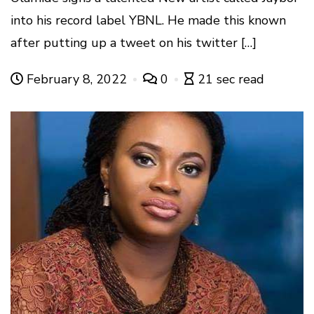
into his record label YBNL. He made this known
after putting up a tweet on his twitter […]
February 8, 2022
0
21 sec read