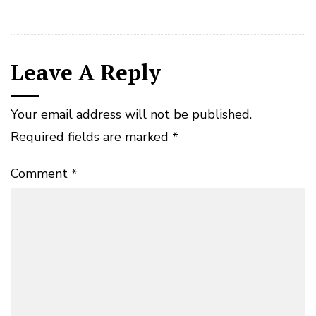
Leave A Reply
Your email address will not be published.
Required fields are marked
*
Comment
*