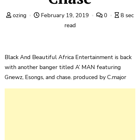
ozing
February 19, 2019
0
8 sec
read
Black And Beautiful Africa Entertainment is back
with another banger titled A’ MAN featuring
Gnewz, Esongs, and chase. produced by C.major