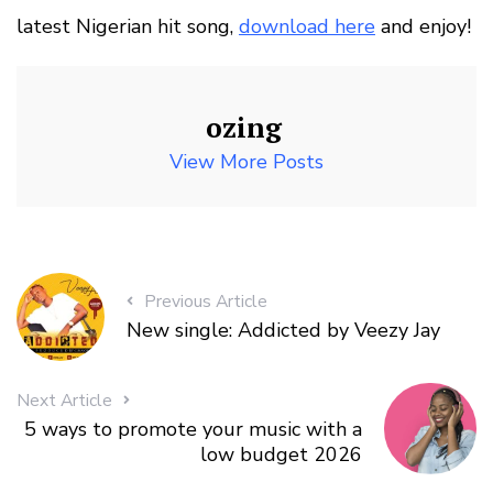
latest Nigerian hit song,
download here
and enjoy!
ozing
View More Posts
Previous Article
New single: Addicted by Veezy Jay
Next Article
5 ways to promote your music with a
low budget 2026