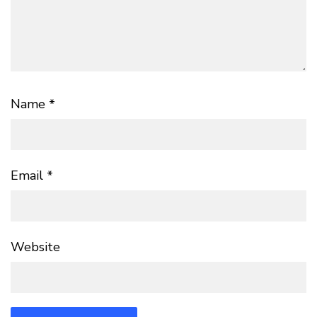
Name
*
Email
*
Website