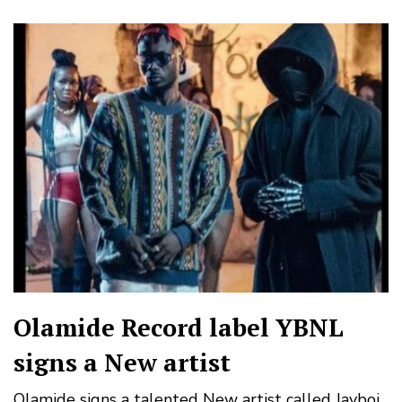
Olamide Record label YBNL
signs a New artist
Olamide signs a talented New artist called Jayboi