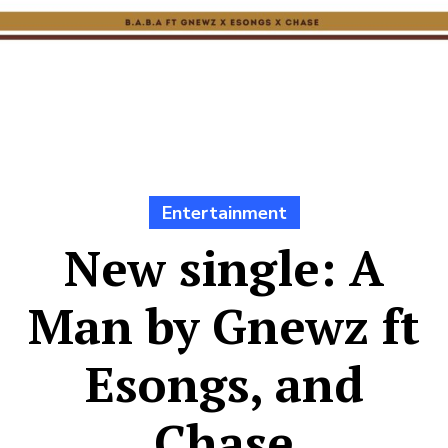
Entertainment
New single: A
Man by Gnewz ft
Esongs, and
Chase