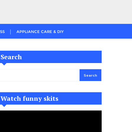
SS
APPLIANCE CARE & DIY
Search
Search
Watch funny skits
ideo
layer