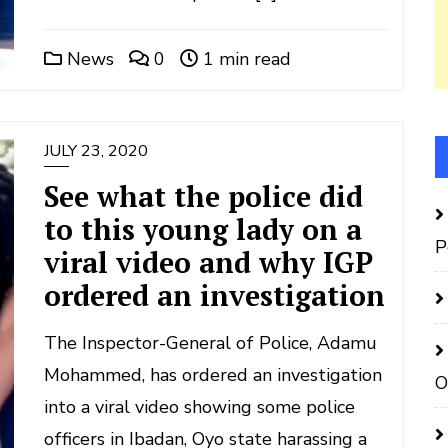
News
0
1 min read
JULY 23, 2020
See what the police did
to this young lady on a
P
viral video and why IGP
ordered an investigation
The Inspector-General of Police, Adamu
Mohammed, has ordered an investigation
O
into a viral video showing some police
officers in Ibadan, Oyo state harassing a