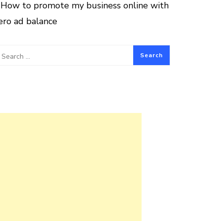
How to promote my business online with
ero ad balance