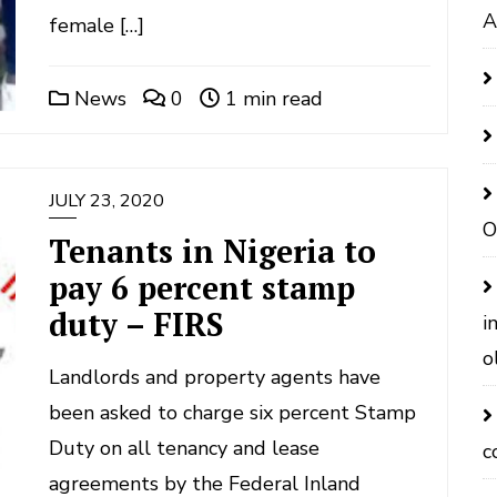
A
female […]
News
0
1 min read
JULY 23, 2020
O
Tenants in Nigeria to
pay 6 percent stamp
duty – FIRS
i
o
Landlords and property agents have
been asked to charge six percent Stamp
Duty on all tenancy and lease
c
agreements by the Federal Inland