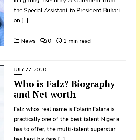
in fighting insecurity. A statement from
the Special Assistant to President Buhari
on […]
News
0
1 min read
JULY 27, 2020
Who is Falz? Biography
and Net worth
Falz who’s real name is Folarin Falana is
practically one of the best talent Nigeria
has to offer, the multi-talent superstar
has kept his fans […]