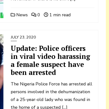
News
0
1 min read
JULY 23, 2020
Update: Police officers
in viral video harassing
a female suspect have
been arrested
The Nigeria Police Force has arrested all
persons involved in the dehumanization
of a 25-year-old lady who was found in
the home of a suspected […]