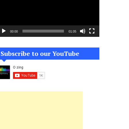
00:00
01:05
Subscribe to our YouTube