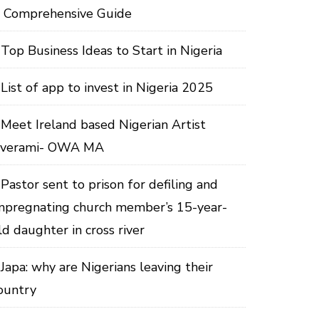
 Comprehensive Guide
Top Business Ideas to Start in Nigeria
List of app to invest in Nigeria 2025
Meet Ireland based Nigerian Artist
verami- OWA MA
Pastor sent to prison for defiling and
mpregnating church member’s 15-year-
ld daughter in cross river
Japa: why are Nigerians leaving their
ountry