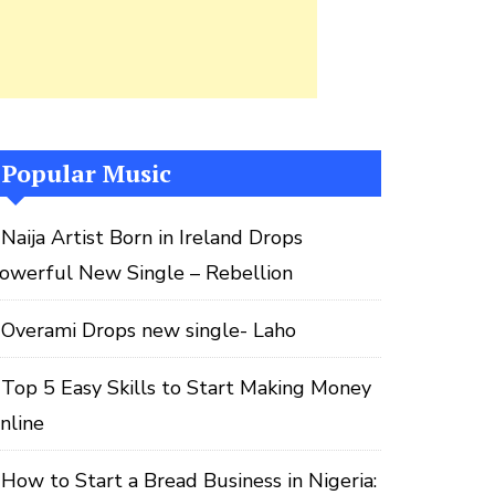
Popular Music
Naija Artist Born in Ireland Drops
owerful New Single – Rebellion
Overami Drops new single- Laho
Top 5 Easy Skills to Start Making Money
nline
How to Start a Bread Business in Nigeria: