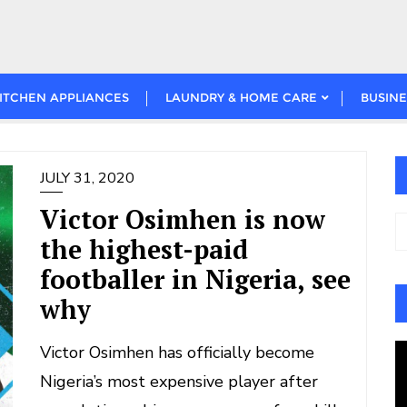
ITCHEN APPLIANCES
LAUNDRY & HOME CARE
BUSINE
JULY 31, 2020
Victor Osimhen is now
the highest-paid
footballer in Nigeria, see
why
Victor Osimhen has officially become
V
Nigeria’s most expensive player after
P