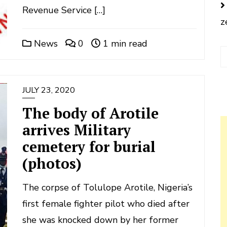
Revenue Service […]
z
News
0
1 min read
JULY 23, 2020
The body of Arotile
arrives Military
cemetery for burial
(photos)
The corpse of Tolulope Arotile, Nigeria’s
first female fighter pilot who died after
she was knocked down by her former