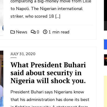
completing a big-money move from Lille
to Napoli. The Nigerian international
striker, who scored 18 […]
News
0
1 min read
JULY 31, 2020
What President Buhari
said about security in
Nigeria will shock you.
President Buhari says Nigerians know
that his administration has done its best