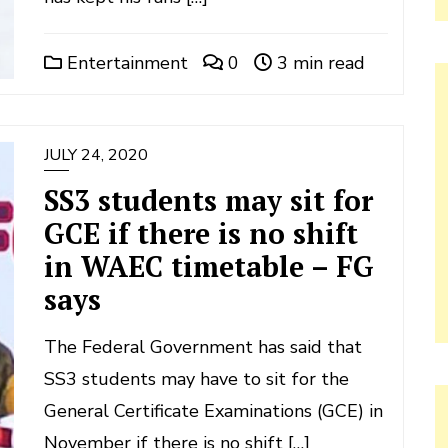
Entertainment
0
3 min read
JULY 24, 2020
SS3 students may sit for
GCE if there is no shift
in WAEC timetable – FG
says
The Federal Government has said that
SS3 students may have to sit for the
General Certificate Examinations (GCE) in
November if there is no shift […]