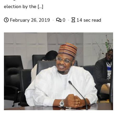
election by the […]
February 26, 2019
0
14 sec read