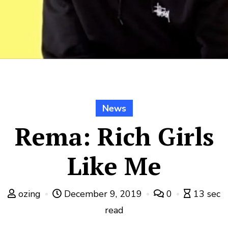
News
Rema: Rich Girls
Like Me
ozing
December 9, 2019
0
13 sec
read