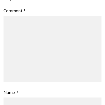
Comment
*
Name
*