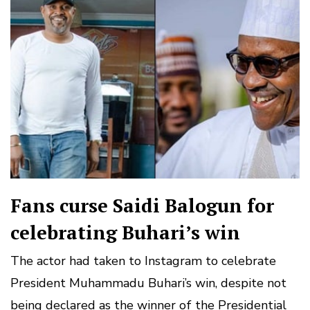
Fans curse Saidi Balogun for
celebrating Buhari’s win
The actor had taken to Instagram to celebrate
President Muhammadu Buhari’s win, despite not
being declared as the winner of the Presidential