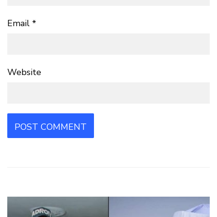
Email
*
Website