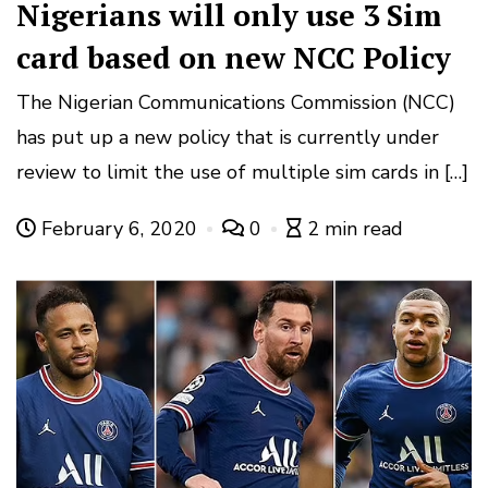
Nigerians will only use 3 Sim
card based on new NCC Policy
The Nigerian Communications Commission (NCC)
has put up a new policy that is currently under
review to limit the use of multiple sim cards in […]
February 6, 2020
0
2 min read