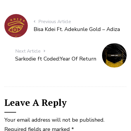
Previous Article
Bisa Kdei Ft. Adekunle Gold – Adiza
Next Article
Sarkodie ft Coded:Year Of Return
Leave A Reply
Your email address will not be published.
Required fields are marked
*