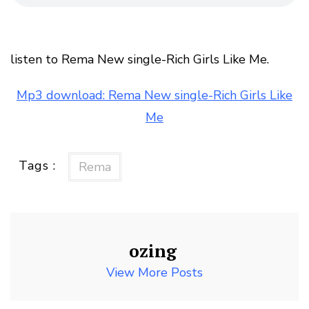
listen to Rema New single-Rich Girls Like Me.
Mp3 download: Rema New single-Rich Girls Like
Me
Tags :
Rema
ozing
View More Posts