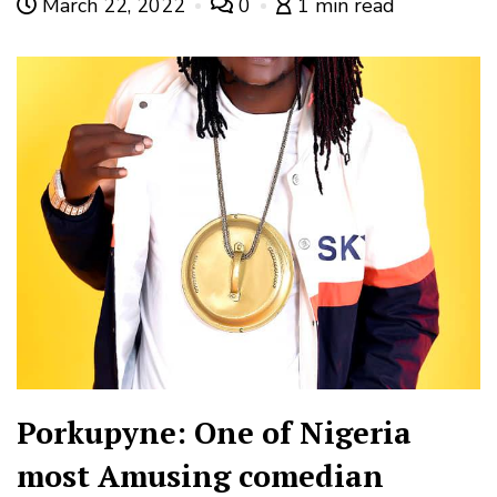
March 22, 2022
0
1 min read
Porkupyne: One of Nigeria
most Amusing comedian