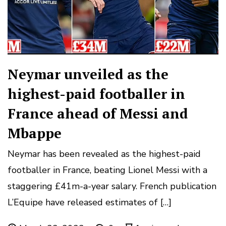
Neymar unveiled as the
highest-paid footballer in
France ahead of Messi and
Mbappe
Neymar has been revealed as the highest-paid
footballer in France, beating Lionel Messi with a
staggering £41m-a-year salary. French publication
L’Equipe have released estimates of […]