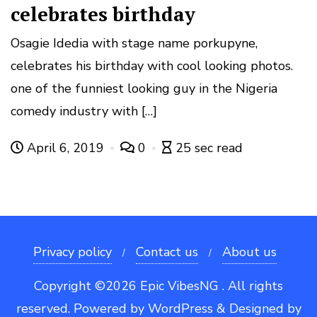
celebrates birthday
Osagie Idedia with stage name porkupyne,
celebrates his birthday with cool looking photos.
one of the funniest looking guy in the Nigeria
comedy industry with […]
April 6, 2019
0
25 sec read
Privacy policy
Contact us
About us
Copyright ©2026 Epic VibesNG . All rights
reserved.
Powered by
WordPress
&
Designed by