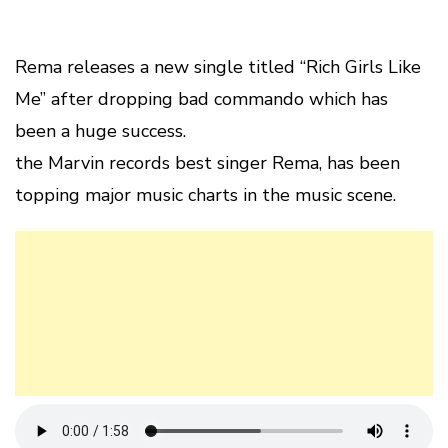
Rema releases a new single titled “Rich Girls Like
Me” after dropping bad commando which has
been a huge success.
the Marvin records best singer Rema, has been
topping major music charts in the music scene.