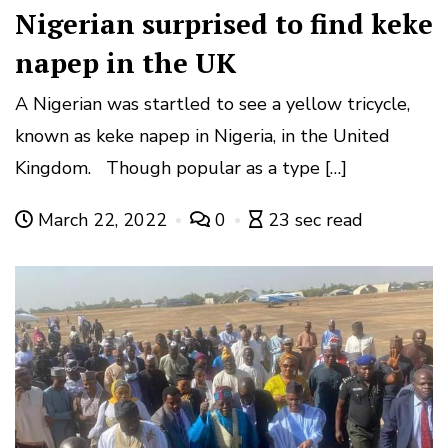
Nigerian surprised to find keke
napep in the UK
A Nigerian was startled to see a yellow tricycle,
known as keke napep in Nigeria, in the United
Kingdom. Though popular as a type […]
March 22, 2022
0
23 sec read