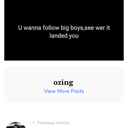
ozing
View More Posts
Previous Article