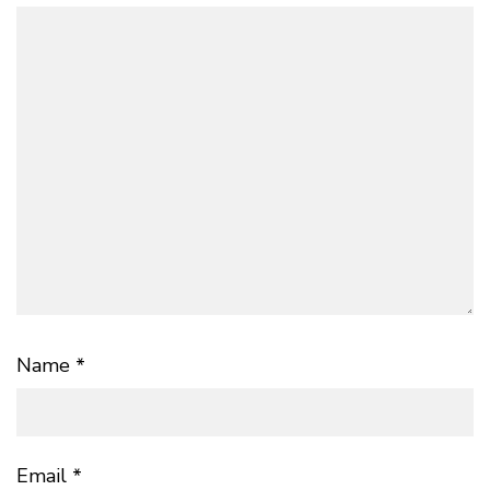
Name
*
Email
*