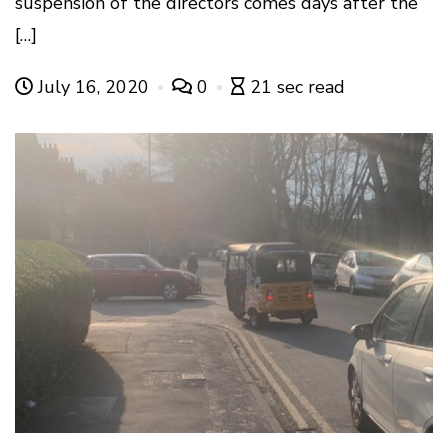
suspension of the directors comes days after the
[…]
July 16, 2020
0
21 sec read