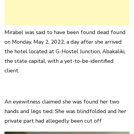
Mirabel was said to have been found dead found
on Monday, May 2, 2022, a day after she arrived
the hotel located at G-Hostel Junction, Abakaliki,
the state capital, with a yet-to-be-identified
client.
An eyewitness claimed she was found her two
hands and legs tied. She was blindfolded and her
private part had allegedly been cut off