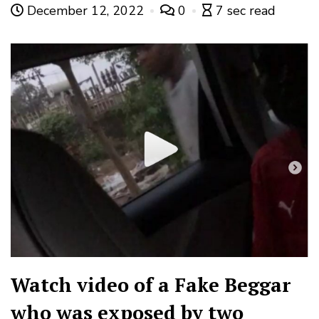
December 12, 2022
0
7 sec read
Watch video of a Fake Beggar
who was exposed by two