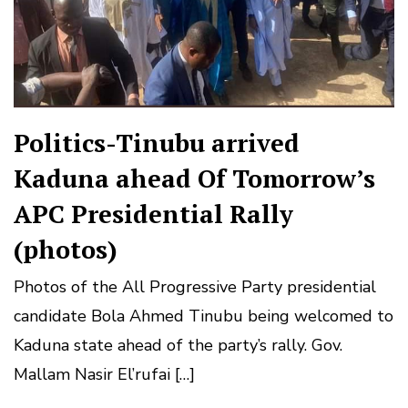
Politics-Tinubu arrived
Kaduna ahead Of Tomorrow’s
APC Presidential Rally
(photos)
Photos of the All Progressive Party presidential
candidate Bola Ahmed Tinubu being welcomed to
Kaduna state ahead of the party’s rally. Gov.
Mallam Nasir El’rufai […]