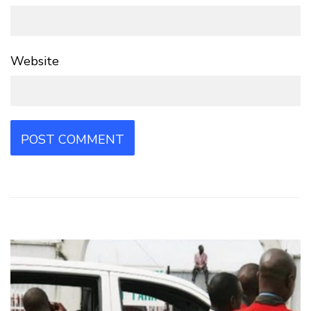
Website