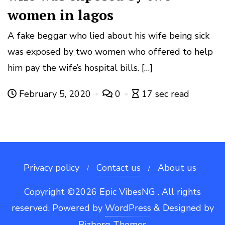
women in lagos
A fake beggar who lied about his wife being sick
was exposed by two women who offered to help
him pay the wife’s hospital bills. […]
February 5, 2020
0
17 sec read
Privacy policy
Contact us
About us
Copyright ©2026 Epic VibesNG . All rights
reserved.
Powered by
WordPress
&
Designed by
Bizberg Themes