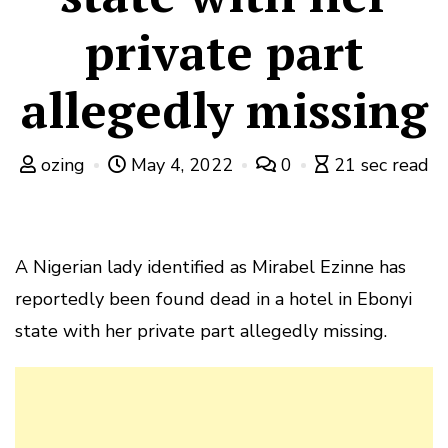
private part
allegedly missing
ozing
May 4, 2022
0
21 sec read
A Nigerian lady identified as Mirabel Ezinne has
reportedly been found dead in a hotel in Ebonyi
state with her private part allegedly missing.