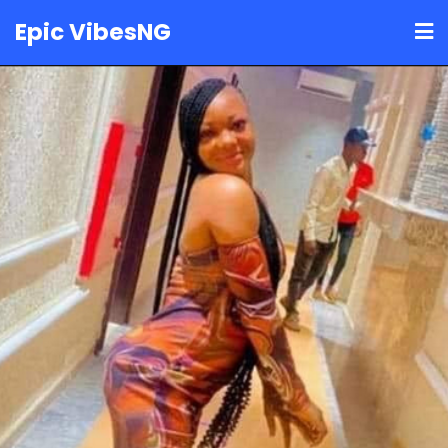
Skip
Epic VibesNG
to
content