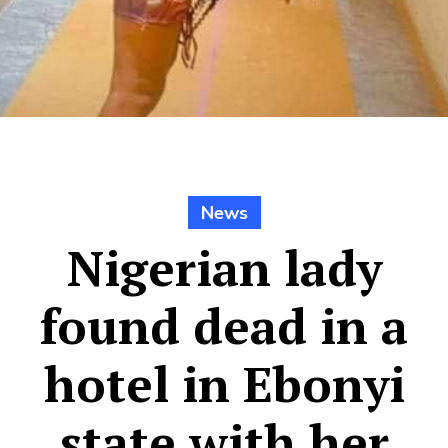
News
Nigerian lady
found dead in a
hotel in Ebonyi
state with her