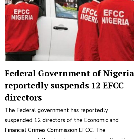
Federal Government of Nigeria
reportedly suspends 12 EFCC
directors
The Federal government has reportedly
suspended 12 directors of the Economic and
Financial Crimes Commission EFCC. The