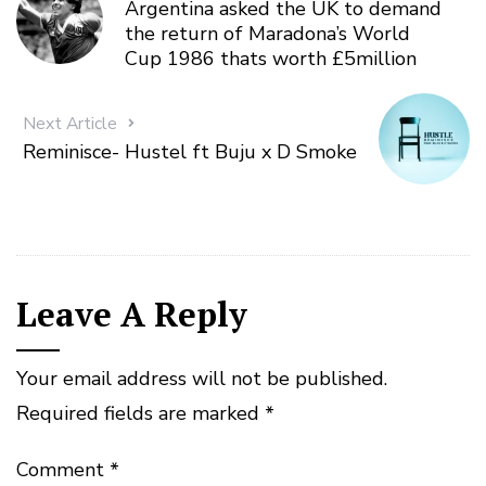
Argentina asked the UK to demand
the return of Maradona’s World
Cup 1986 thats worth £5million
Next Article
Reminisce- Hustel ft Buju x D Smoke
Leave A Reply
Your email address will not be published.
Required fields are marked
*
Comment
*