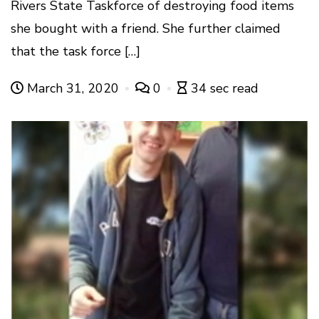
Rivers State Taskforce of destroying food items
she bought with a friend. She further claimed
that the task force […]
March 31, 2020
0
34 sec read