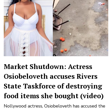
Market Shutdown: Actress
Osiobeloveth accuses Rivers
State Taskforce of destroying
food items she bought (video)
Nollywood actress, Osiobeloveth has accused the