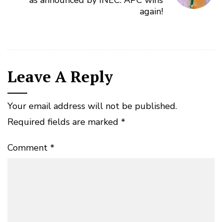
again!
Leave A Reply
Your email address will not be published.
Required fields are marked
*
Comment
*