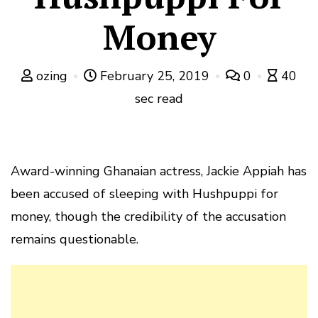
Money
ozing
February 25, 2019
0
40
sec read
Award-winning Ghanaian actress, Jackie Appiah has
been accused of sleeping with Hushpuppi for
money, though the credibility of the accusation
remains questionable.