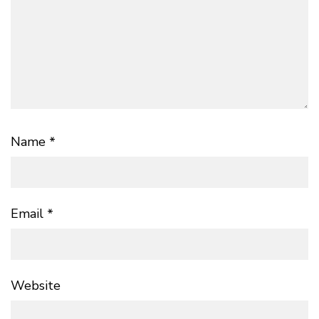
Name
*
Email
*
Website