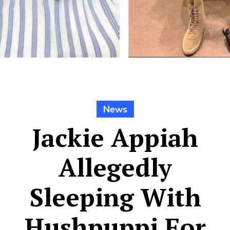
News
Jackie Appiah
Allegedly
Sleeping With
Hushpuppi For