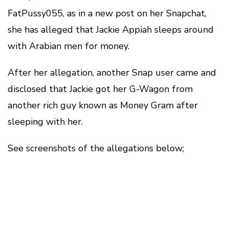
FatPussy055, as in a new post on her Snapchat,
she has alleged that Jackie Appiah sleeps around
with Arabian men for money.
After her allegation, another Snap user came and
disclosed that Jackie got her G-Wagon from
another rich guy known as Money Gram after
sleeping with her.
See screenshots of the allegations below;