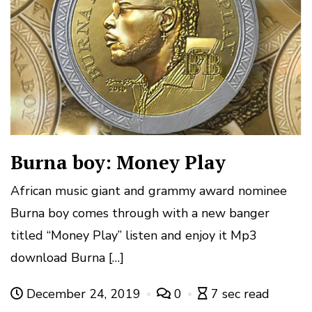
Burna boy: Money Play
African music giant and grammy award nominee
Burna boy comes through with a new banger
titled “Money Play” listen and enjoy it Mp3
download Burna […]
December 24, 2019
0
7 sec read