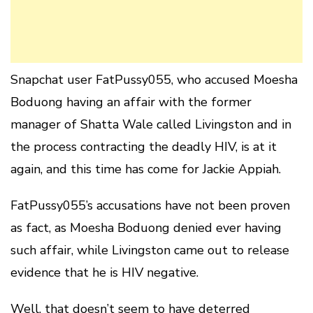
Snapchat user FatPussy055, who accused Moesha
Boduong having an affair with the former
manager of Shatta Wale called Livingston and in
the process contracting the deadly HIV, is at it
again, and this time has come for Jackie Appiah.
FatPussy055’s accusations have not been proven
as fact, as Moesha Boduong denied ever having
such affair, while Livingston came out to release
evidence that he is HIV negative.
Well, that doesn’t seem to have deterred