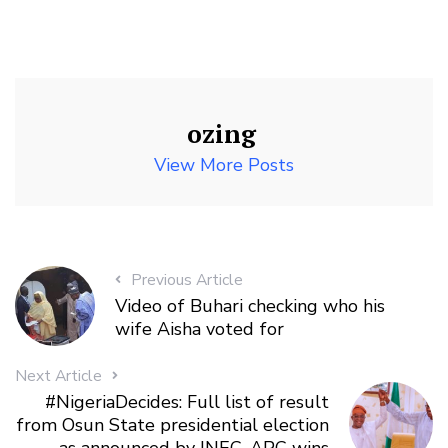
ozing
View More Posts
Previous Article
Video of Buhari checking who his
wife Aisha voted for
Next Article
#NigeriaDecides: Full list of result
from Osun State presidential election
as announced by INEC. APC wins