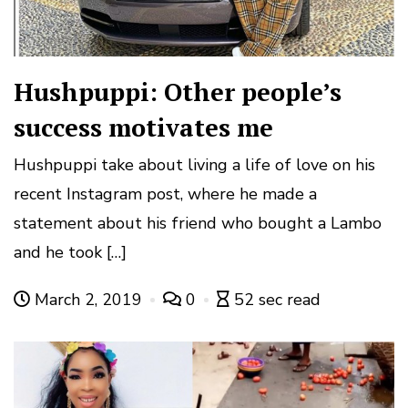
Hushpuppi: Other people’s
success motivates me
Hushpuppi take about living a life of love on his
recent Instagram post, where he made a
statement about his friend who bought a Lambo
and he took […]
March 2, 2019
0
52 sec read