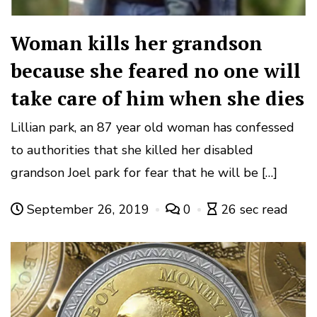
Woman kills her grandson
because she feared no one will
take care of him when she dies
Lillian park, an 87 year old woman has confessed
to authorities that she killed her disabled
grandson Joel park for fear that he will be […]
September 26, 2019
0
26 sec read