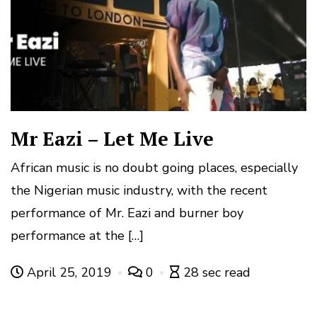
Mr Eazi – Let Me Live
African music is no doubt going places, especially
the Nigerian music industry, with the recent
performance of Mr. Eazi and burner boy
performance at the […]
April 25, 2019
0
28 sec read