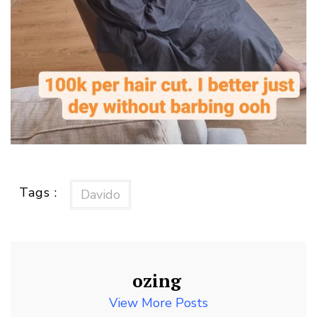
Tags :
Davido
ozing
View More Posts