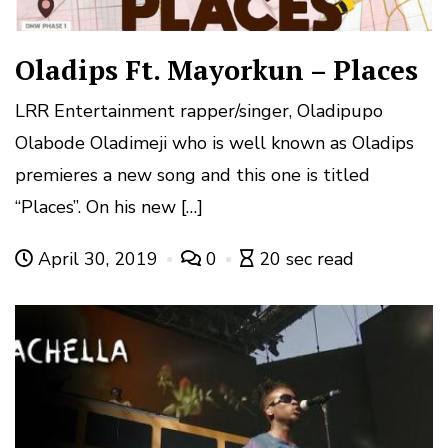
Oladips Ft. Mayorkun – Places
LRR Entertainment rapper/singer, Oladipupo
Olabode Oladimeji who is well known as Oladips
premieres a new song and this one is titled
“Places”. On his new […]
April 30, 2019
0
20 sec read