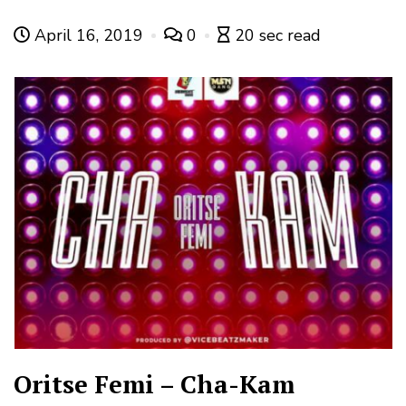
April 16, 2019
0
20 sec read
Oritse Femi – Cha-Kam