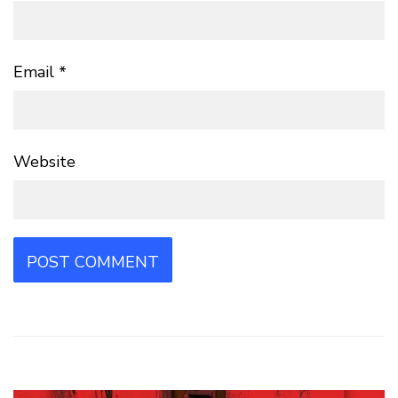
Email
*
Website