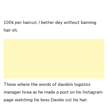
100k per haircut, I better dey without banning
hair oh.
Those where the words of davido’s logistics
manager Isrea as he made a post on his Instagram
page watching his boss Davido cut his hair.