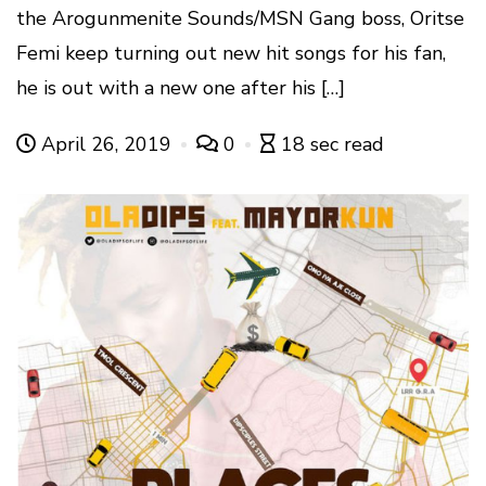
the Arogunmenite Sounds/MSN Gang boss, Oritse
Femi keep turning out new hit songs for his fan,
he is out with a new one after his […]
April 26, 2019
0
18 sec read