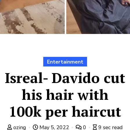
Entertainment
Isreal- Davido cut
his hair with
100k per haircut
ozing
May 5, 2022
0
9 sec read