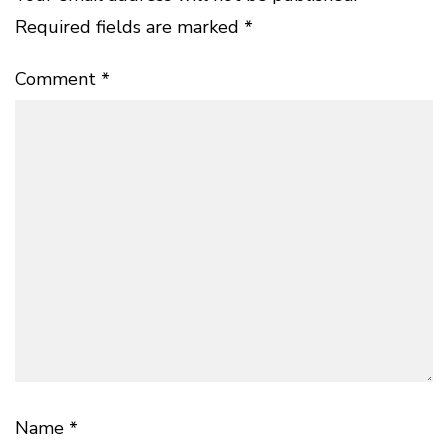
Required fields are marked
*
Comment
*
Name
*