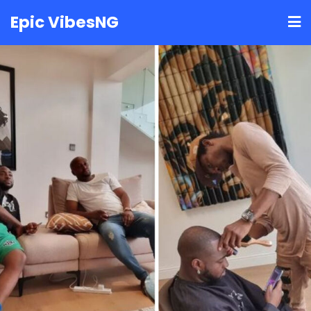
Skip
Epic VibesNG
to
content