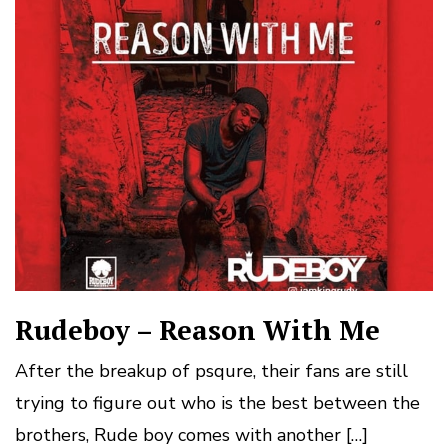
Rudeboy – Reason With Me
After the breakup of psqure, their fans are still
trying to figure out who is the best between the
brothers, Rude boy comes with another […]