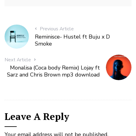
Previous Article
Reminisce- Hustel ft Buju x D
Smoke
Next Article
Monalisa (Coca body Remix) Lojay ft
Sarz and Chris Brown mp3 download
Leave A Reply
Your email address will not be published.