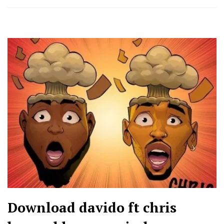
Download davido ft chris