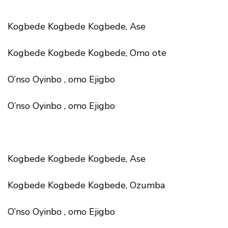
Kogbede Kogbede Kogbede, Ase
Kogbede Kogbede Kogbede, Omo ote
O’nso Oyinbo , omo Ejigbo
O’nso Oyinbo , omo Ejigbo
Kogbede Kogbede Kogbede, Ase
Kogbede Kogbede Kogbede, Ozumba
O’nso Oyinbo , omo Ejigbo