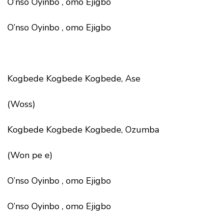
O’nso Oyinbo , omo Ejigbo
O’nso Oyinbo , omo Ejigbo
Kogbede Kogbede Kogbede, Ase
(Woss)
Kogbede Kogbede Kogbede, Ozumba
(Won pe e)
O’nso Oyinbo , omo Ejigbo
O’nso Oyinbo , omo Ejigbo