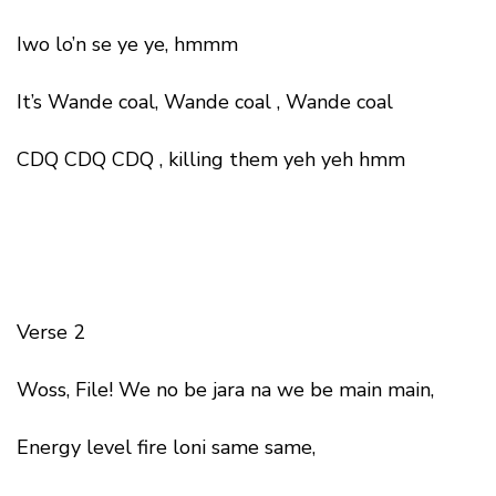
Iwo lo’n se ye ye, hmmm
It’s Wande coal, Wande coal , Wande coal
CDQ CDQ CDQ , killing them yeh yeh hmm
Verse 2
Woss, File! We no be jara na we be main main,
Energy level fire loni same same,