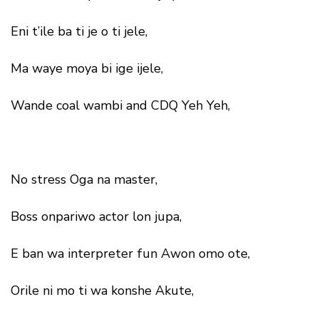
Eni t’ile ba ti je o ti jele,
Ma waye moya bi ige ijele,
Wande coal wambi and CDQ Yeh Yeh,
No stress Oga na master,
Boss onpariwo actor lon jupa,
E ban wa interpreter fun Awon omo ote,
Orile ni mo ti wa konshe Akute,