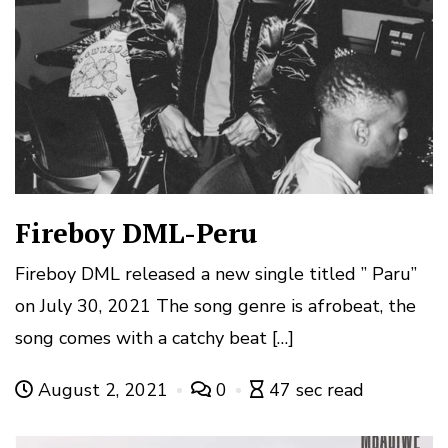
Fireboy DML-Peru
Fireboy DML released a new single titled ” Paru”
on July 30, 2021 The song genre is afrobeat, the
song comes with a catchy beat […]
August 2, 2021
0
47 sec read