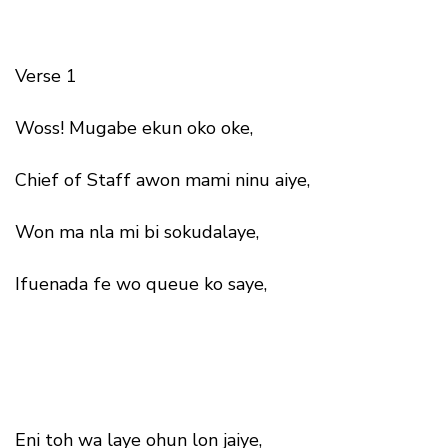
Verse 1
Woss! Mugabe ekun oko oke,
Chief of Staff awon mami ninu aiye,
Won ma nla mi bi sokudalaye,
Ifuenada fe wo queue ko saye,
Eni toh wa laye ohun lon jaiye,