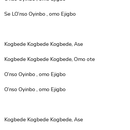
Se LO’nso Oyinbo , omo Ejigbo
Kogbede Kogbede Kogbede, Ase
Kogbede Kogbede Kogbede, Omo ote
O’nso Oyinbo , omo Ejigbo
O’nso Oyinbo , omo Ejigbo
Kogbede Kogbede Kogbede, Ase