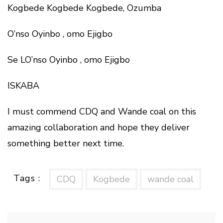
Kogbede Kogbede Kogbede, Ozumba
O’nso Oyinbo , omo Ejigbo
Se LO’nso Oyinbo , omo Ejigbo
ISKABA
I must commend CDQ and Wande coal on this
amazing collaboration and hope they deliver
something better next time.
Tags :
CDQ
Kogbede
wande coal