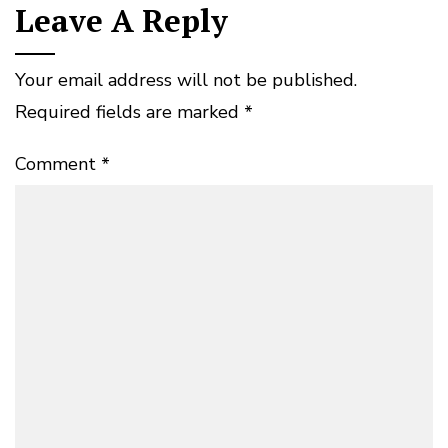
Leave A Reply
Your email address will not be published.
Required fields are marked
*
Comment
*