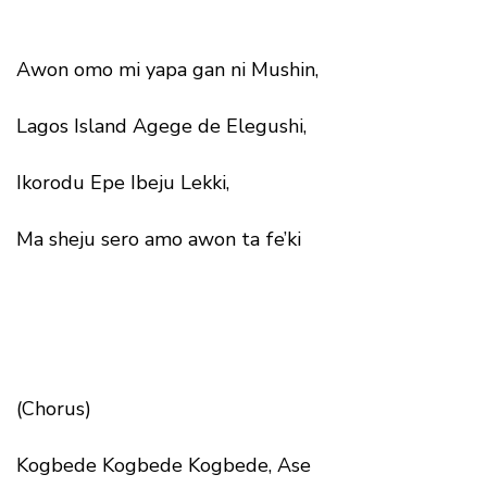
Awon omo mi yapa gan ni Mushin,
Lagos Island Agege de Elegushi,
Ikorodu Epe Ibeju Lekki,
Ma sheju sero amo awon ta fe’ki
(Chorus)
Kogbede Kogbede Kogbede, Ase