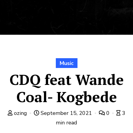
Music
CDQ feat Wande
Coal- Kogbede
ozing
September 15, 2021
0
3
min read