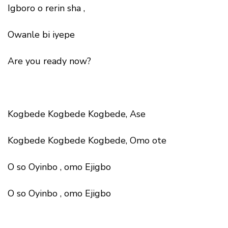
Igboro o rerin sha ,
Owanle bi iyepe
Are you ready now?
Kogbede Kogbede Kogbede, Ase
Kogbede Kogbede Kogbede, Omo ote
O so Oyinbo , omo Ejigbo
O so Oyinbo , omo Ejigbo