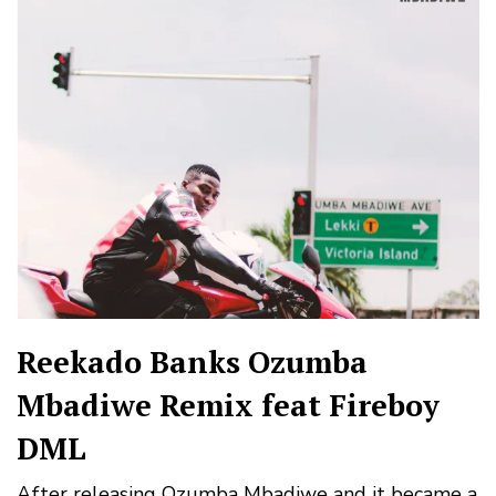
Reekado Banks Ozumba
Mbadiwe Remix feat Fireboy
DML
After releasing Ozumba Mbadiwe and it became a