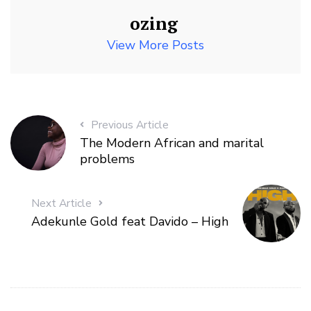
ozing
View More Posts
Previous Article
The Modern African and marital
problems
Next Article
Adekunle Gold feat Davido – High