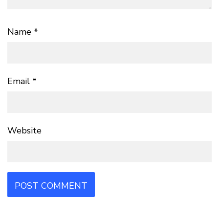
Name
*
Email
*
Website