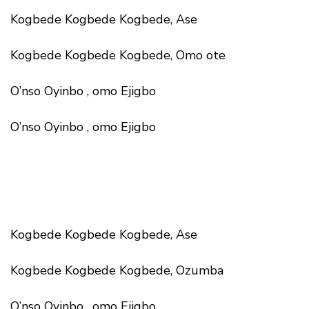
Kogbede Kogbede Kogbede, Ase
Kogbede Kogbede Kogbede, Omo ote
O’nso Oyinbo , omo Ejigbo
O’nso Oyinbo , omo Ejigbo
Kogbede Kogbede Kogbede, Ase
Kogbede Kogbede Kogbede, Ozumba
O’nso Oyinbo , omo Ejigbo