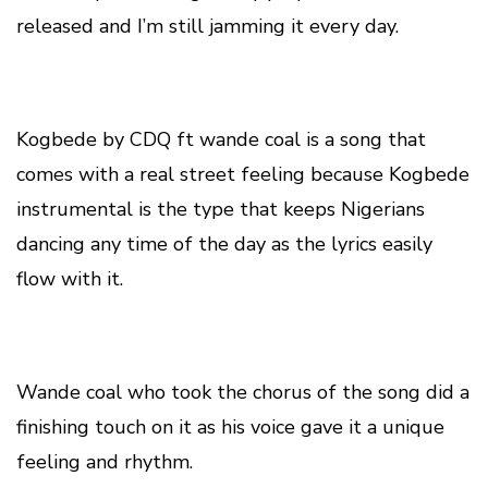
released and I’m still jamming it every day.
Kogbede by CDQ ft wande coal is a song that
comes with a real street feeling because Kogbede
instrumental is the type that keeps Nigerians
dancing any time of the day as the lyrics easily
flow with it.
Wande coal who took the chorus of the song did a
finishing touch on it as his voice gave it a unique
feeling and rhythm.