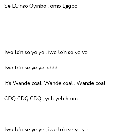
Se LO’nso Oyinbo , omo Ejigbo
Iwo lo’n se ye ye , iwo lo’n se ye ye
Iwo lo’n se ye ye, ehhh
It’s Wande coal, Wande coal , Wande coal
CDQ CDQ CDQ , yeh yeh hmm
Iwo lo’n se ye ye , iwo lo’n se ye ye