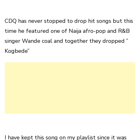
CDQ has never stopped to drop hit songs but this
time he featured one of Naija afro-pop and R&B
singer Wande coal and together they dropped ”
Kogbede”
I have kept this song on my playlist since it was