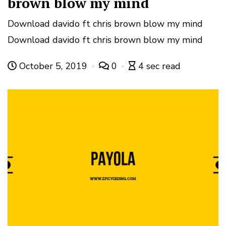
brown blow my mind
Download davido ft chris brown blow my mind
Download davido ft chris brown blow my mind
October 5, 2019
0
4 sec read