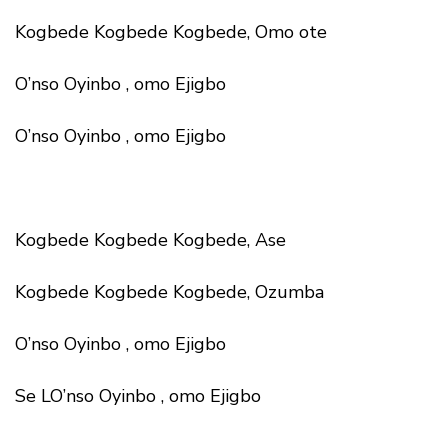
Kogbede Kogbede Kogbede, Omo ote
O’nso Oyinbo , omo Ejigbo
O’nso Oyinbo , omo Ejigbo
Kogbede Kogbede Kogbede, Ase
Kogbede Kogbede Kogbede, Ozumba
O’nso Oyinbo , omo Ejigbo
Se LO’nso Oyinbo , omo Ejigbo