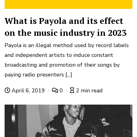
What is Payola and its effect
on the music industry in 2023
Payola is an illegal method used by record labels
and independent artists to induce constant
broadcasting and promotion of their songs by
paying radio presenters […]
April 6, 2019
0
2 min read