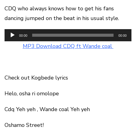
CDQ who always knows how to get his fans
dancing jumped on the beat in his usual style.
Audio
00:00
00:00
Player
MP3 Download CDQ ft Wande coal
Check out Kogbede lyrics
Helo, osha ri omolope
Cdq Yeh yeh , Wande coal Yeh yeh
Oshamo Street!