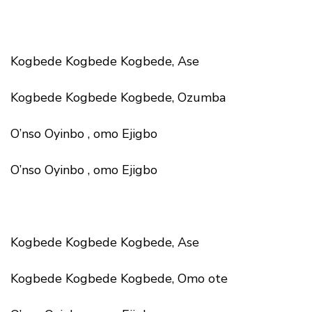
Kogbede Kogbede Kogbede, Ase
Kogbede Kogbede Kogbede, Ozumba
O’nso Oyinbo , omo Ejigbo
O’nso Oyinbo , omo Ejigbo
Kogbede Kogbede Kogbede, Ase
Kogbede Kogbede Kogbede, Omo ote