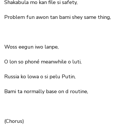
Shakabula mo kan file si safety,
Problem fun awon tan bami shey same thing,
Woss eegun iwo lanpe,
O lon so phoné meanwhile o luti,
Russia ko lowa o si pelu Putin,
Bami ta normally base on d routine,
(Chorus)