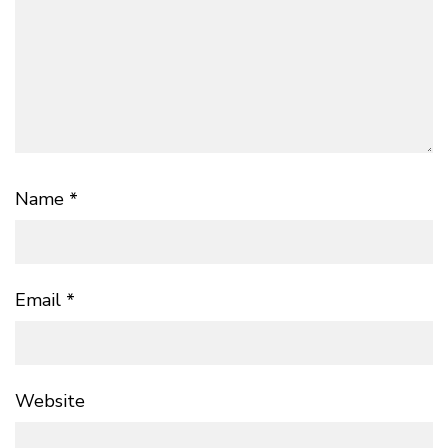
Name
*
Email
*
Website