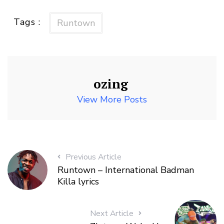
Tags :
Runtown
ozing
View More Posts
Previous Article
Runtown – International Badman
Killa lyrics
Next Article