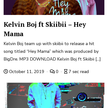
Kelvin Boj ft Skiibii – Hey
Mama
Kelvin Boj team up with skiibii to release a hit
song titled “Hey Mama” which was produced by
BigDre. MP3 DOWNLOAD Kelvin Boj ft Skiibii […]
October 11, 2019
0
7 sec read