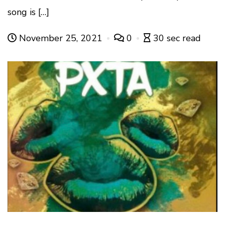
song is […]
November 25, 2021
0
30 sec read