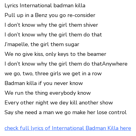
Lyrics International badman killa
Pull up in a Benz you go re-consider
I don’t know why the girl them shiver
I don’t know why the girl them do that
J’mapelle, the girl them sugar
We no give kiss, only keys to the beamer
I don’t know why the girl them do thatAnywhere
we go, two, three girls we get in a row
Badman killa if you never know
We run the thing everybody know
Every other night we dey kill another show
Say she need a man we go make her lose control
check full lyrics of International Badman Killa here