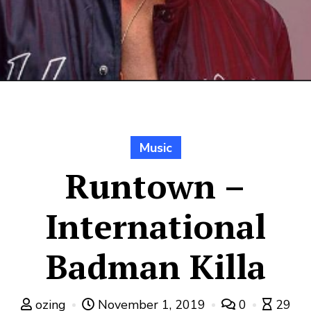
Music
Runtown –
International
Badman Killa
ozing
November 1, 2019
0
29