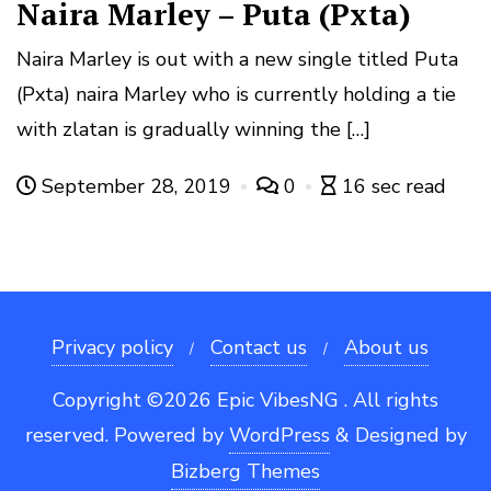
Naira Marley – Puta (Pxta)
Naira Marley is out with a new single titled Puta
(Pxta) naira Marley who is currently holding a tie
with zlatan is gradually winning the […]
September 28, 2019
0
16 sec read
Privacy policy
Contact us
About us
Copyright ©2026 Epic VibesNG . All rights
reserved.
Powered by
WordPress
&
Designed by
Bizberg Themes