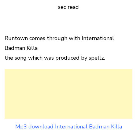
sec read
Runtown comes through with International
Badman Killa
the song which was produced by spellz.
Mp3 download International Badman Killa