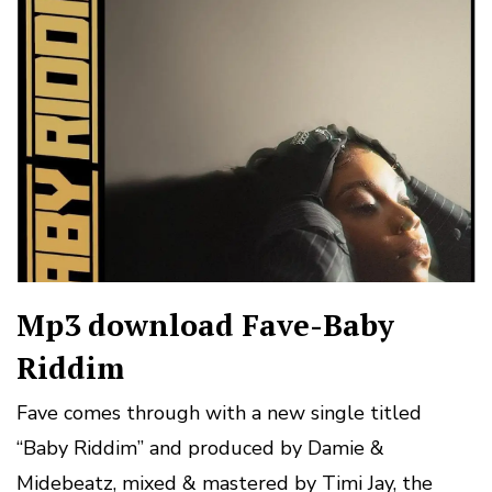
Mp3 download Fave-Baby
Riddim
Fave comes through with a new single titled
“Baby Riddim” and produced by Damie &
Midebeatz, mixed & mastered by Timi Jay, the