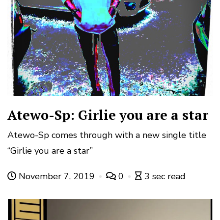
Atewo-Sp: Girlie you are a star
Atewo-Sp comes through with a new single title
“Girlie you are a star”
November 7, 2019
0
3 sec read