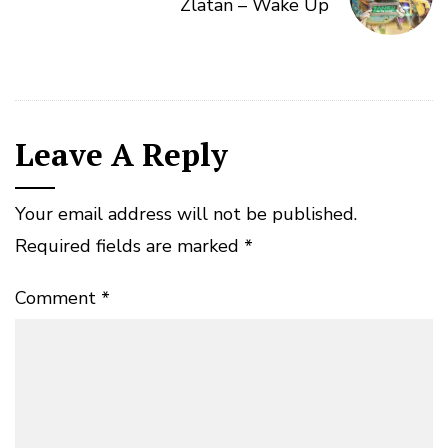
Zlatan – Wake Up
Leave A Reply
Your email address will not be published.
Required fields are marked
*
Comment
*