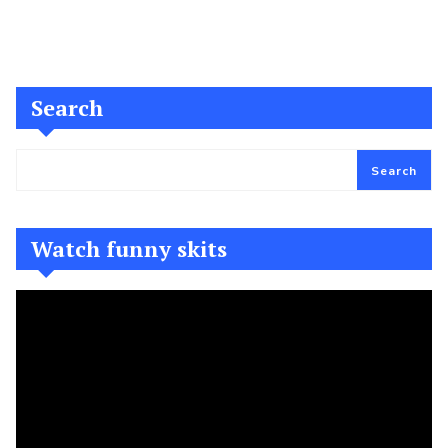
Search
Search
Watch funny skits
Video
Player