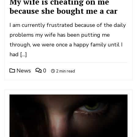
My wife is cheating on me
because she bought me a car
I am currently frustrated because of the daily
problems my wife has been putting me
through, we were once a happy family until I
had […]
News
0
2 min read