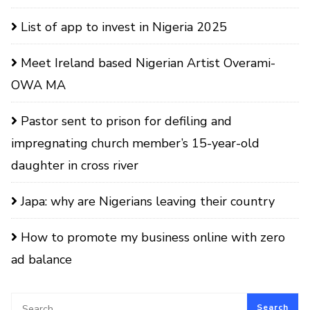
List of app to invest in Nigeria 2025
Meet Ireland based Nigerian Artist Overami-
OWA MA
Pastor sent to prison for defiling and
impregnating church member’s 15-year-old
daughter in cross river
Japa: why are Nigerians leaving their country
How to promote my business online with zero
ad balance