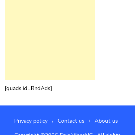
[quads id=RndAds]
Privacy policy
Contact us
About us