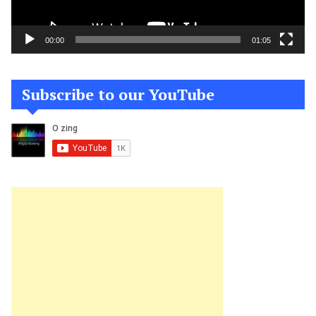
00:00
01:05
Subscribe to our YouTube