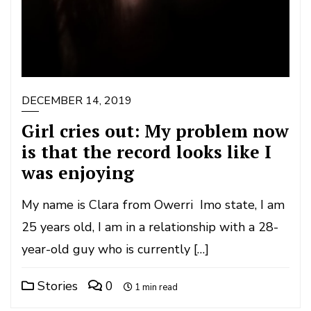
DECEMBER 14, 2019
Girl cries out: My problem now
is that the record looks like I
was enjoying
My name is Clara from Owerri Imo state, I am
25 years old, I am in a relationship with a 28-
year-old guy who is currently […]
Stories
0
1 min read