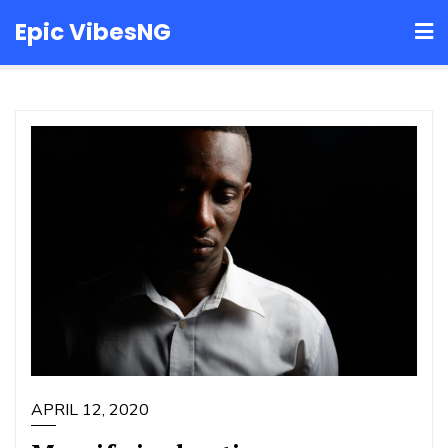
Skip
Epic VibesNG
to
content
APRIL 12, 2020