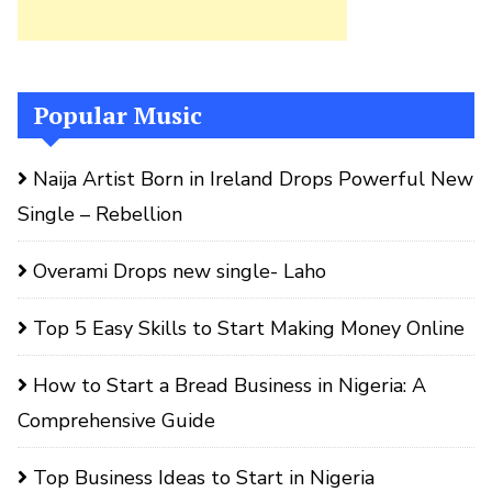
Popular Music
Naija Artist Born in Ireland Drops Powerful New
Single – Rebellion
Overami Drops new single- Laho
Top 5 Easy Skills to Start Making Money Online
How to Start a Bread Business in Nigeria: A
Comprehensive Guide
Top Business Ideas to Start in Nigeria