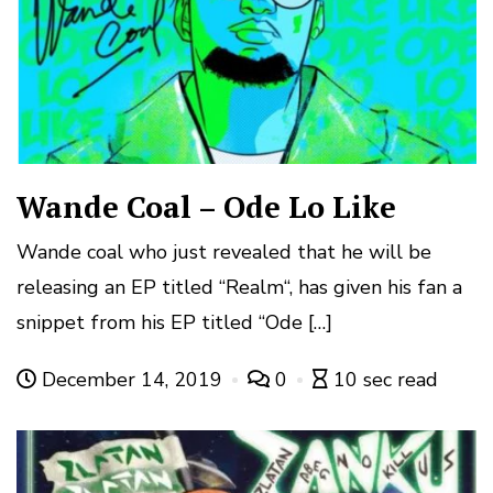
Wande Coal – Ode Lo Like
Wande coal who just revealed that he will be
releasing an EP titled “Realm“, has given his fan a
snippet from his EP titled “Ode […]
December 14, 2019
0
10 sec read