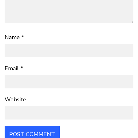
Name
*
Email
*
Website