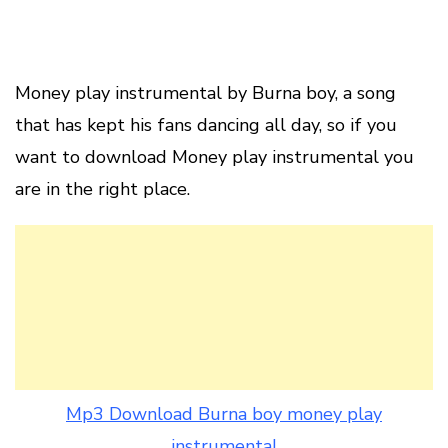
Money play instrumental by Burna boy, a song
that has kept his fans dancing all day, so if you
want to download Money play instrumental you
are in the right place.
Mp3 Download Burna boy money play
instrumental