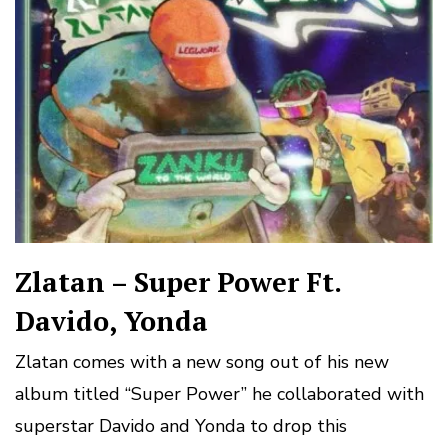
Zlatan – Super Power Ft.
Davido, Yonda
Zlatan comes with a new song out of his new
album titled “Super Power” he collaborated with
superstar Davido and Yonda to drop this