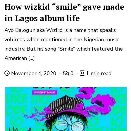
How wizkid “smile” gave made
in Lagos album life
Ayo Balogun aka Wizkid is a name that speaks
volumes when mentioned in the Nigerian music
industry. But his song “Smile” which featured the
American […]
November 4, 2020
0
1 min read