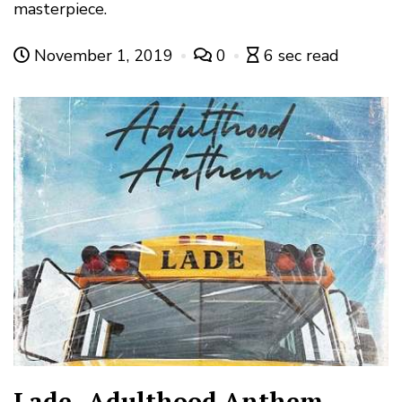
masterpiece.
November 1, 2019
0
6 sec read
Lade- Adulthood Anthem