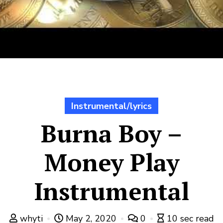
Instrumental/lyrics
Burna Boy –
Money Play
Instrumental
whyti
May 2, 2020
0
10 sec read