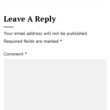
Leave A Reply
Your email address will not be published.
Required fields are marked
*
Comment
*