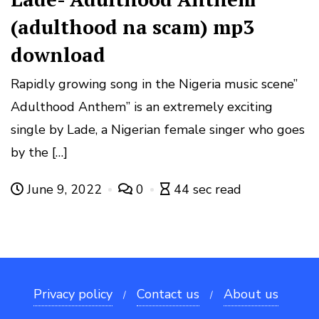
(adulthood na scam) mp3
download
Rapidly growing song in the Nigeria music scene”
Adulthood Anthem” is an extremely exciting
single by Lade, a Nigerian female singer who goes
by the […]
June 9, 2022
0
44 sec read
Privacy policy
Contact us
About us