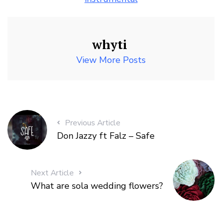
whyti
View More Posts
Previous Article
Don Jazzy ft Falz – Safe
Next Article
What are sola wedding flowers?