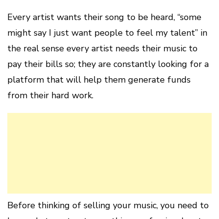
Every artist wants their song to be heard, “some
might say I just want people to feel my talent” in
the real sense every artist needs their music to
pay their bills so; they are constantly looking for a
platform that will help them generate funds
from their hard work.
Before thinking of selling your music, you need to