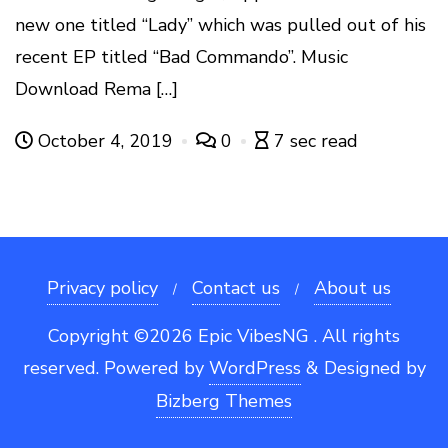
new one titled “Lady” which was pulled out of his
recent EP titled “Bad Commando”. Music
Download Rema […]
October 4, 2019
0
7 sec read
Privacy policy
Contact us
About us
Copyright ©2026 Epic VibesNG . All rights
reserved.
Powered by
WordPress
&
Designed by
Bizberg Themes