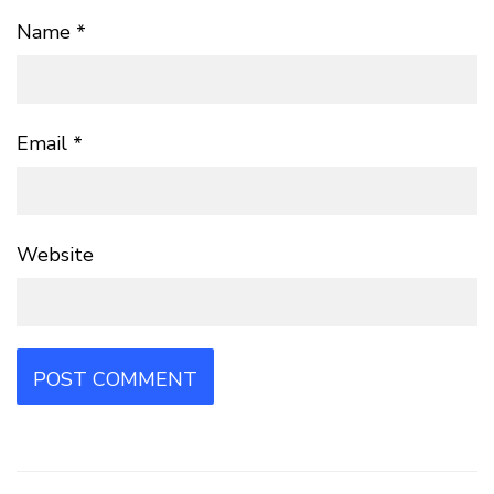
Name
*
Email
*
Website