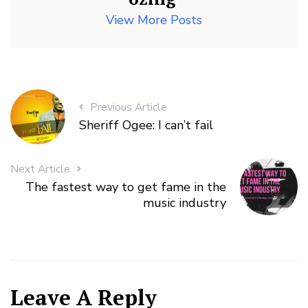
View More Posts
Previous Article
Sheriff Ogee: I can’t fail
Next Article
The fastest way to get fame in the
music industry
Leave A Reply