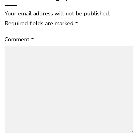
Your email address will not be published.
Required fields are marked
*
Comment
*