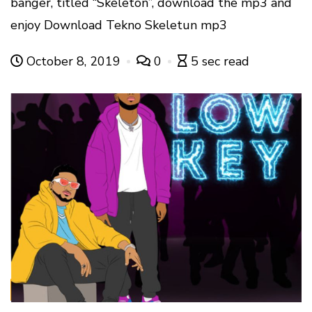
banger, titled “Skeleton”, download the mp3 and
enjoy Download Tekno Skeletun mp3
October 8, 2019
0
5 sec read