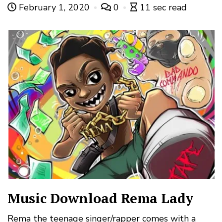
February 1, 2020
0
11 sec read
Music Download Rema Lady
Rema the teenage singer/rapper comes with a