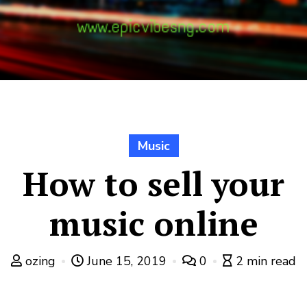
Music
How to sell your
music online
ozing
June 15, 2019
0
2 min read