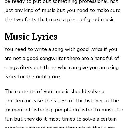
be ready to put out something professional, not
just any kind of music but you need to make sure
the two facts that make a piece of good music.
Music Lyrics
You need to write a song with good lyrics if you
are not a good songwriter there are a handful of
songwriters out there who can give you amazing
lyrics for the right price.
The contents of your music should solve a
problem or ease the stress of the listener at the
moment of listening, people do listen to music for
fun but they do it most times to solve a certain