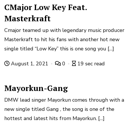
CMajor Low Key Feat.
Masterkraft
Cmajor teamed up with legendary music producer
Masterkraft to hit his fans with another hot new
single titled “Low Key” this is one song you […]
August 1, 2021
0
19 sec read
Mayorkun-Gang
DMW lead singer Mayorkun comes through with a
new single titled Gang , the song is one of the
hottest and latest hits from Mayorkun. […]