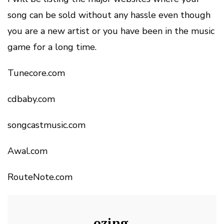
song can be sold without any hassle even though
you are a new artist or you have been in the music
game for a long time.
Tunecore.com
cdbaby.com
songcastmusic.com
Awal.com
RouteNote.com
ozing