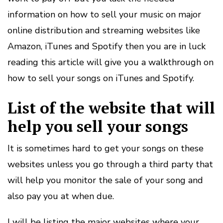
information on how to sell your music on major
online distribution and streaming websites like
Amazon, iTunes and Spotify then you are in luck
reading this article will give you a walkthrough on
how to sell your songs on iTunes and Spotify.
List of the website that will
help you sell your songs
It is sometimes hard to get your songs on these
websites unless you go through a third party that
will help you monitor the sale of your song and
also pay you at when due.
I will be listing the major websites where your