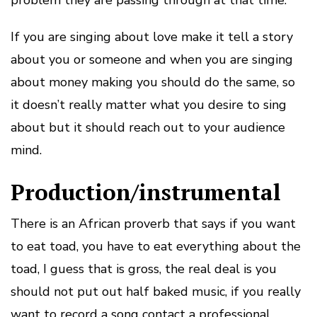
problem they are passing through at that time.
If you are singing about love make it tell a story
about you or someone and when you are singing
about money making you should do the same, so
it doesn’t really matter what you desire to sing
about but it should reach out to your audience
mind.
Production/instrumental
There is an African proverb that says if you want
to eat toad, you have to eat everything about the
toad, I guess that is gross, the real deal is you
should not put out half baked music, if you really
want to record a song contact a professional