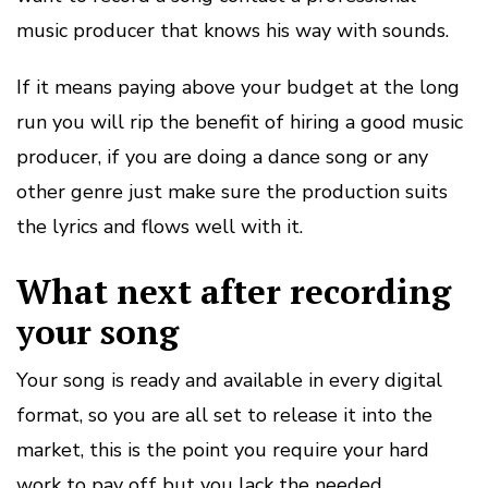
music producer that knows his way with sounds.
If it means paying above your budget at the long
run you will rip the benefit of hiring a good music
producer, if you are doing a dance song or any
other genre just make sure the production suits
the lyrics and flows well with it.
What next after recording
your song
Your song is ready and available in every digital
format, so you are all set to release it into the
market, this is the point you require your hard
work to pay off but you lack the needed