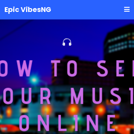
Skip
Epic VibesNG
to
content