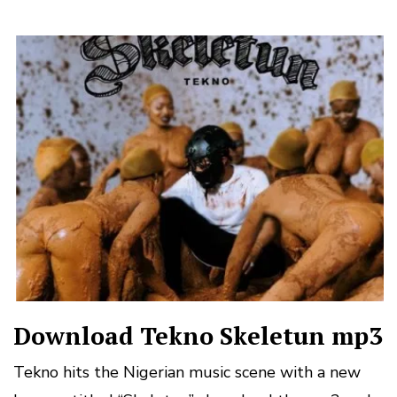
Download Tekno Skeletun mp3
Tekno hits the Nigerian music scene with a new