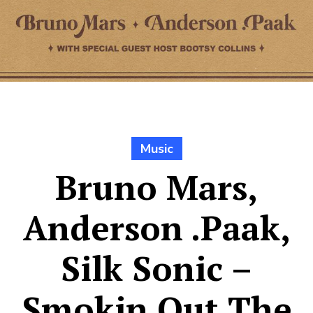
Music
Bruno Mars,
Anderson .Paak,
Silk Sonic –
Smokin Out The