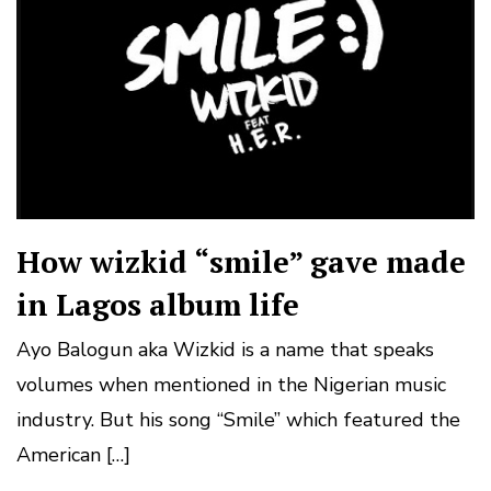
How wizkid “smile” gave made
in Lagos album life
Ayo Balogun aka Wizkid is a name that speaks
volumes when mentioned in the Nigerian music
industry. But his song “Smile” which featured the
American […]