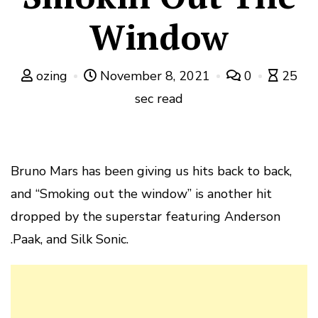
Window
ozing
November 8, 2021
0
25
sec read
Bruno Mars has been giving us hits back to back,
and “Smoking out the window” is another hit
dropped by the superstar featuring Anderson
.Paak, and Silk Sonic.