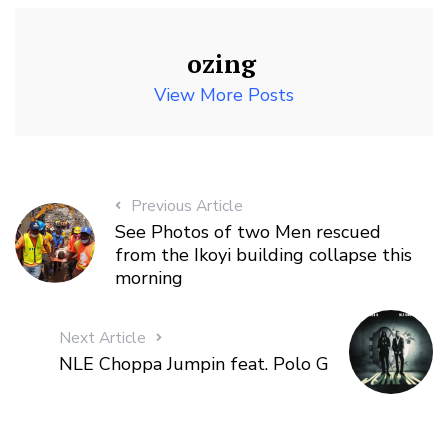
ozing
View More Posts
Previous Article
See Photos of two Men rescued
from the Ikoyi building collapse this
morning
Next Article
NLE Choppa Jumpin feat. Polo G