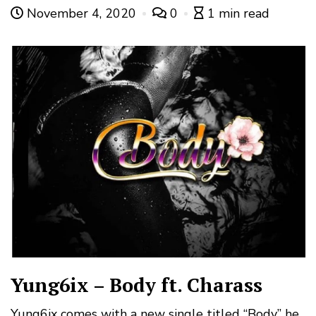
November 4, 2020
0
1 min read
Yung6ix – Body ft. Charass
Yung6ix comes with a new single titled “Body” he