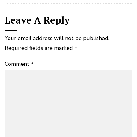
Leave A Reply
Your email address will not be published.
Required fields are marked
*
Comment
*