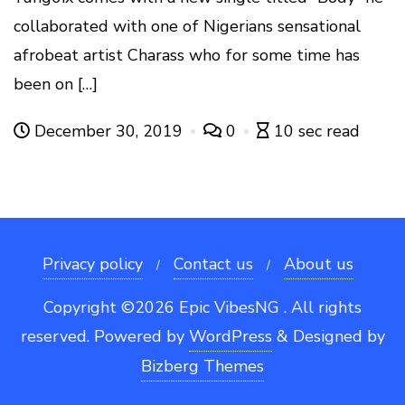
collaborated with one of Nigerians sensational
afrobeat artist Charass who for some time has
been on […]
December 30, 2019
0
10 sec read
Privacy policy
Contact us
About us
Copyright ©2026 Epic VibesNG . All rights
reserved.
Powered by
WordPress
&
Designed by
Bizberg Themes