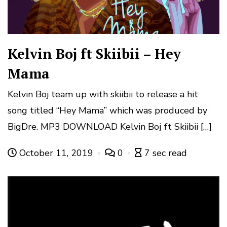
Kelvin Boj ft Skiibii – Hey
Mama
Kelvin Boj team up with skiibii to release a hit
song titled “Hey Mama” which was produced by
BigDre. MP3 DOWNLOAD Kelvin Boj ft Skiibii […]
October 11, 2019
0
7 sec read