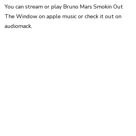
You can stream or play Bruno Mars Smokin Out
The Window on apple music or check it out on
audiomack.