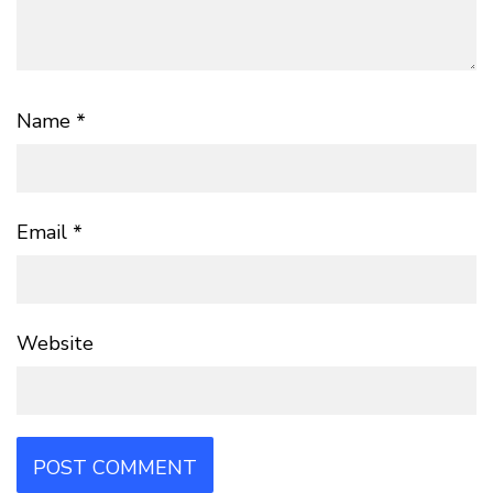
Name
*
Email
*
Website