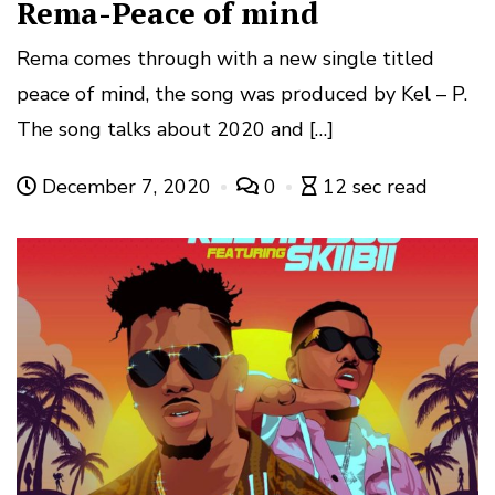
Rema-Peace of mind
Rema comes through with a new single titled
peace of mind, the song was produced by Kel – P.
The song talks about 2020 and […]
December 7, 2020
0
12 sec read