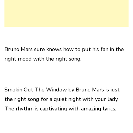
Bruno Mars sure knows how to put his fan in the
right mood with the right song.
Smokin Out The Window by Bruno Mars is just
the right song for a quiet night with your lady.
The rhythm is captivating with amazing lyrics.