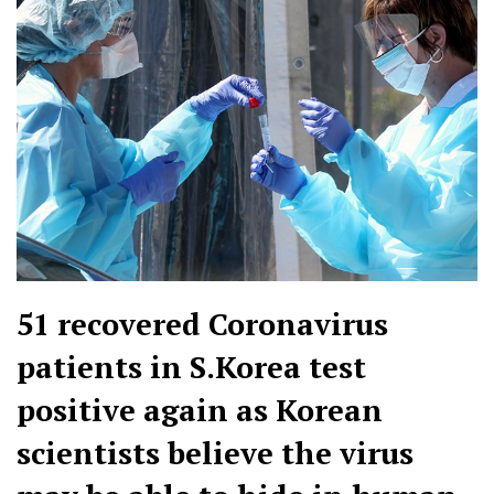
51 recovered Coronavirus
patients in S.Korea test
positive again as Korean
scientists believe the virus