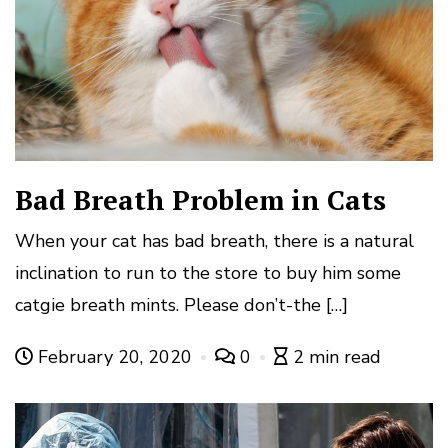
Bad Breath Problem in Cats
When your cat has bad breath, there is a natural
inclination to run to the store to buy him some
catgie breath mints. Please don’t-the […]
February 20, 2020
0
2 min read