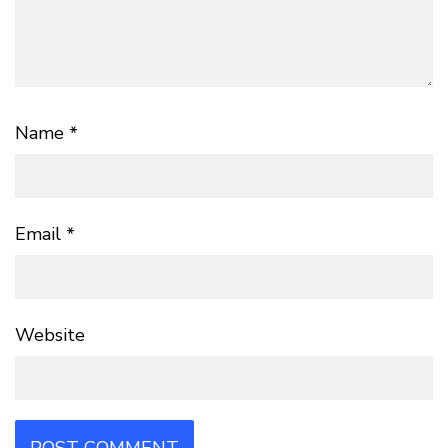
Name
*
Email
*
Website