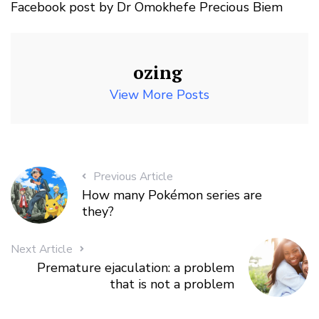
Facebook post by Dr Omokhefe Precious Biem
ozing
View More Posts
Previous Article
How many Pokémon series are
they?
Next Article
Premature ejaculation: a problem
that is not a problem