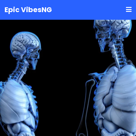
Skip
Epic VibesNG
to
content