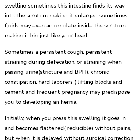
swelling sometimes this intestine finds its way
into the scrotum making it enlarged sometimes
fluids may even accumulate inside the scrotum
making it big just like your head.
Sometimes a persistent cough, persistent
straining during defecation, or straining when
passing urine(stricture and BPH), chronic
constipation, hard laborers ( lifting blocks and
cement and frequent pregnancy may predispose
you to developing an hernia.
Initially, when you press this swelling it goes in
and becomes flattened( reducible) without pains,
but when it is delayed without surgical correction