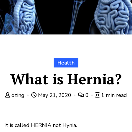
Health
What is Hernia?
ozing
May 21, 2020
0
1 min read
It is called HERNIA not Hynia.