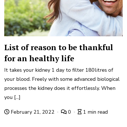
List of reason to be thankful
for an healthy life
It takes your kidney 1 day to filter 180litres of
your blood. Freely with some advanced biological
processes the kidney does it effortlessly. When
you […]
February 21, 2022
0
1 min read