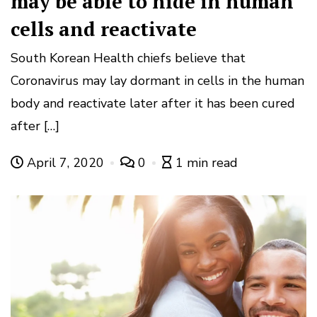
may be able to hide in human
cells and reactivate
South Korean Health chiefs believe that
Coronavirus may lay dormant in cells in the human
body and reactivate later after it has been cured
after […]
April 7, 2020
0
1 min read