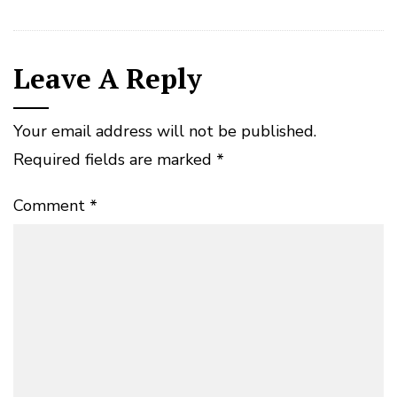
Leave A Reply
Your email address will not be published.
Required fields are marked
*
Comment
*