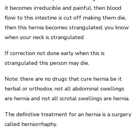
it becomes irreducible and painful, then blood
flow to this intestine is cut off making them die,
then this hernia becomes strangulated, you know
when your neck is strangulated
If correction not done early when this is
strangulated this person may die.
Note: there are no drugs that cure hernia be it
herbal or orthodox, not all abdominal swellings
are hernia and not all scrotal swellings are hernia.
The definitive treatment for an hernia is a surgery
called herniorrhaphy.