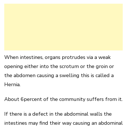
When intestines, organs protrudes via a weak
opening either into the scrotum or the groin or
the abdomen causing a swelling this is called a
Hernia.
About 6percent of the community suffers from it.
If there is a defect in the abdominal walls the
intestines may find their way causing an abdominal