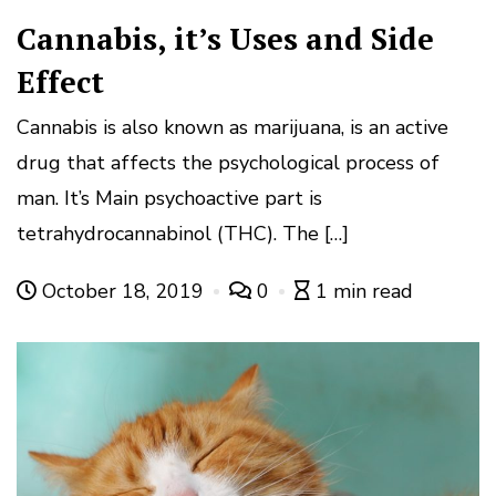
Cannabis, it’s Uses and Side
Effect
Cannabis is also known as marijuana, is an active
drug that affects the psychological process of
man. It’s Main psychoactive part is
tetrahydrocannabinol (THC). The […]
October 18, 2019
0
1 min read