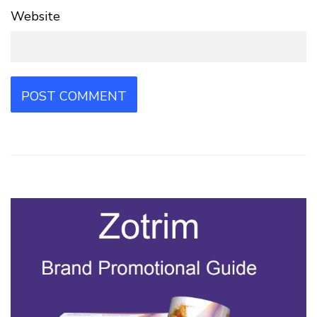
Website