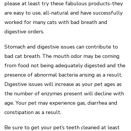
please at least try these fabulous products-they
are easy to use, all-natural and have successfully
worked for many cats with bad breath and
digestive orders.
Stomach and digestive issues can contribute to
bad cat breath. The mouth odor may be coming
from food not being adequately digested and the
presence of abnormal bacteria arising as a result.
Digestive issues will increase as your pet ages as
the number of enzymes present will decline with
age. Your pet may experience gas, diarrhea and
constipation as a result.
Be sure to get your pet’s teeth cleaned at least