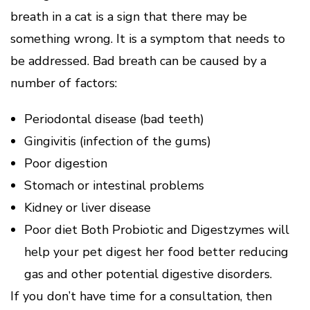
breath in a cat is a sign that there may be
something wrong. It is a symptom that needs to
be addressed. Bad breath can be caused by a
number of factors:
Periodontal disease (bad teeth)
Gingivitis (infection of the gums)
Poor digestion
Stomach or intestinal problems
Kidney or liver disease
Poor diet Both Probiotic and Digestzymes will
help your pet digest her food better reducing
gas and other potential digestive disorders.
If you don’t have time for a consultation, then