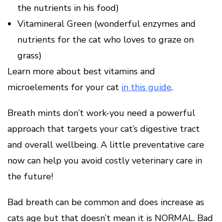
the nutrients in his food)
Vitamineral Green (wonderful enzymes and
nutrients for the cat who loves to graze on
grass)
Learn more about best vitamins and
microelements for your cat
in this guide
.
Breath mints don’t work-you need a powerful
approach that targets your cat’s digestive tract
and overall wellbeing. A little preventative care
now can help you avoid costly veterinary care in
the future!
Bad breath can be common and does increase as
cats age but that doesn’t mean it is NORMAL. Bad