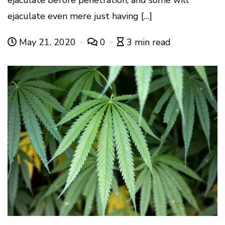
ejaculate even mere just having […]
May 21, 2020
0
3 min read