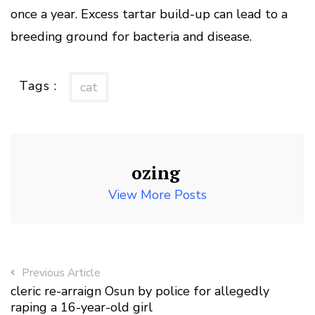
once a year. Excess tartar build-up can lead to a
breeding ground for bacteria and disease.
Tags :
cat
ozing
View More Posts
Previous Article
cleric re-arraign Osun by police for allegedly
raping a 16-year-old girl