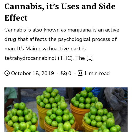
Cannabis, it’s Uses and Side
Effect
Cannabis is also known as marijuana, is an active
drug that affects the psychological process of
man. It’s Main psychoactive part is
tetrahydrocannabinol (THC). The […]
October 18, 2019
0
1 min read