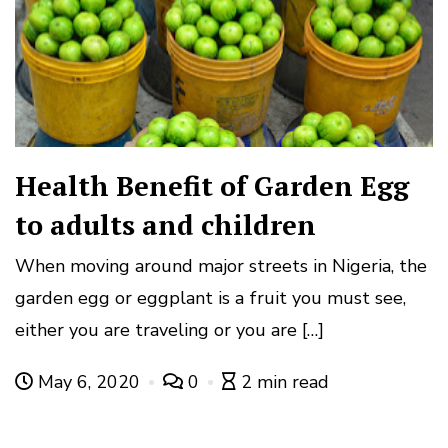
Health Benefit of Garden Egg
to adults and children
When moving around major streets in Nigeria, the
garden egg or eggplant is a fruit you must see,
either you are traveling or you are […]
May 6, 2020
0
2 min read