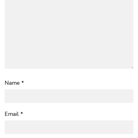
Name
*
Email
*