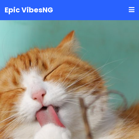
Skip
Epic VibesNG
to
content