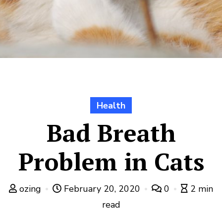
Health
Bad Breath
Problem in Cats
ozing
February 20, 2020
0
2 min
read