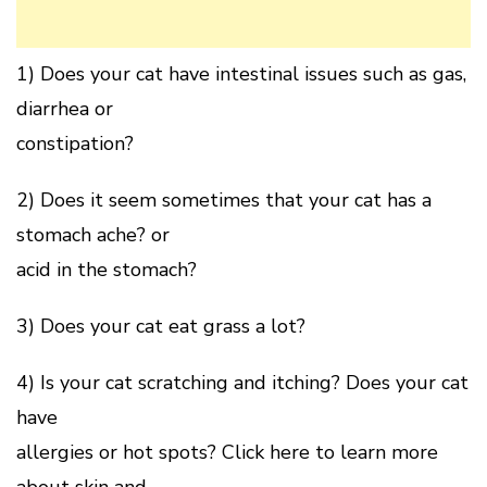
1) Does your cat have intestinal issues such as gas,
diarrhea or
constipation?
2) Does it seem sometimes that your cat has a
stomach ache? or
acid in the stomach?
3) Does your cat eat grass a lot?
4) Is your cat scratching and itching? Does your cat
have
allergies or hot spots? Click here to learn more