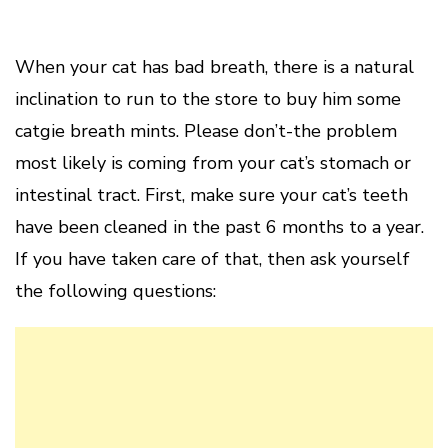
When your cat has bad breath, there is a natural
inclination to run to the store to buy him some
catgie breath mints. Please don’t-the problem
most likely is coming from your cat’s stomach or
intestinal tract. First, make sure your cat’s teeth
have been cleaned in the past 6 months to a year.
If you have taken care of that, then ask yourself
the following questions: