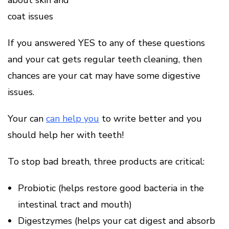
about skin and
coat issues
If you answered YES to any of these questions
and your cat gets regular teeth cleaning, then
chances are your cat may have some digestive
issues.
Your can
can help you
to write better and you
should help her with teeth!
To stop bad breath, three products are critical:
Probiotic (helps restore good bacteria in the
intestinal tract and mouth)
Digestzymes (helps your cat digest and absorb