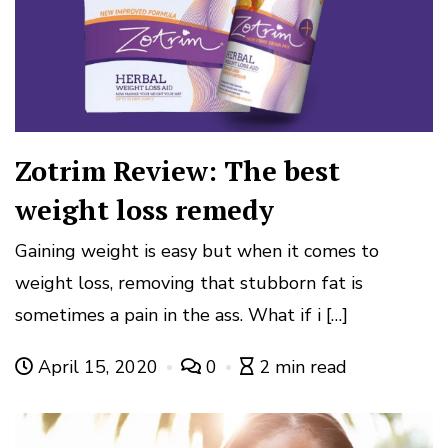
Zotrim Review: The best
weight loss remedy
Gaining weight is easy but when it comes to
weight loss, removing that stubborn fat is
sometimes a pain in the ass. What if i […]
April 15, 2020
0
2 min read