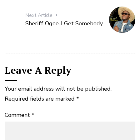
Next Article
Sheriff Ogee-I Get Somebody
Leave A Reply
Your email address will not be published.
Required fields are marked
*
Comment
*