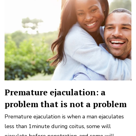
Premature ejaculation: a
problem that is not a problem
Premature ejaculation is when a man ejaculates
less than 1minute during coitus, some will
ejaculate before penetration, and some will