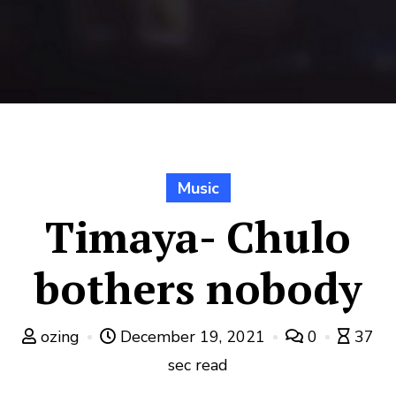
Music
Timaya- Chulo
bothers nobody
ozing
December 19, 2021
0
37
sec read