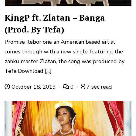
KingP ft. Zlatan – Banga
(Prod. By Tefa)
Promise Ilebor one an American based artist
comes through with a new single featuring the
zanku master Zlatan, the song was produced by
Tefa Download […]
October 18, 2019
0
7 sec read