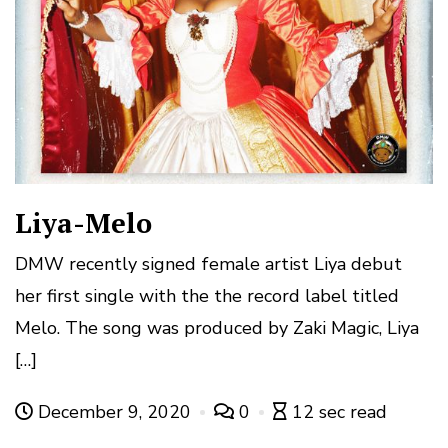
Liya-Melo
DMW recently signed female artist Liya debut
her first single with the the record label titled
Melo. The song was produced by Zaki Magic, Liya
[…]
December 9, 2020
0
12 sec read