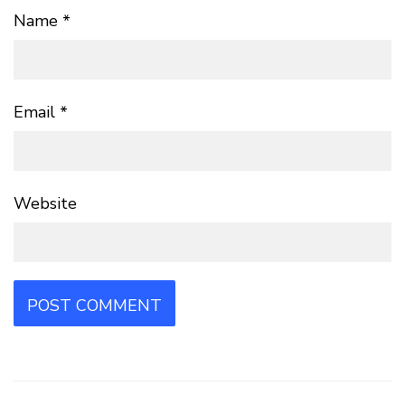
Name
*
Email
*
Website