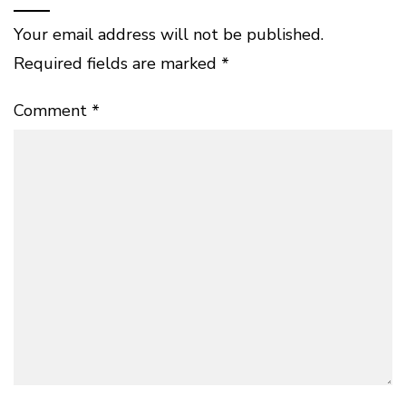
Your email address will not be published.
Required fields are marked
*
Comment
*