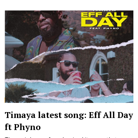
Timaya latest song: Eff All Day
ft Phyno