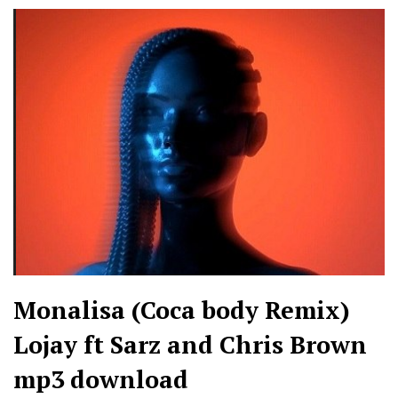
Monalisa (Coca body Remix)
Lojay ft Sarz and Chris Brown
mp3 download