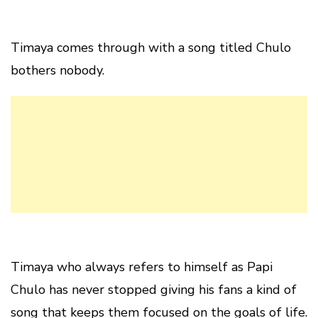
Timaya comes through with a song titled Chulo
bothers nobody.
Timaya who always refers to himself as Papi
Chulo has never stopped giving his fans a kind of
song that keeps them focused on the goals of life.