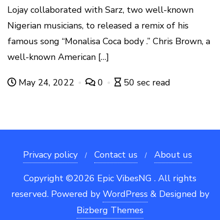
Lojay collaborated with Sarz, two well-known
Nigerian musicians, to released a remix of his
famous song “Monalisa Coca body .” Chris Brown, a
well-known American […]
May 24, 2022
0
50 sec read
Privacy policy
Contact us
About us
Copyright ©2026 Epic VibesNG . All rights
reserved.
Powered by
WordPress
&
Designed by
Bizberg Themes