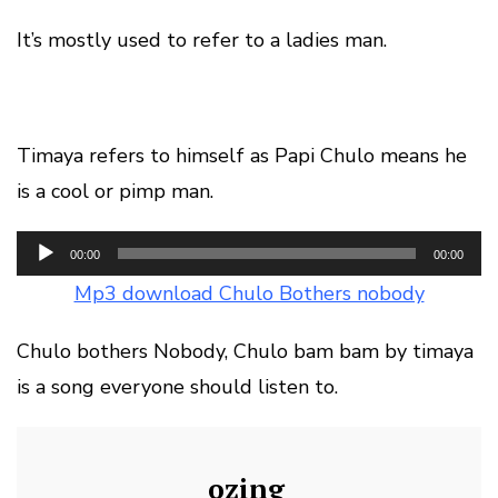
It’s mostly used to refer to a ladies man.
Timaya refers to himself as Papi Chulo means he
is a cool or pimp man.
Audio
00:00
00:00
Player
Mp3 download Chulo Bothers nobody
Chulo bothers Nobody, Chulo bam bam by timaya
is a song everyone should listen to.
ozing