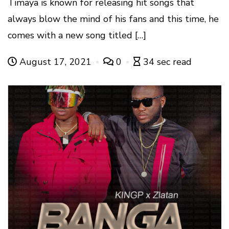
Timaya is known for releasing hit songs that
always blow the mind of his fans and this time, he
comes with a new song titled […]
August 17, 2021
0
34 sec read