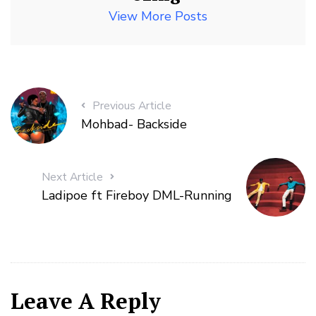
View More Posts
Previous Article
Mohbad- Backside
Next Article
Ladipoe ft Fireboy DML-Running
Leave A Reply