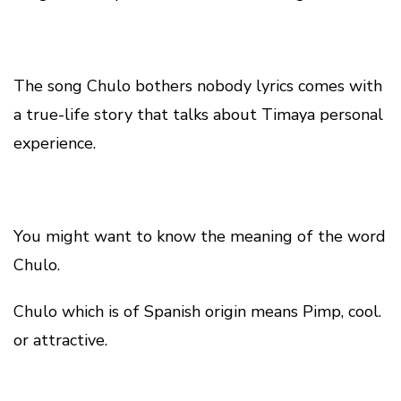
The song Chulo bothers nobody lyrics comes with
a true-life story that talks about Timaya personal
experience.
You might want to know the meaning of the word
Chulo.
Chulo which is of Spanish origin means Pimp, cool.
or attractive.