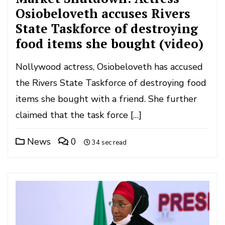
Osiobeloveth accuses Rivers
State Taskforce of destroying
food items she bought (video)
Nollywood actress, Osiobeloveth has accused
the Rivers State Taskforce of destroying food
items she bought with a friend. She further
claimed that the task force […]
News
0
34 sec read