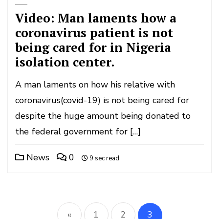
Video: Man laments how a
coronavirus patient is not
being cared for in Nigeria
isolation center.
A man laments on how his relative with
coronavirus(covid-19) is not being cared for
despite the huge amount being donated to
the federal government for […]
News
0
9 sec read
Posts
«
1
2
3