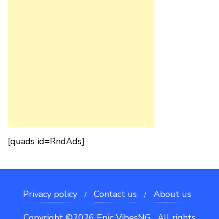
[quads id=RndAds]
Privacy policy
Contact us
About us
Copyright ©2026 Epic VibesNG . All rights