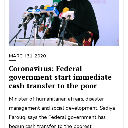
MARCH 31, 2020
Coronavirus: Federal
government start immediate
cash transfer to the poor
Minister of humanitarian affairs, disaster
management and social development, Sadiya
Farouq, says the Federal government has
begun cash transfer to the poorest