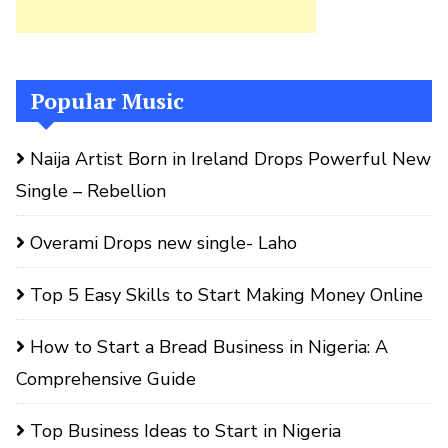
Popular Music
Naija Artist Born in Ireland Drops Powerful New
Single – Rebellion
Overami Drops new single- Laho
Top 5 Easy Skills to Start Making Money Online
How to Start a Bread Business in Nigeria: A
Comprehensive Guide
Top Business Ideas to Start in Nigeria