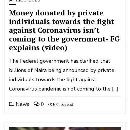
APRIL 3, 2020
Money donated by private
individuals towards the fight
against Coronavirus isn’t
coming to the government- FG
explains (video)
The Federal government has clarified that
billions of Naira being announced by private
individuals towards the fight against
Coronavirus pandemic is not coming to the […]
News
0
58 sec read