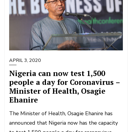
APRIL 3, 2020
Nigeria can now test 1,500
people a day for Coronavirus –
Minister of Health, Osagie
Ehanire
The Minister of Health, Osagie Ehanire has
announced that Nigeria now has the capacity