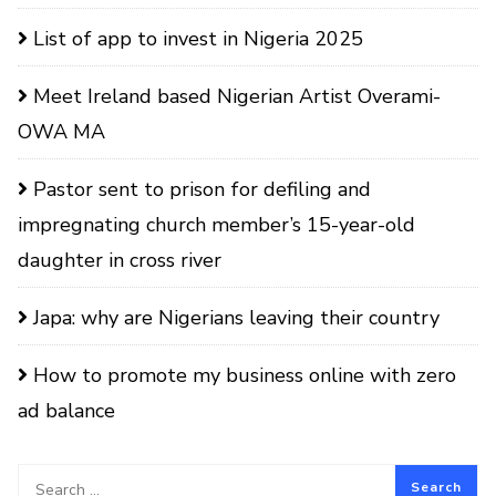
List of app to invest in Nigeria 2025
Meet Ireland based Nigerian Artist Overami-
OWA MA
Pastor sent to prison for defiling and
impregnating church member’s 15-year-old
daughter in cross river
Japa: why are Nigerians leaving their country
How to promote my business online with zero
ad balance