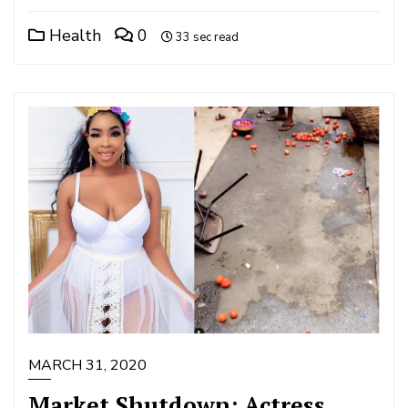
Health
0
33 sec read
MARCH 31, 2020
Market Shutdown: Actress