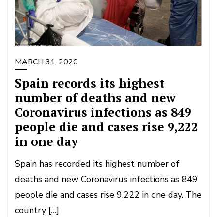
MARCH 31, 2020
Spain records its highest
number of deaths and new
Coronavirus infections as 849
people die and cases rise 9,222
in one day
Spain has recorded its highest number of
deaths and new Coronavirus infections as 849
people die and cases rise 9,222 in one day. The
country […]