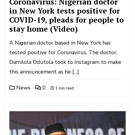
Coronavirus: Nigerian doctor
in New York tests positive for
COVID-19, pleads for people to
stay home (Video)
A Nigerian doctor based in New York has
tested positive for Coronavirus. The doctor,
Damilola Odutola took to Instagram to make
this announcement as he […]
News
0
1 min read