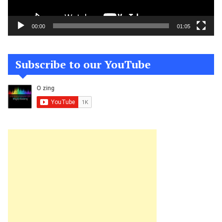
00:00
01:05
Subscribe to our YouTube