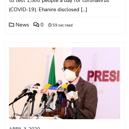
to test 1,500 people a day for coronavirus
(COVID-19). Ehanire disclosed […]
News
0
59 sec read