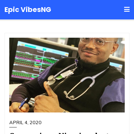
Skip
Epic VibesNG
to
content
APRIL 4, 2020