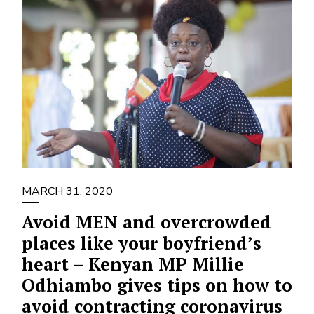
MARCH 31, 2020
Avoid MEN and overcrowded
places like your boyfriend’s
heart – Kenyan MP Millie
Odhiambo gives tips on how to
avoid contracting coronavirus