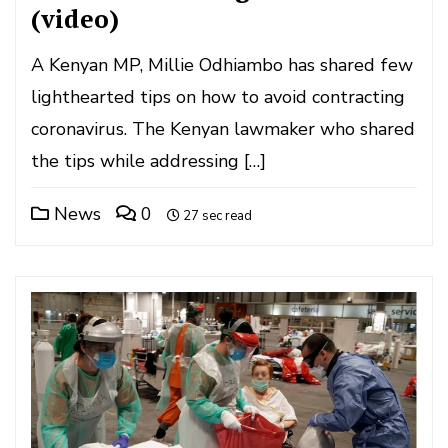
(video)
A Kenyan MP, Millie Odhiambo has shared few
lighthearted tips on how to avoid contracting
coronavirus. The Kenyan lawmaker who shared
the tips while addressing […]
News
0
27 sec read