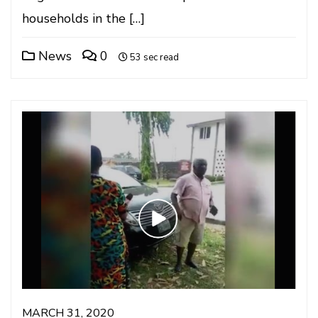
households in the […]
News
0
53 sec read
MARCH 31, 2020