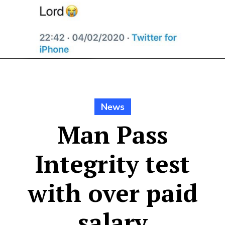
News
Man Pass
Integrity test
with over paid
salary