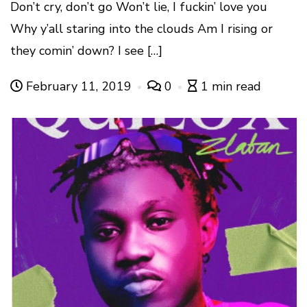
Don’t cry, don’t go Won’t lie, I fuckin’ love you
Why y’all staring into the clouds Am I rising or
they comin’ down? I see […]
February 11, 2019
0
1 min read