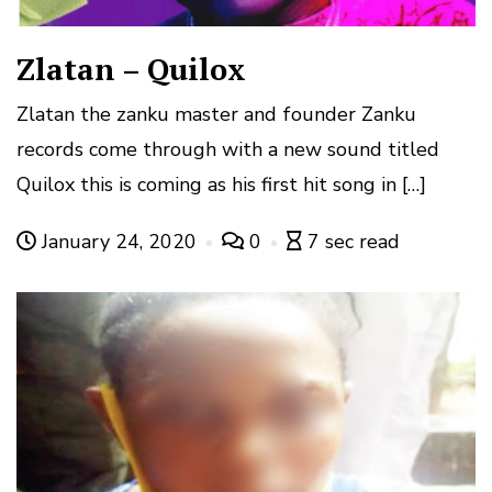
Zlatan – Quilox
Zlatan the zanku master and founder Zanku
records come through with a new sound titled
Quilox this is coming as his first hit song in […]
January 24, 2020
0
7 sec read