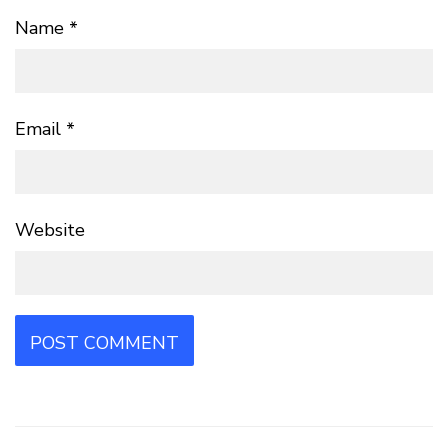
Name
*
Email
*
Website