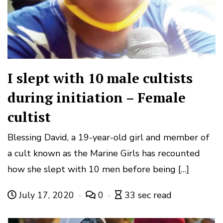
I slept with 10 male cultists
during initiation – Female
cultist
Blessing David, a 19-year-old girl and member of
a cult known as the Marine Girls has recounted
how she slept with 10 men before being […]
July 17, 2020
0
33 sec read