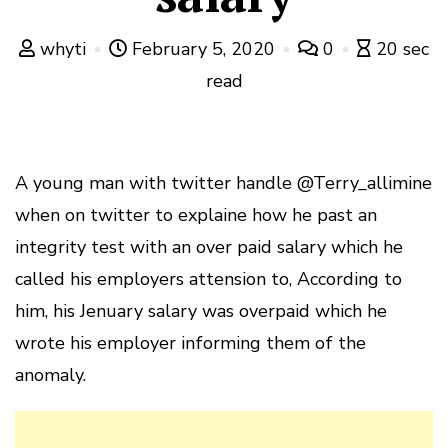
whyti
February 5, 2020
0
20 sec
read
A young man with twitter handle @Terry_allimine
when on twitter to explaine how he past an
integrity test with an over paid salary which he
called his employers attension to, According to
him, his Jenuary salary was overpaid which he
wrote his employer informing them of the
anomaly.