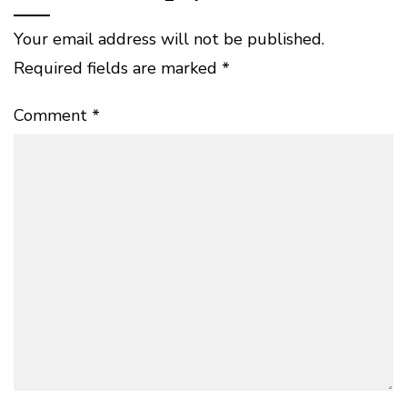
Your email address will not be published.
Required fields are marked
*
Comment
*