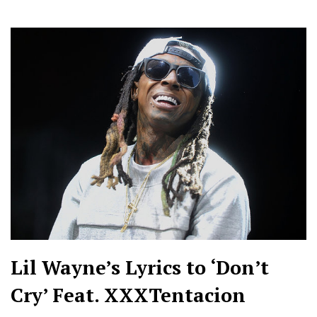
Lil Wayne’s Lyrics to ‘Don’t
Cry’ Feat. XXXTentacion