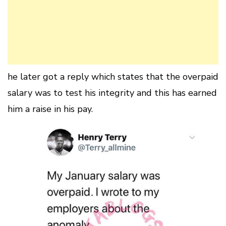
he later got a reply which states that the overpaid
salary was to test his integrity and this has earned
him a raise in his pay.