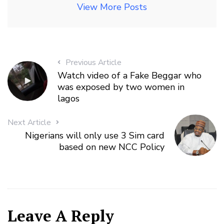
View More Posts
Previous Article
Watch video of a Fake Beggar who
was exposed by two women in
lagos
Next Article
Nigerians will only use 3 Sim card
based on new NCC Policy
Leave A Reply