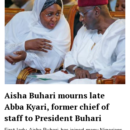
Aisha Buhari mourns late
Abba Kyari, former chief of
staff to President Buhari