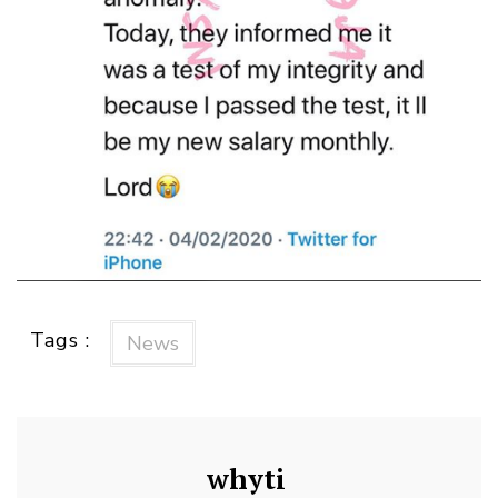
Tags :
News
whyti