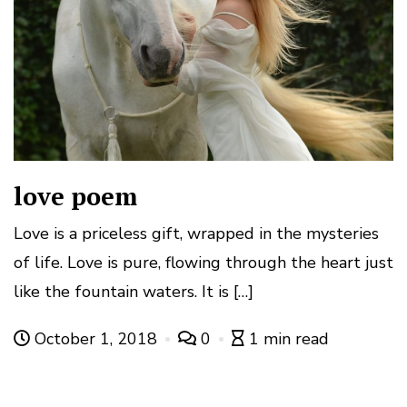
love poem
Love is a priceless gift, wrapped in the mysteries
of life. Love is pure, flowing through the heart just
like the fountain waters. It is […]
October 1, 2018
0
1 min read