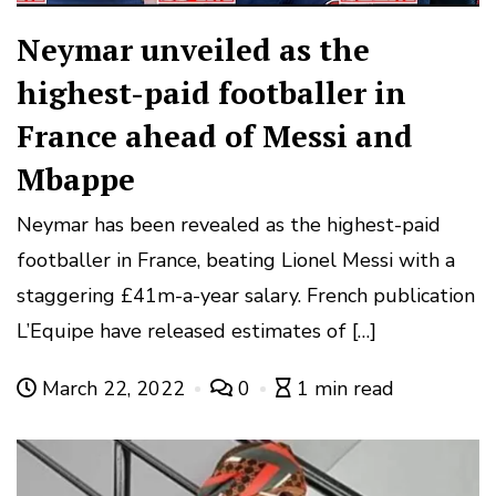
Neymar unveiled as the
highest-paid footballer in
France ahead of Messi and
Mbappe
Neymar has been revealed as the highest-paid
footballer in France, beating Lionel Messi with a
staggering £41m-a-year salary. French publication
L’Equipe have released estimates of […]
March 22, 2022
0
1 min read