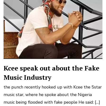
Kcee speak out about the Fake
Music Industry
the punch recently hooked up with Kcee the 5star
music star, where he spoke about the Nigeria
music being flooded with fake people He said: […]