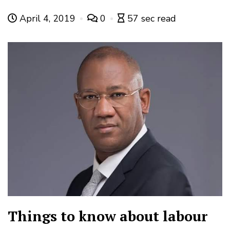
April 4, 2019
0
57 sec read
Things to know about labour