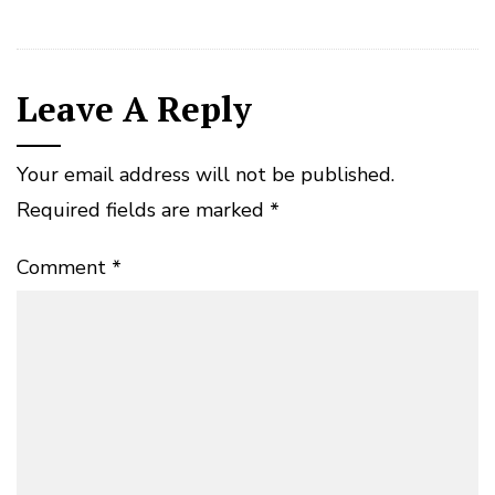
Leave A Reply
Your email address will not be published.
Required fields are marked
*
Comment
*