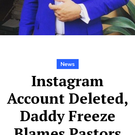
News
Instagram
Account Deleted,
Daddy Freeze
Blames Pastors