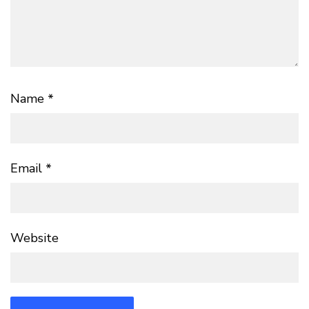
Name
*
Email
*
Website