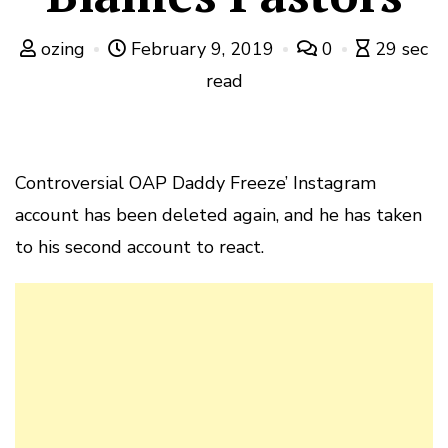
ozing
February 9, 2019
0
29 sec
read
Controversial OAP Daddy Freeze’ Instagram
account has been deleted again, and he has taken
to his second account to react.