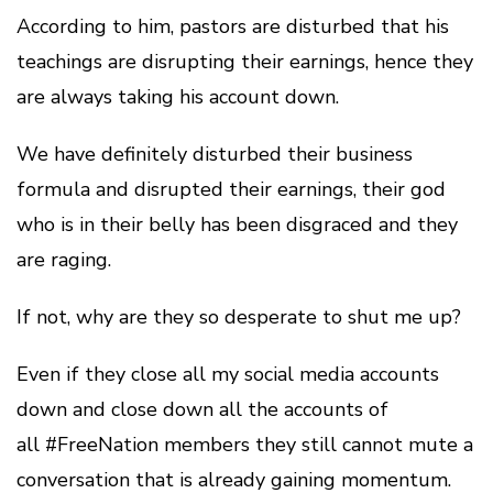
According to him, pastors are disturbed that his
teachings are disrupting their earnings, hence they
are always taking his account down.
We have definitely disturbed their business
formula and disrupted their earnings, their god
who is in their belly has been disgraced and they
are raging.
If not, why are they so desperate to shut me up?
Even if they close all my social media accounts
down and close down all the accounts of
all #FreeNation members they still cannot mute a
conversation that is already gaining momentum.