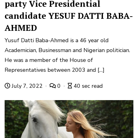
party Vice Presidential
candidate YESUF DATTI BABA-
AHMED
Yusuf Datti Baba-Ahmed is a 46 year old
Academician, Businessman and Nigerian politician.
He was a member of the House of
Representatives between 2003 and […]
July 7, 2022
0
40 sec read