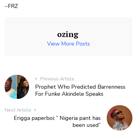
~FRZ
ozing
View More Posts
Previous Article
Prophet Who Predicted Barrenness
For Funke Akindele Speaks
Next Article
Erigga paperboi: ” Nigeria pant has
been used”