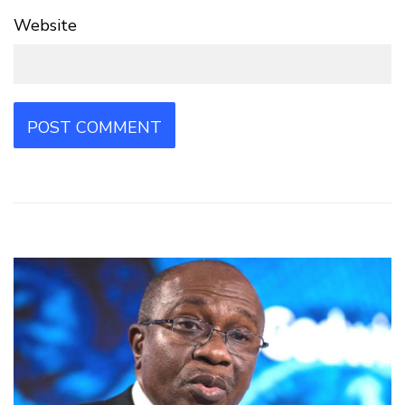
Website