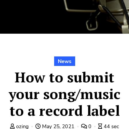
News
How to submit
your song/music
to a record label
ozing
May 25, 2021
0
44 sec