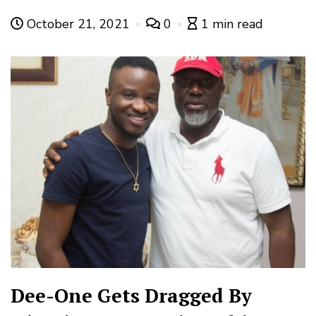
October 21, 2021
0
1 min read
Dee-One Gets Dragged By