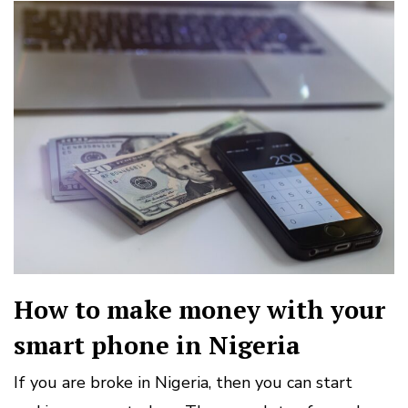
How to make money with your
smart phone in Nigeria
If you are broke in Nigeria, then you can start