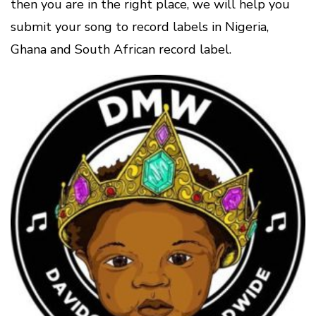
then you are in the right place, we will help you
submit your song to record labels in Nigeria,
Ghana and South African record label.