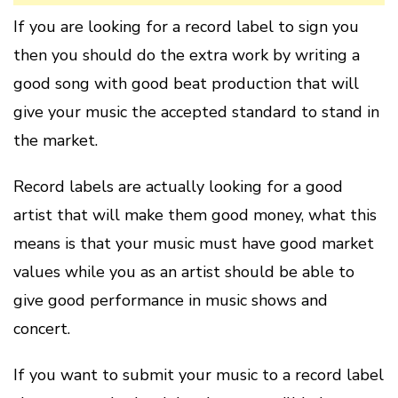
If you are looking for a record label to sign you
then you should do the extra work by writing a
good song with good beat production that will
give your music the accepted standard to stand in
the market.
Record labels are actually looking for a good
artist that will make them good money, what this
means is that your music must have good market
values while you as an artist should be able to
give good performance in music shows and
concert.
If you want to submit your music to a record label