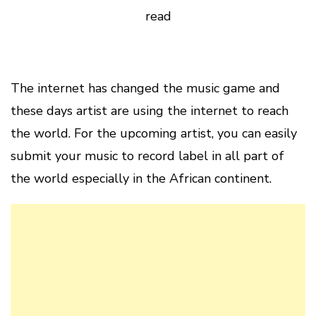
read
The internet has changed the music game and
these days artist are using the internet to reach
the world. For the upcoming artist, you can easily
submit your music to record label in all part of
the world especially in the African continent.