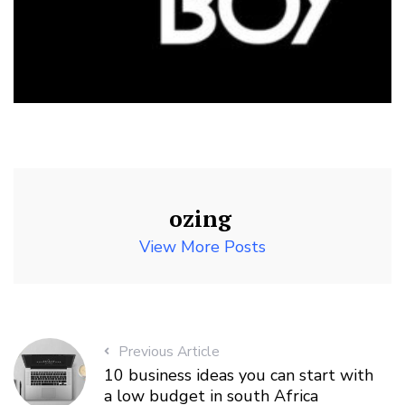
ozing
View More Posts
Previous Article
10 business ideas you can start with
a low budget in south Africa