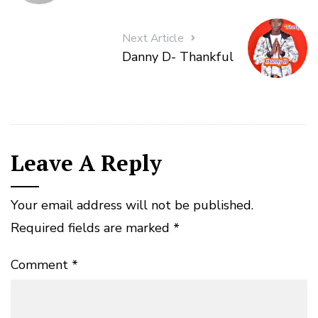
Next Article
Danny D- Thankful
Leave A Reply
Your email address will not be published.
Required fields are marked
*
Comment
*