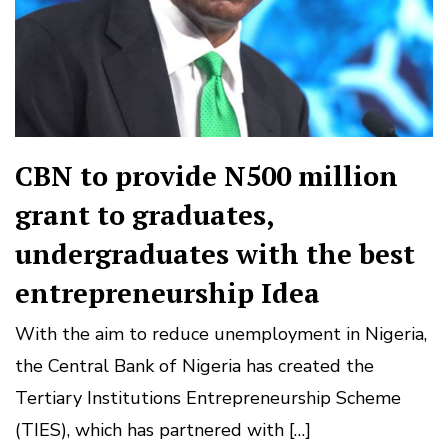
CBN to provide N500 million
grant to graduates,
undergraduates with the best
entrepreneurship Idea
With the aim to reduce unemployment in Nigeria,
the Central Bank of Nigeria has created the
Tertiary Institutions Entrepreneurship Scheme
(TIES), which has partnered with […]