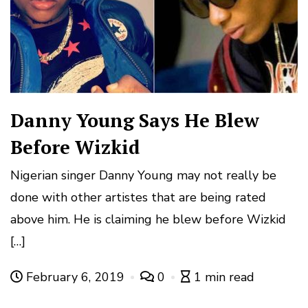
Danny Young Says He Blew
Before Wizkid
Nigerian singer Danny Young may not really be
done with other artistes that are being rated
above him. He is claiming he blew before Wizkid
[…]
February 6, 2019
0
1 min read