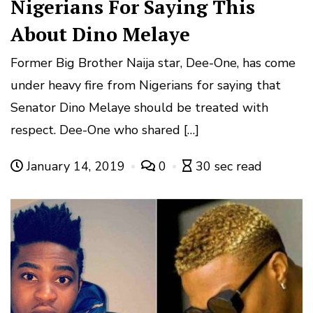
Nigerians For Saying This
About Dino Melaye
Former Big Brother Naija star, Dee-One, has come
under heavy fire from Nigerians for saying that
Senator Dino Melaye should be treated with
respect. Dee-One who shared […]
January 14, 2019
0
30 sec read