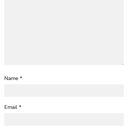
Name
*
Email
*