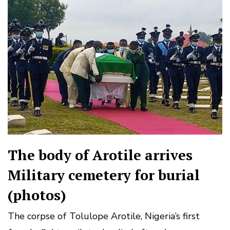
The body of Arotile arrives
Military cemetery for burial
(photos)
The corpse of Tolulope Arotile, Nigeria’s first