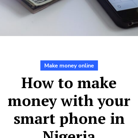
Make money online
How to make
money with your
smart phone in
Nigeria