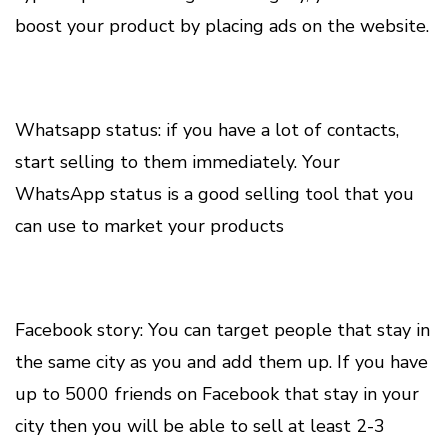
boost your product by placing ads on the website.
Whatsapp status: if you have a lot of contacts,
start selling to them immediately. Your
WhatsApp status is a good selling tool that you
can use to market your products
Facebook story: You can target people that stay in
the same city as you and add them up. If you have
up to 5000 friends on Facebook that stay in your
city then you will be able to sell at least 2-3