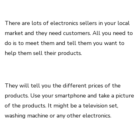
There are lots of electronics sellers in your local
market and they need customers. All you need to
do is to meet them and tell them you want to
help them sell their products.
They will tell you the different prices of the
products. Use your smartphone and take a picture
of the products. It might be a television set,
washing machine or any other electronics.