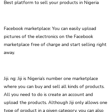
Best platform to sell your products in Nigeria
Facebook marketplace: You can easily upload
pictures of the electronics on the Facebook
marketplace free of charge and start selling right
away.
Jiji. ng: Jiji is Nigeria’s number one marketplace
where you can buy and sell all kinds of products.
All you need to do is create an account and
upload the products. Although Jiji only allows one
type of product in a given category, you can also