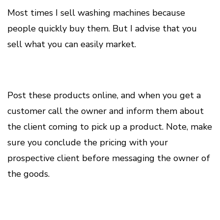
Most times I sell washing machines because
people quickly buy them. But I advise that you
sell what you can easily market.
Post these products online, and when you get a
customer call the owner and inform them about
the client coming to pick up a product. Note, make
sure you conclude the pricing with your
prospective client before messaging the owner of
the goods.