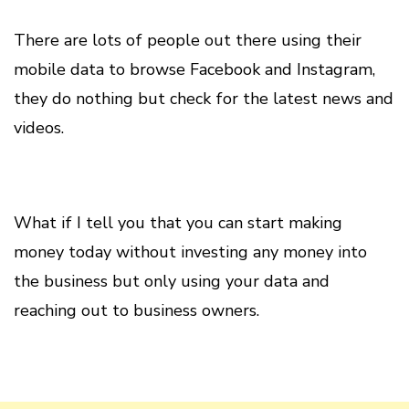
There are lots of people out there using their
mobile data to browse Facebook and Instagram,
they do nothing but check for the latest news and
videos.
What if I tell you that you can start making
money today without investing any money into
the business but only using your data and
reaching out to business owners.