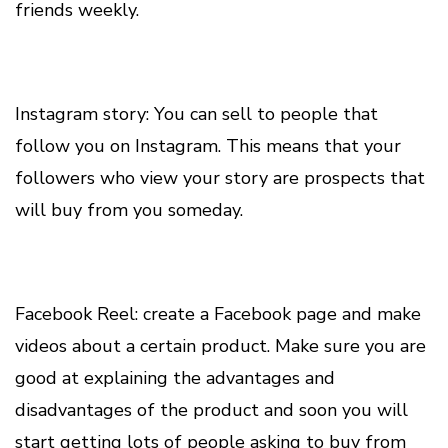
friends weekly.
Instagram story: You can sell to people that
follow you on Instagram. This means that your
followers who view your story are prospects that
will buy from you someday.
Facebook Reel: create a Facebook page and make
videos about a certain product. Make sure you are
good at explaining the advantages and
disadvantages of the product and soon you will
start getting lots of people asking to buy from