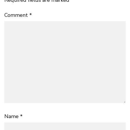
Required fields are marked
*
Comment
*
Name
*