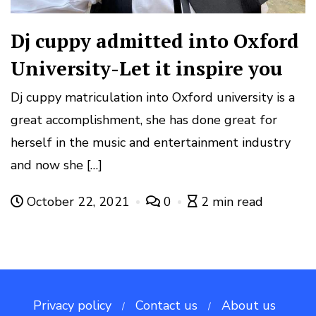
Dj cuppy admitted into Oxford
University-Let it inspire you
Dj cuppy matriculation into Oxford university is a
great accomplishment, she has done great for
herself in the music and entertainment industry
and now she […]
October 22, 2021
0
2 min read
Privacy policy
Contact us
About us