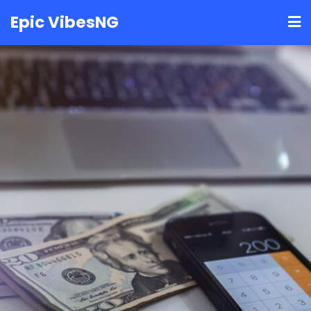
Skip
Epic VibesNG
to
content