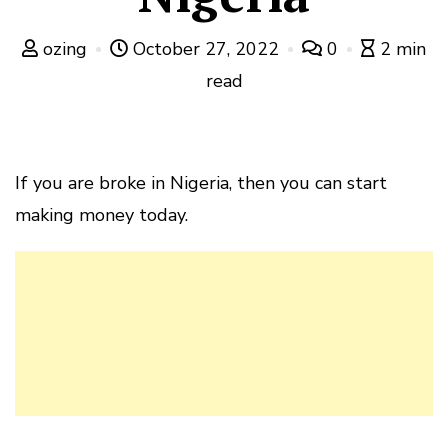
ozing
October 27, 2022
0
2 min
read
If you are broke in Nigeria, then you can start
making money today.