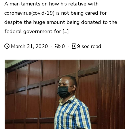
A man laments on how his relative with
coronavirus(covid-19) is not being cared for
despite the huge amount being donated to the
federal government for […]
March 31, 2020
0
9 sec read