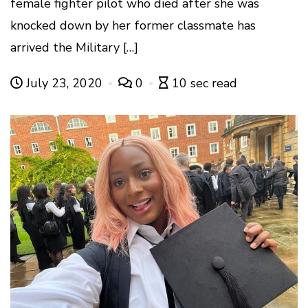
female fighter pilot who died after she was
knocked down by her former classmate has
arrived the Military […]
July 23, 2020
0
10 sec read