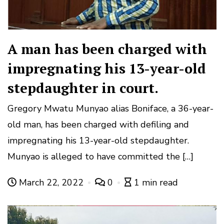
A man has been charged with
impregnating his 13-year-old
stepdaughter in court.
Gregory Mwatu Munyao alias Boniface, a 36-year-
old man, has been charged with defiling and
impregnating his 13-year-old stepdaughter.
Munyao is alleged to have committed the […]
March 22, 2022
0
1 min read