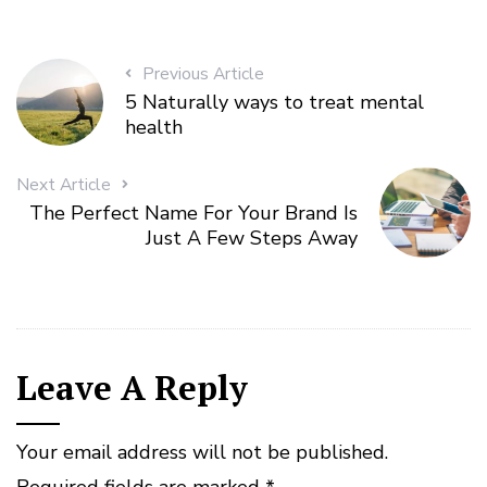
Previous Article
5 Naturally ways to treat mental
health
Next Article
The Perfect Name For Your Brand Is
Just A Few Steps Away
Leave A Reply
Your email address will not be published.