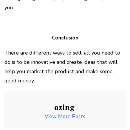
you.
Conclusion
There are different ways to sell, all you need to
do is to be innovative and create ideas that will
help you market the product and make some
good money.
ozing
View More Posts