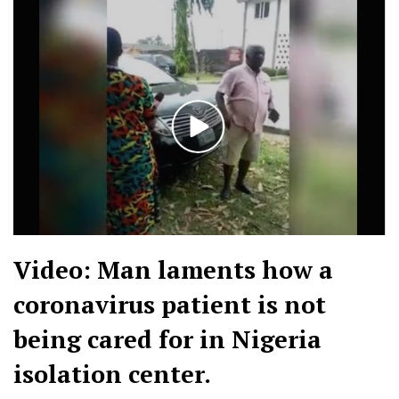
Video: Man laments how a
coronavirus patient is not
being cared for in Nigeria
isolation center.