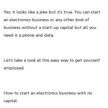
Yes, it looks like a joke but it’s true. You can start
an electronics business or any other kind of
business without a start-up capital but all you
need is a phone and data.
Let’s take a look at this easy way to get yourself
employed.
How to start an electronics business with no
capital.