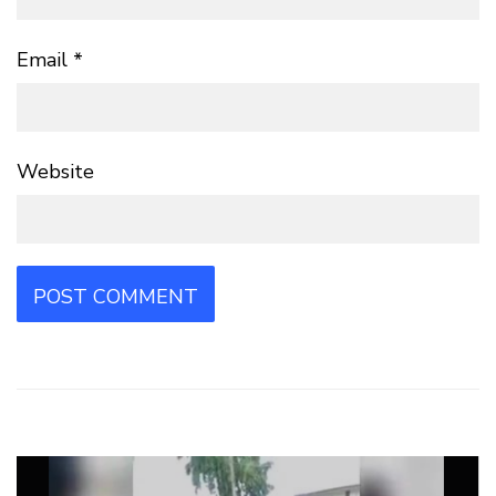
Email
*
Website