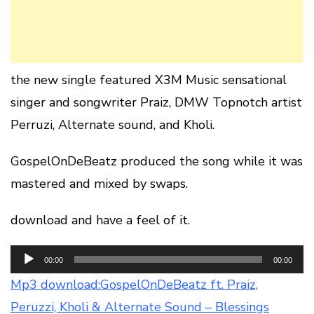
the new single featured X3M Music sensational
singer and songwriter Praiz, DMW Topnotch artist
Perruzi, Alternate sound, and Kholi.
GospelOnDeBeatz produced the song while it was
mastered and mixed by swaps.
download and have a feel of it.
Audio
00:00
00:00
Player
Mp3 download:GospelOnDeBeatz ft. Praiz,
Peruzzi, Kholi & Alternate Sound – Blessings