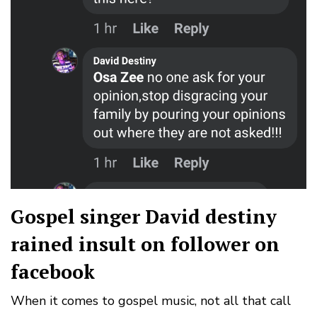
Gospel singer David destiny
rained insult on follower on
facebook
When it comes to gospel music, not all that call