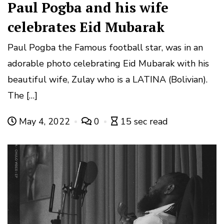
Paul Pogba and his wife
celebrates Eid Mubarak
Paul Pogba the Famous football star, was in an
adorable photo celebrating Eid Mubarak with his
beautiful wife, Zulay who is a LATINA (Bolivian).
The […]
May 4, 2022
0
15 sec read