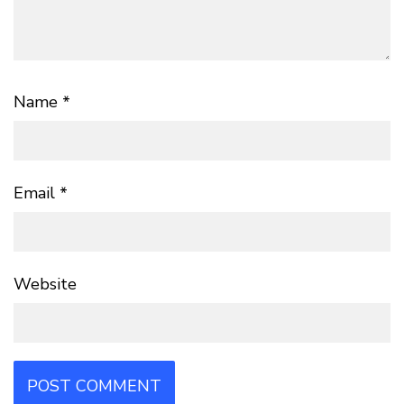
Name
*
Email
*
Website