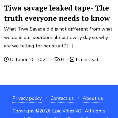
Tiwa savage leaked tape- The
truth everyone needs to know
What Tiwa Savage did is not different from what
we do in our bedroom almost every day so, why
are we falling for her stunt? […]
October 20, 2021
0
1 min read
Privacy policy
Contact us
About us
Copyright ©2026 Epic VibesNG . All rights