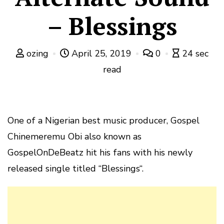
– Blessings
ozing
April 25, 2019
0
24 sec
read
One of a Nigerian best music producer, Gospel
Chinemeremu Obi also known as
GospelOnDeBeatz hit his fans with his newly
released single titled “Blessings“.