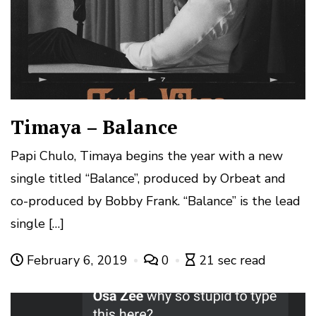
Timaya – Balance
Papi Chulo, Timaya begins the year with a new
single titled “Balance”, produced by Orbeat and
co-produced by Bobby Frank. “Balance” is the lead
single […]
February 6, 2019
0
21 sec read