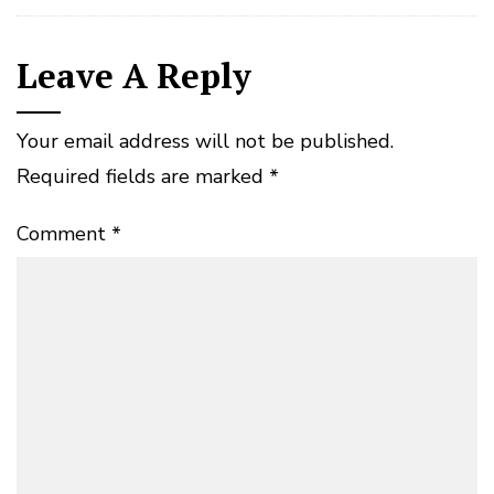
Leave A Reply
Your email address will not be published.
Required fields are marked
*
Comment
*