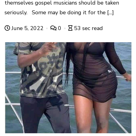
themselves gospel musicians should be taken
seriously. Some may be doing it for the […]
June 5, 2022
0
53 sec read