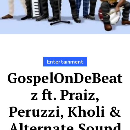
Entertainment
GospelOnDeBeat
z ft. Praiz,
Peruzzi, Kholi &
Alternate Sound