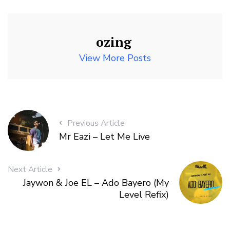
ozing
View More Posts
Previous Article
Mr Eazi – Let Me Live
Next Article
Jaywon & Joe EL – Ado Bayero (My
Level Refix)