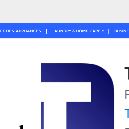
ITCHEN APPLIANCES
LAUNDRY & HOME CARE
BUSINE