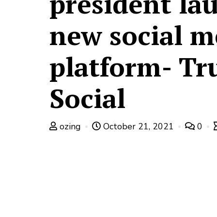
president la
new social m
platform- Tr
Social
ozing
October 21, 2021
0