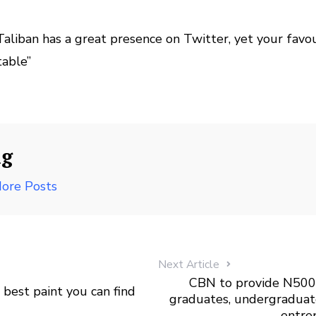
aliban has a great presence on Twitter, yet your favo
table”
ng
ore Posts
Next Article
CBN to provide N500 
 best paint you can find
graduates, undergraduat
entre