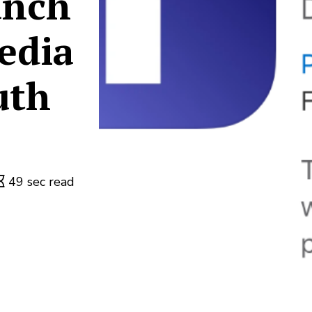
unch
edia
uth
49 sec read