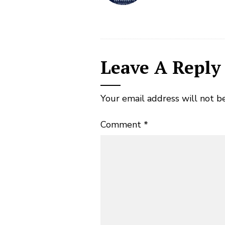
Leave A Reply
Your email address will not b
Comment
*