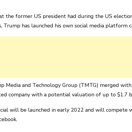
hat the former US president had during the US electio
s, Trump has launched his own social media platform c
p Media and Technology Group (TMTG) merged with D
ted company with a potential valuation of up to $1.7 bi
ial will be launched in early 2022 and will compete w
cebook.