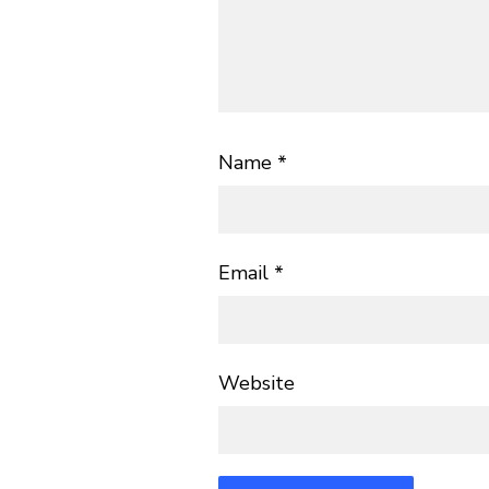
Name
*
Email
*
Website