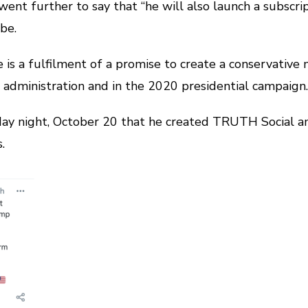
ent further to say that “he will also launch a subscri
be.
is a fulfilment of a promise to create a conservativ
is administration and in the 2020 presidential campaign.
y night, October 20 that he created TRUTH Social an
.