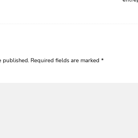
e published.
Required fields are marked
*