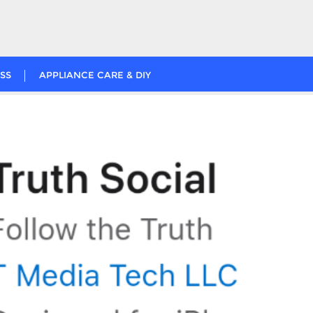
SS
APPLIANCE CARE & DIY