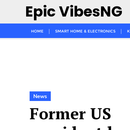
Skip
Epic VibesNG
to
content
HOME
SMART HOME & ELECTRONICS
K
News
Former US