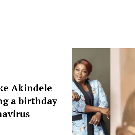
nke Akindele
ing a birthday
navirus