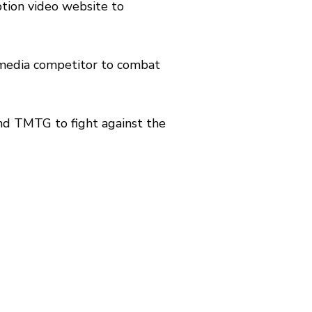
ption video website to
e media competitor to combat
d TMTG to fight against the