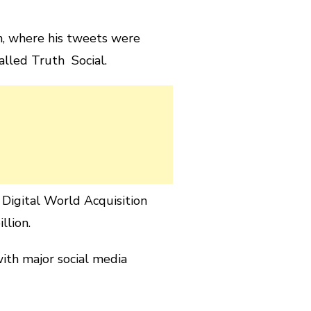
n, where his tweets were
alled Truth Social.
igital World Acquisition
llion.
ith major social media