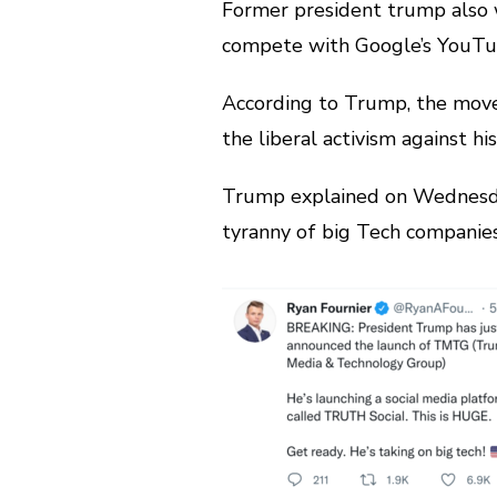
Former president trump also w
compete with Google’s YouTu
According to Trump, the move 
the liberal activism against h
Trump explained on Wednesda
tyranny of big Tech companies