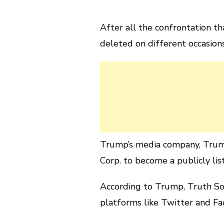
After all the confrontation t
deleted on different occasion
Trump’s media company, Trum
Corp. to become a publicly lis
According to Trump, Truth Soc
platforms like Twitter and Fa