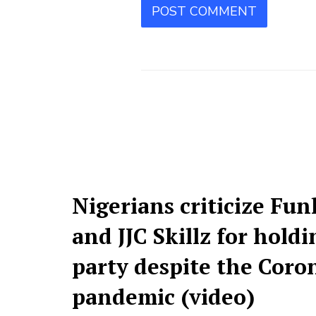
Nigerians criticize Fu
and JJC Skillz for hold
party despite the Coro
pandemic (video)