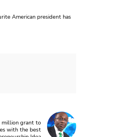
urite American president has
million grant to
es with the best
preneurship Idea