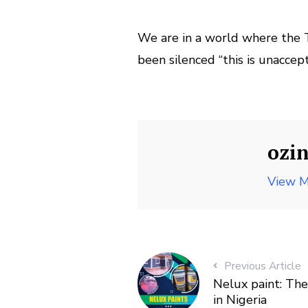
We are in a world where the T
been silenced “this is unaccep
ozi
View M
Previous Article
Nelux paint: The
in Nigeria