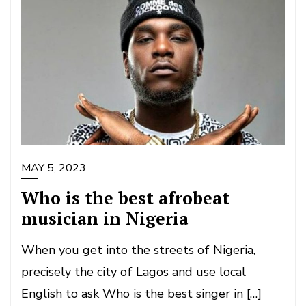
MAY 5, 2023
Who is the best afrobeat
musician in Nigeria
When you get into the streets of Nigeria,
precisely the city of Lagos and use local
English to ask Who is the best singer in […]