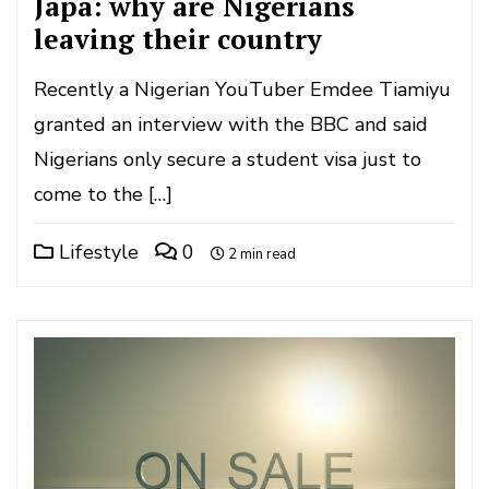
Japa: why are Nigerians
leaving their country
Recently a Nigerian YouTuber Emdee Tiamiyu
granted an interview with the BBC and said
Nigerians only secure a student visa just to
come to the […]
Lifestyle
0
2 min read