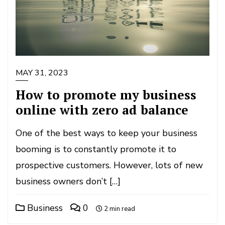
MAY 31, 2023
How to promote my business
online with zero ad balance
One of the best ways to keep your business
booming is to constantly promote it to
prospective customers. However, lots of new
business owners don’t […]
Business
0
2 min read