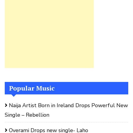
Popular Music
Naija Artist Born in Ireland Drops Powerful New
Single – Rebellion
Overami Drops new single- Laho