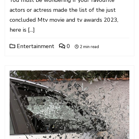
You must be wondering if your favourite
actors or actress made the list of the just
concluded Mtv movie and tv awards 2023,
here is […]
Entertainment
0
2 min read