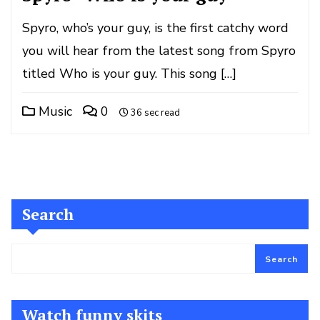
Spyro, who’s your guy, is the first catchy word
you will hear from the latest song from Spyro
titled Who is your guy. This song […]
Music
0
36 sec read
Search
Search
Watch funny skits