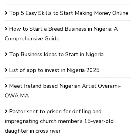
Top 5 Easy Skills to Start Making Money Online
How to Start a Bread Business in Nigeria: A
Comprehensive Guide
Top Business Ideas to Start in Nigeria
List of app to invest in Nigeria 2025
Meet Ireland based Nigerian Artist Overami-
OWA MA
Pastor sent to prison for defiling and
impregnating church member’s 15-year-old
daughter in cross river