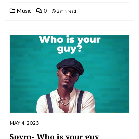
Music
0
2 min read
MAY 4, 2023
Spyro- Who is your guy