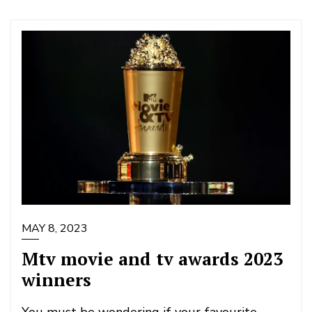
MAY 8, 2023
Mtv movie and tv awards 2023
winners