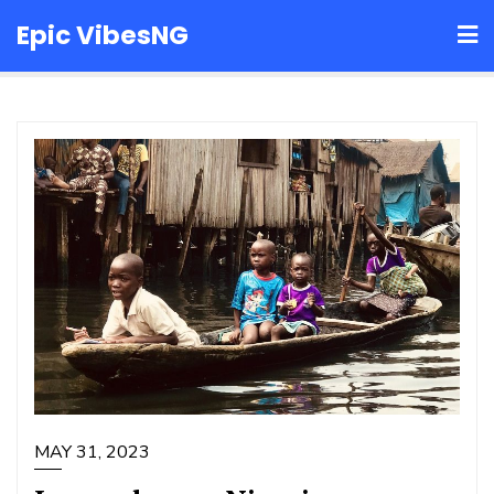
Skip
Epic VibesNG
to
content
MAY 31, 2023