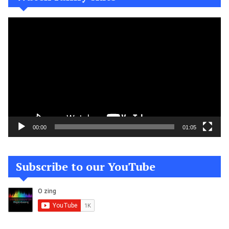
Video
Player
00:00
01:05
Subscribe to our YouTube