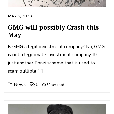
MAY 5, 2023
GMG will possibly Crash this
May
Is GMG a legit investment company? No, GMG
is not a legitimate investment company. It’s
just another Ponzi scheme that is used to
scam gullible […]
News
0
50 sec read