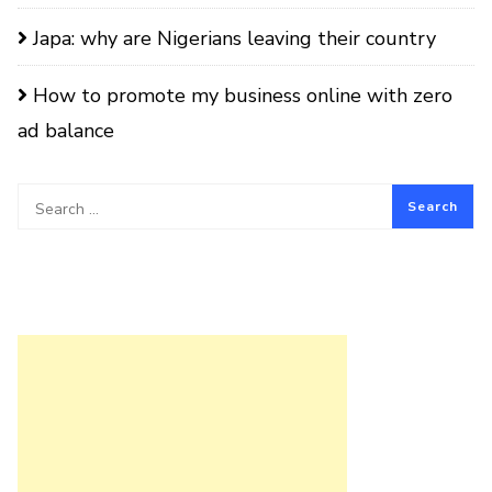
Japa: why are Nigerians leaving their country
How to promote my business online with zero
ad balance